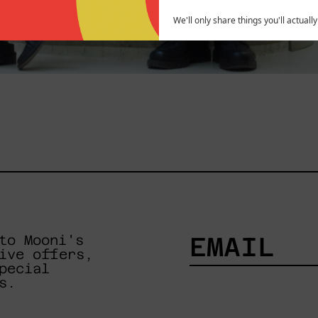
We'll only share things you'll actuall
to Mooni's
ive offers,
pecial
EMAIL
s.