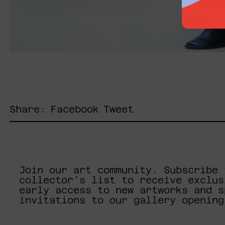
Share
Tweet
Share:
Facebook
Tweet
on
on
Facebook
Twitter
Join our art community. Subscribe 
collector's list to receive exclus
early access to new artworks and s
invitations to our gallery opening