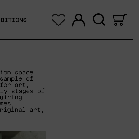
Log in
Search
0 i
IBITIONS
ion space
sample of
for art,
ly stages of
uiring
mes,
riginal art,