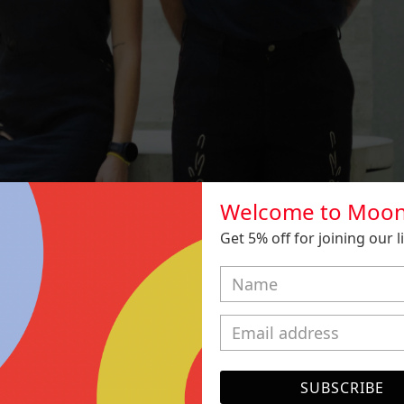
Welcome to Moon
Get 5% off for joining our lis
SUBSCRIBE