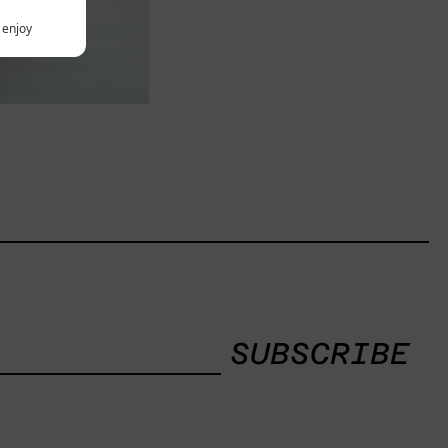
y enjoy
SUBSCRIBE