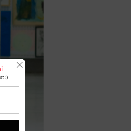
i
t :)