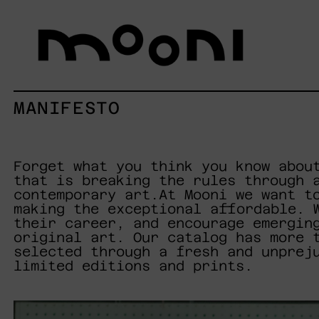
MANIFESTO
Forget what you think you know abou
that is breaking the rules through 
contemporary art.At Mooni we want t
making the exceptional affordable. 
their career, and encourage emergin
original art. Our catalog has more 
selected through a fresh and unprej
limited editions and prints.