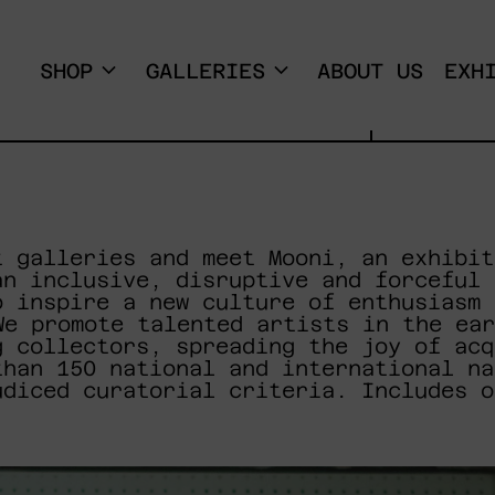
SHOP
GALLERIES
ABOUT US
EXH
t galleries and meet Mooni, an exhibit
an inclusive, disruptive and forceful 
o inspire a new culture of enthusiasm 
We promote talented artists in the ear
g collectors, spreading the joy of acq
than 150 national and international na
udiced curatorial criteria. Includes o