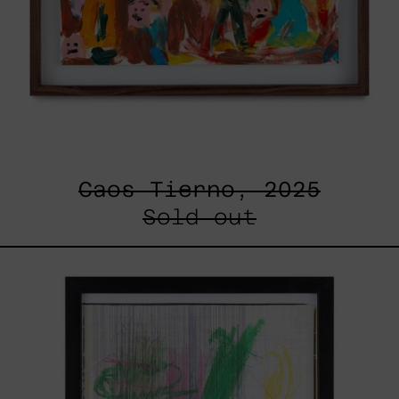
Caos Tierno, 2025
Sold out
Serie
Sistemas
III