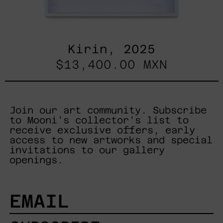
Kirin, 2025
$13,400.00 MXN
Join our art community. Subscribe
to Mooni's collector's list to
receive exclusive offers, early
access to new artworks and special
invitations to our gallery
openings.
EMAIL