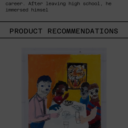
career. After leaving high school, he
immersed himsel
PRODUCT RECOMMENDATIONS
Lengua
De
Tigre,
2023