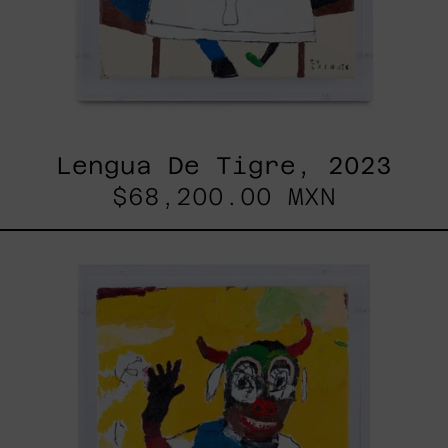
Lengua De Tigre, 2023
$68,200.00 MXN
Dejar
Que
Todo
Pase,
2025