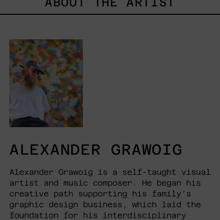
ABOUT THE ARTIST
ALEXANDER GRAWOIG
Alexander Grawoig is a self-taught visual
artist and music composer. He began his
creative path supporting his family’s
graphic design business, which laid the
foundation for his interdisciplinary