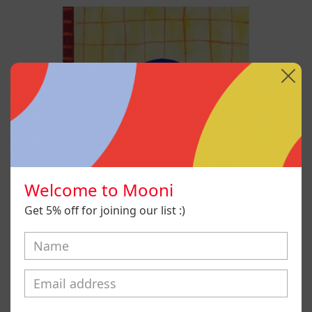
No
Era
Mi
Voz
Pero
Aún
Así
La
Aprendí
A
Usar,
2025
Welcome to Mooni
Get 5% off for joining our list :)