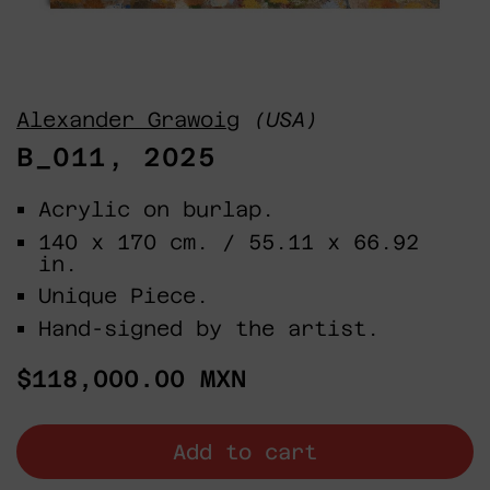
Alexander Grawoig
(USA)
B_011, 2025
Acrylic on burlap.
140 x 170 cm. / 55.11 x 66.92
in.
Unique Piece.
Hand-signed by the artist.
Regular
$118,000.00 MXN
price
Add to cart