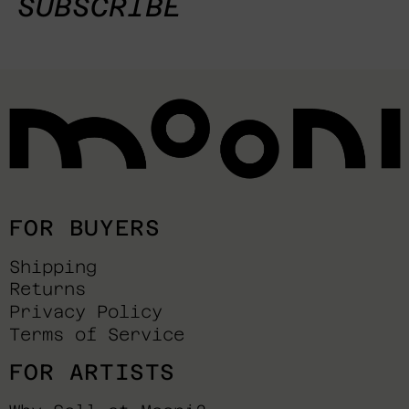
SUBSCRIBE
FOR BUYERS
Shipping
Returns
Privacy Policy
Terms of Service
FOR ARTISTS