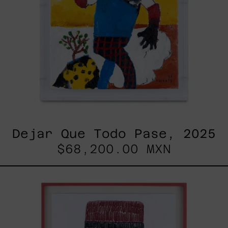
Dejar Que Todo Pase, 2025
$68,200.00 MXN
Uomo
Con
Becco,
2025