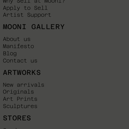
Why Sell at Mooni?
Apply to Sell
Artist Support
MOONI GALLERY
About us
Manifesto
Blog
Contact us
ARTWORKS
New arrivals
Originals
Art Prints
Sculptures
STORES