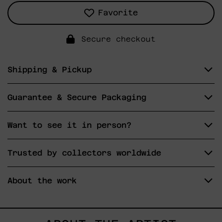
Favorite
Secure checkout
Shipping & Pickup
Guarantee & Secure Packaging
Want to see it in person?
Trusted by collectors worldwide
About the work