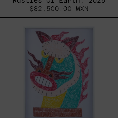
Rustles Of Earth, 2025
$82,500.00 MXN
Kirin,
2025