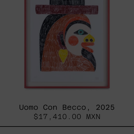
Uomo Con Becco, 2025
$17,410.00 MXN
Esa