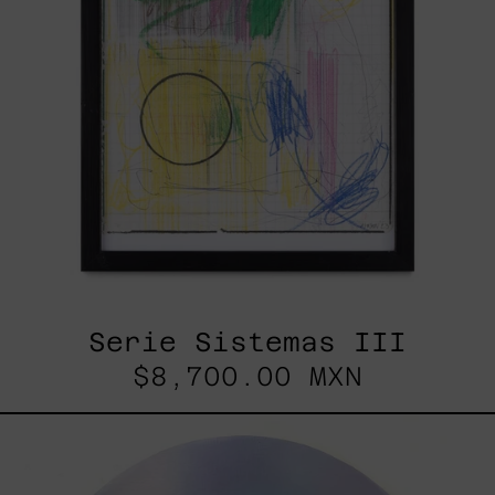
Serie Sistemas III
$8,700.00 MXN
Rustles
Of
Earth,
2025