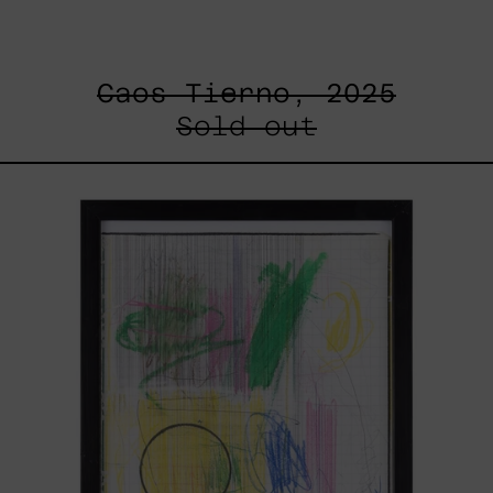
Caos Tierno, 2025
Sold out
Serie
Sistemas
III