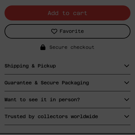
Add to cart
Favorite
Secure checkout
Shipping & Pickup
Guarantee & Secure Packaging
Want to see it in person?
Trusted by collectors worldwide