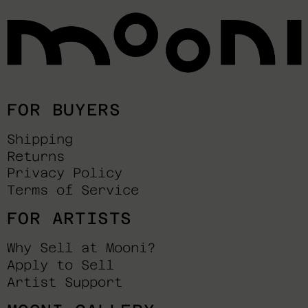
FOR BUYERS
Shipping
Returns
Privacy Policy
Terms of Service
FOR ARTISTS
Why Sell at Mooni?
Apply to Sell
Artist Support