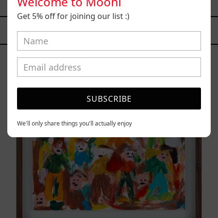
Welcome to Mooni
$70,000.00 MXN
Get 5% off for joining our list :)
YOU MAY ALSO LIKE
Caos
Tierno,
2025
SUBSCRIBE
We'll only share things you'll actually enjoy