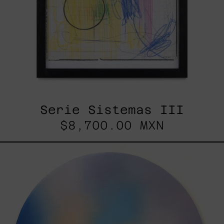
Serie Sistemas III
$8,700.00 MXN
Rustles
Of
Earth,
2025