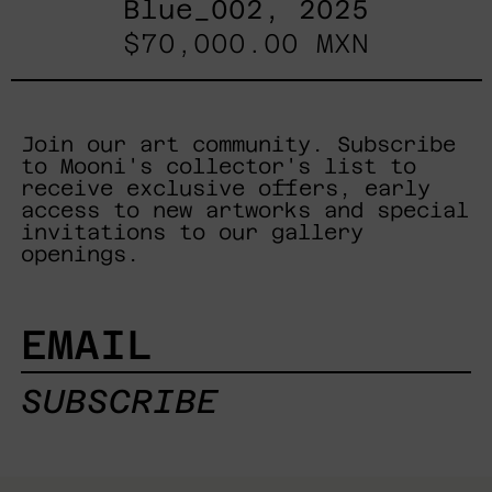
Blue_002, 2025
$70,000.00 MXN
Join our art community. Subscribe
to Mooni's collector's list to
receive exclusive offers, early
access to new artworks and special
invitations to our gallery
openings.
EMAIL
SUBSCRIBE