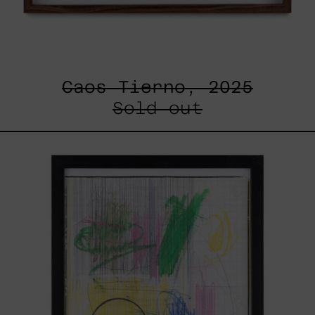
Caos Tierno, 2025
Sold out
Serie
Sistemas
III