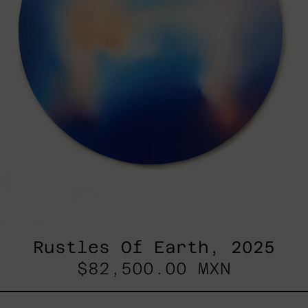
Rustles Of Earth, 2025
$82,500.00 MXN
Blue_002,