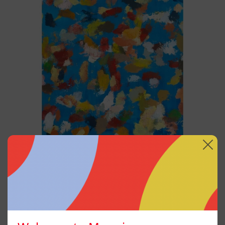
Blue_002, 2025