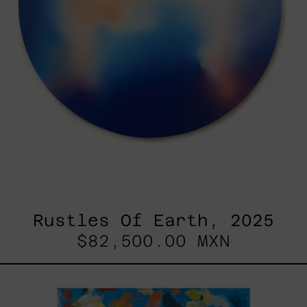
Rustles Of Earth, 2025
$82,500.00 MXN
Blue_002,
2025