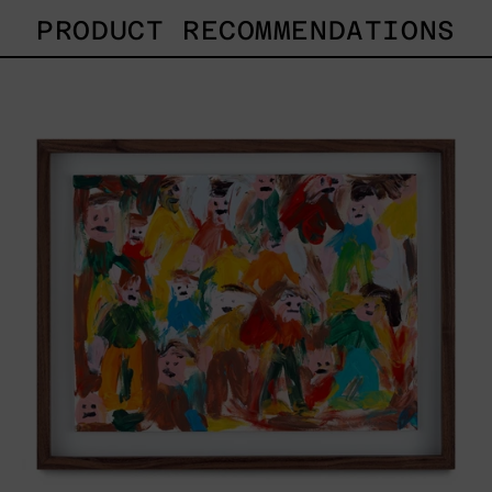
PRODUCT RECOMMENDATIONS
Caos
Tierno,
2025