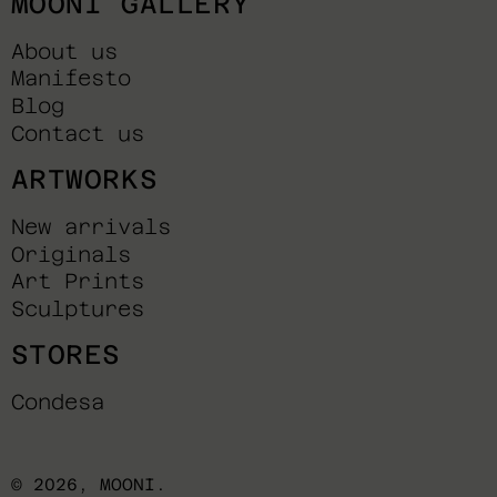
MOONI GALLERY
About us
Manifesto
Blog
Contact us
ARTWORKS
New arrivals
Originals
Art Prints
Sculptures
STORES
Condesa
© 2026,
MOONI
.