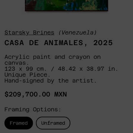
Starsky Brines
(Venezuela)
CASA DE ANIMALES, 2025
Acrylic paint and crayon on
canvas.
123 x 99 cm. / 48.42 x 38.97 in.
Unique Piece.
Hand-signed by the artist.
Regular
$209,700.00 MXN
price
Framing Options:
Framed
Unframed