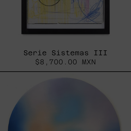
Serie Sistemas III
$8,700.00 MXN
Rustles
Of
Earth,
2025