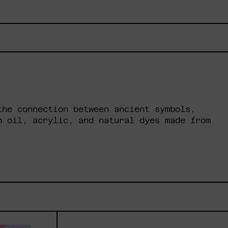
the connection between ancient symbols,
h oil, acrylic, and natural dyes made from
cesa
Lilas
ada,
V