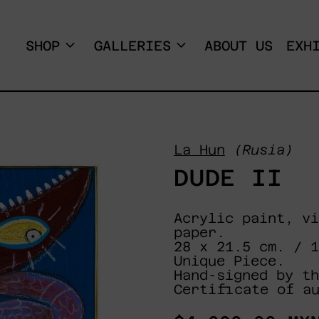
SHOP
GALLERIES
ABOUT US
EXH
La Hun
(Rusia)
DUDE II
Acrylic paint, vi
paper.
28 x 21.5 cm. / 
Unique Piece.
Hand-signed by th
Certificate of a