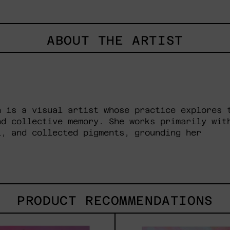
ABOUT THE ARTIST
n is a visual artist whose practice explores 
nd collective memory. She works primarily wit
l, and collected pigments, grounding her
PRODUCT RECOMMENDATIONS
Princesa
Prin
Maya,
Crom