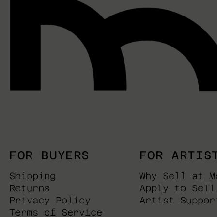
FOR BUYERS
FOR ARTIS
Shipping
Why Sell at M
Returns
Apply to Sell
Privacy Policy
Artist Suppor
Terms of Service