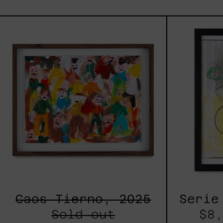
Caos
Tierno,
2025
Caos Tierno, 2025
Serie
Sold out
$8,