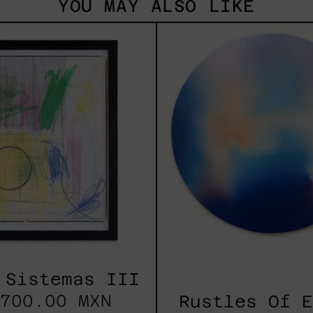
YOU MAY ALSO LIKE
Serie
Rust
Sistemas
Of
III
Eart
2025
 Sistemas III
700.00 MXN
Rustles Of 