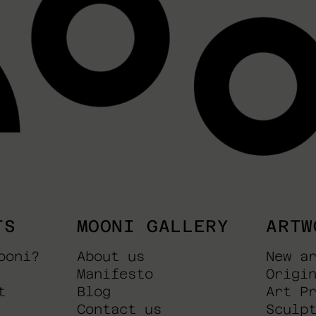
TS
MOONI GALLERY
ARTW
ooni?
About us
New a
Manifesto
Origi
t
Blog
Art P
Contact us
Sculp