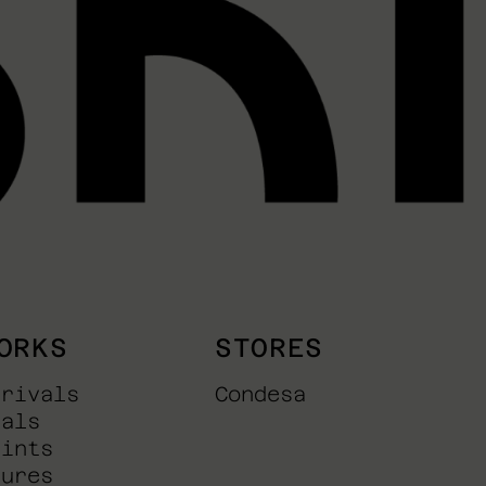
ORKS
STORES
rrivals
Condesa
nals
rints
tures