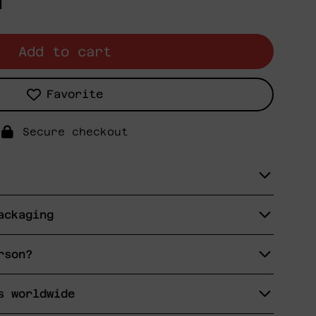
N
Add to cart
Favorite
Secure checkout
ackaging
rson?
s worldwide