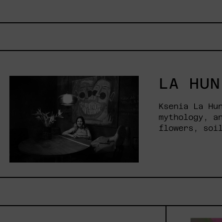
LA HUN
Ksenia La Hu
mythology, a
flowers, soi
Venceremos,
2025