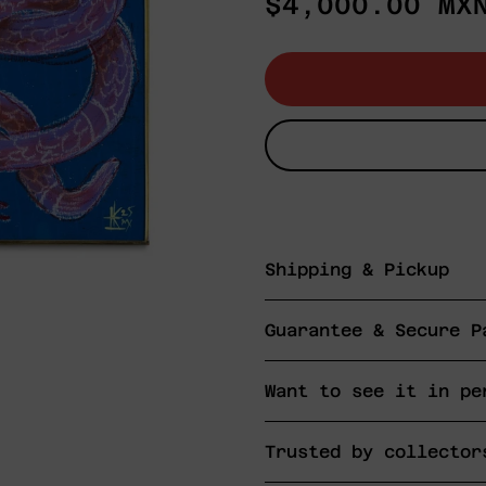
Regular
$4,000.00 MX
price
Shipping & Pickup
Guarantee & Secure P
Want to see it in pe
Trusted by collector