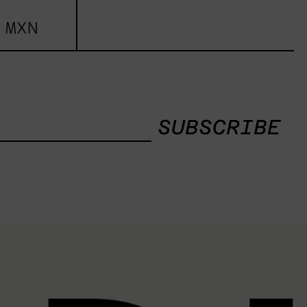
 MXN
SUBSCRIBE