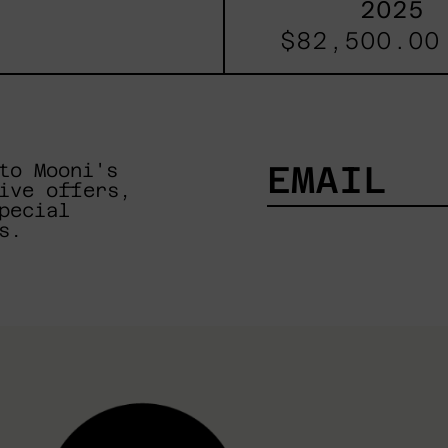
2025
$82,500.00
to Mooni's
ive offers,
pecial
EMAIL
s.