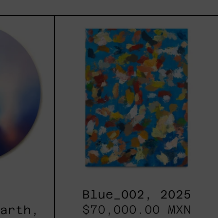
les
Blue_002,
2025
h,
Blue_002, 2025
$70,000.00 MXN
Earth,