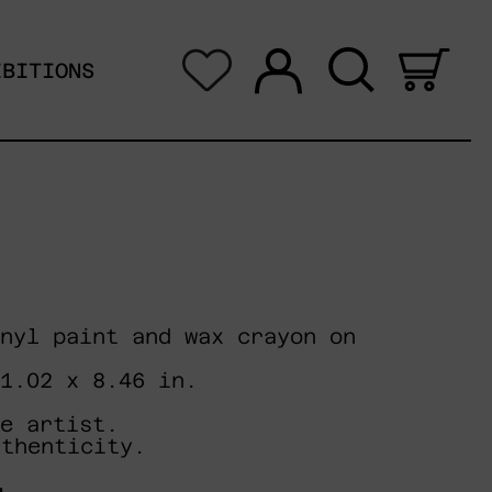
Log in
Search
0 i
IBITIONS
nyl paint and wax crayon on
11.02 x 8.46 in.
e artist.
uthenticity.