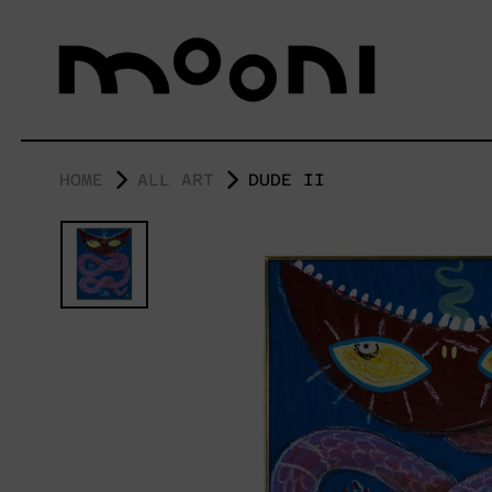
HOME
ALL ART
DUDE II