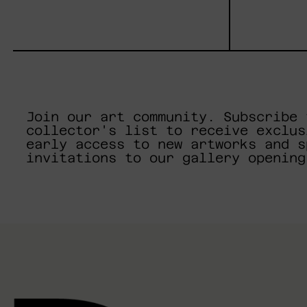
Join our art community. Subscribe 
collector's list to receive exclus
early access to new artworks and s
invitations to our gallery opening