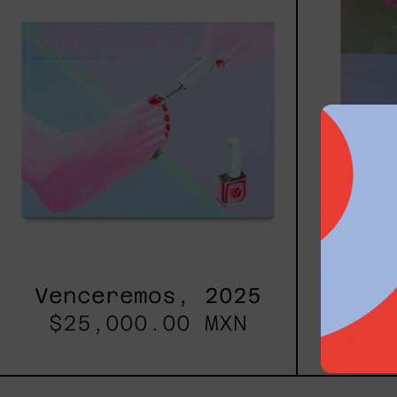
Venceremos, 2025
Pri
$25,000.00 MXN
$77