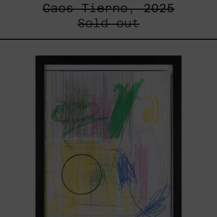
Caos Tierno, 2025
Sold out
Serie
Sistemas
III