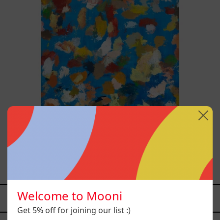
Blue_002, 2025
$70,000.00 MXN
Welcome to Mooni
YOU MAY ALSO LIKE
Get 5% off for joining our list :)
Caos