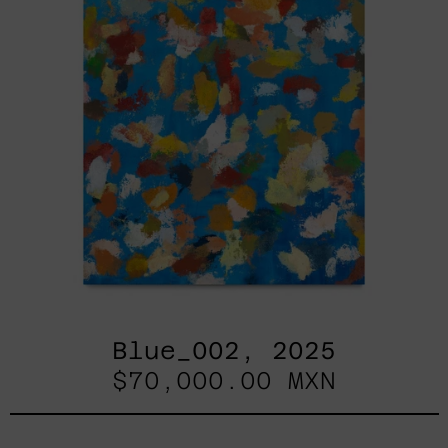
Blue_002, 2025
$70,000.00 MXN