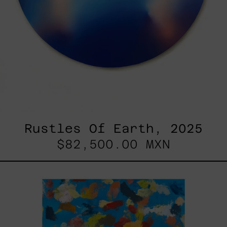
Rustles Of Earth, 2025
$82,500.00 MXN
Blue_002,
2025