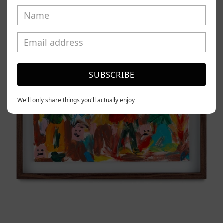
Tierno,
2025
SUBSCRIBE
We'll only share things you'll actually enjoy