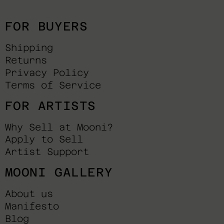
FOR BUYERS
Shipping
Returns
Privacy Policy
Terms of Service
FOR ARTISTS
Why Sell at Mooni?
Apply to Sell
Artist Support
MOONI GALLERY
About us
Manifesto
Blog