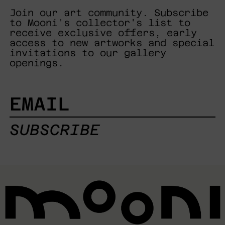
Join our art community. Subscribe
to Mooni's collector's list to
receive exclusive offers, early
access to new artworks and special
invitations to our gallery
openings.
EMAIL
SUBSCRIBE