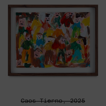
Caos Tierno, 2025