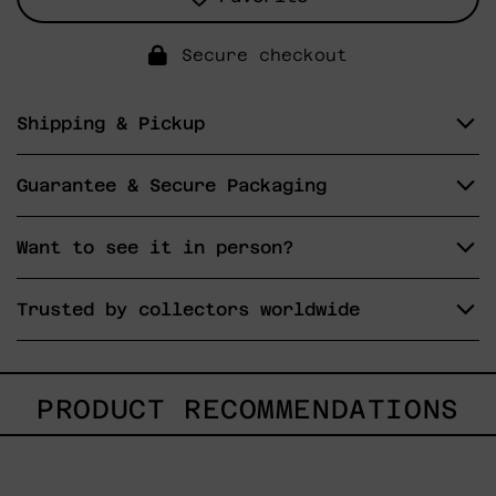
Secure checkout
Shipping & Pickup
Guarantee & Secure Packaging
Want to see it in person?
Trusted by collectors worldwide
PRODUCT RECOMMENDATIONS
Caos
Tierno,
2025