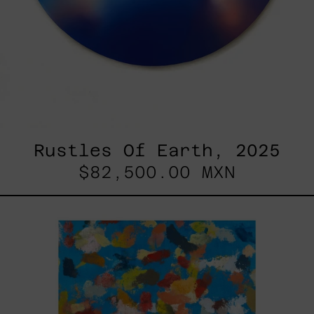
Rustles Of Earth, 2025
$82,500.00 MXN
Blue_002,
2025