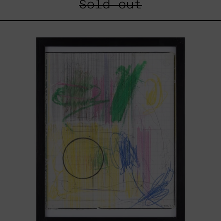
Sold out
Serie
Sistemas
III