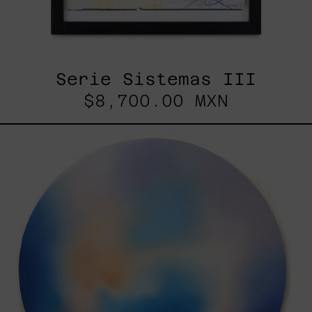
Serie Sistemas III
$8,700.00 MXN
Rustles
Of
Earth,
2025