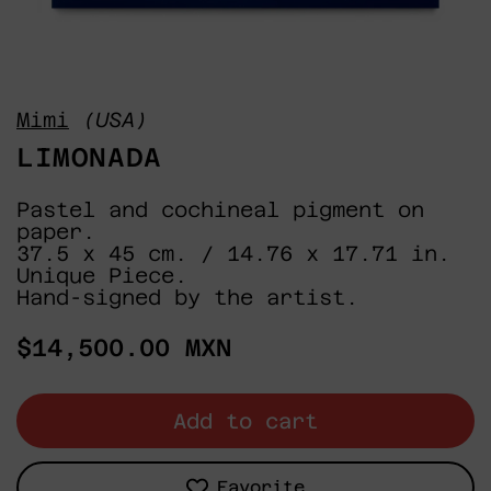
Mimi
(USA)
LIMONADA
Pastel and cochineal pigment on
paper.
37.5 x 45 cm. / 14.76 x 17.71 in.
Unique Piece.
Hand-signed by the artist.
Regular
$14,500.00 MXN
price
Add to cart
Favorite