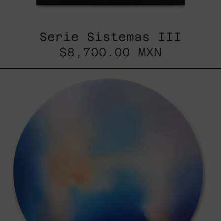
Serie Sistemas III
$8,700.00 MXN
Rustles
Of
Earth,
2025