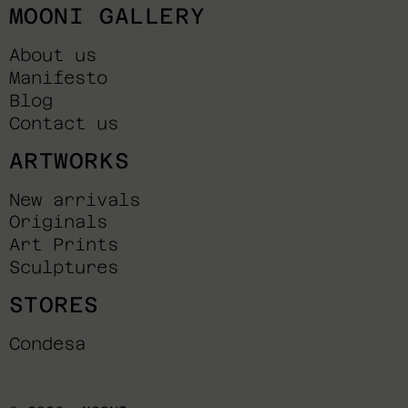
MOONI GALLERY
About us
Manifesto
Blog
Contact us
ARTWORKS
New arrivals
Originals
Art Prints
Sculptures
STORES
Condesa