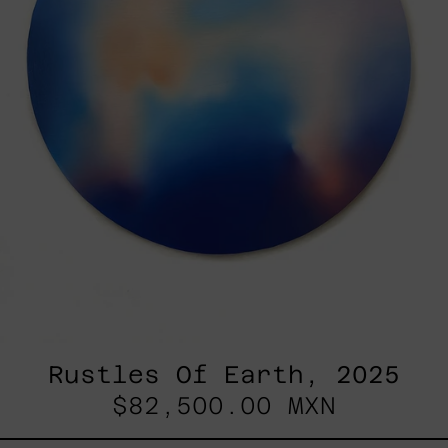
Rustles Of Earth, 2025
$82,500.00 MXN