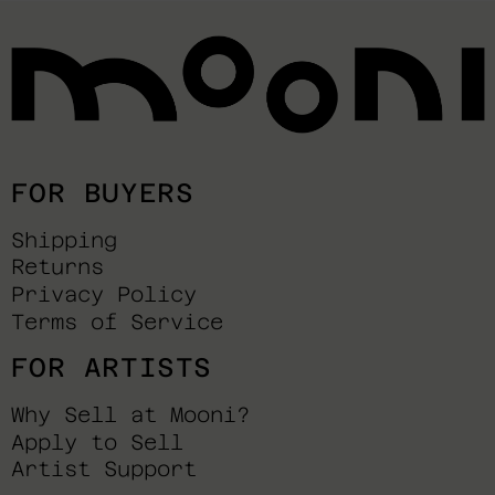
FOR BUYERS
Shipping
Returns
Privacy Policy
Terms of Service
FOR ARTISTS
Why Sell at Mooni?
Apply to Sell
Artist Support