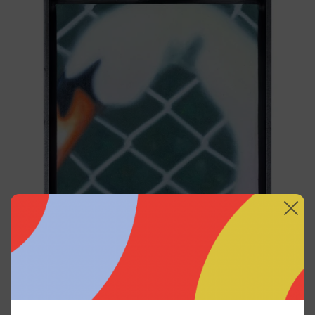
<3, 2023