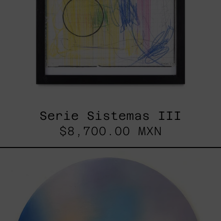
Serie Sistemas III
$8,700.00 MXN
Rustles
Of
Earth,
2025