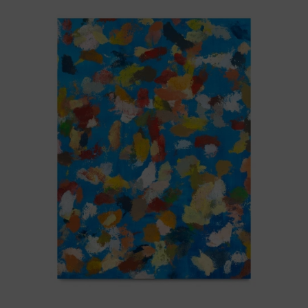
Blue_002,
2025