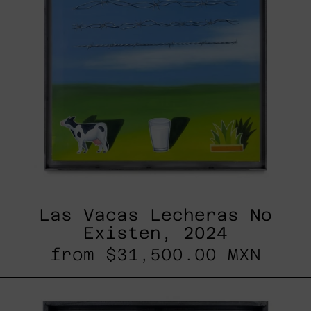
Las Vacas Lecheras No
Existen, 2024
from
$31,500.00 MXN
<3,
2023