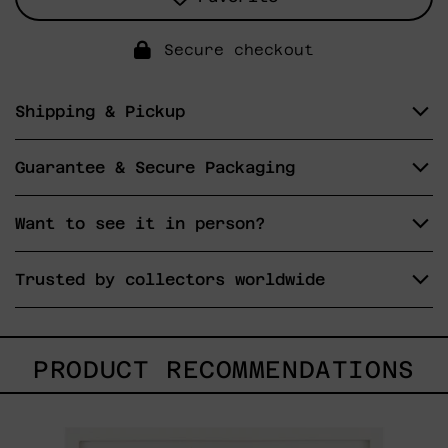
Secure checkout
Shipping & Pickup
Guarantee & Secure Packaging
Want to see it in person?
Trusted by collectors worldwide
PRODUCT RECOMMENDATIONS
Un
Robot