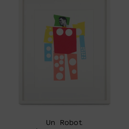
Un Robot