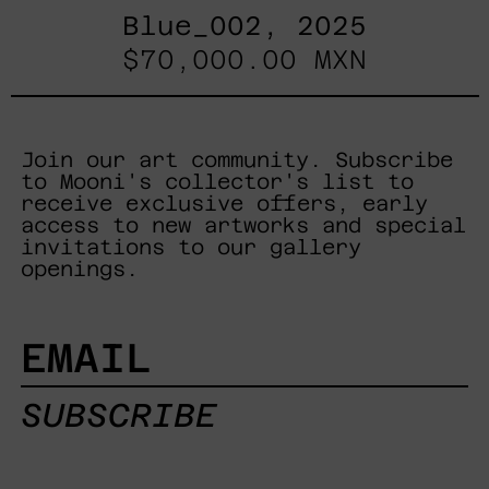
Blue_002, 2025
$70,000.00 MXN
Join our art community. Subscribe
to Mooni's collector's list to
receive exclusive offers, early
access to new artworks and special
invitations to our gallery
openings.
EMAIL
SUBSCRIBE