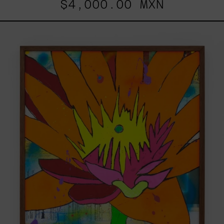
$4,000.00 MXN
Sin
Título
(No
Me
Busques),
2021