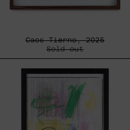
Caos Tierno, 2025
Sold out
Serie
Sistemas
III