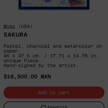
Mimi
(USA)
SAKURA
Pastel, charcoal and watercolor on
paper.
45 x 37.5 cm. / 17.71 x 14.76 in.
Unique Piece.
Hand-signed by the artist.
Regular
$16,500.00 MXN
price
Add to cart
Favorite