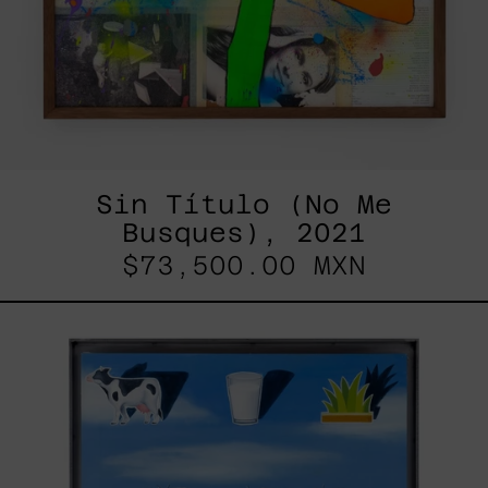
Sin Título (No Me
Busques), 2021
$73,500.00 MXN
Las
Vacas
Lecheras
No
Existen,
2024