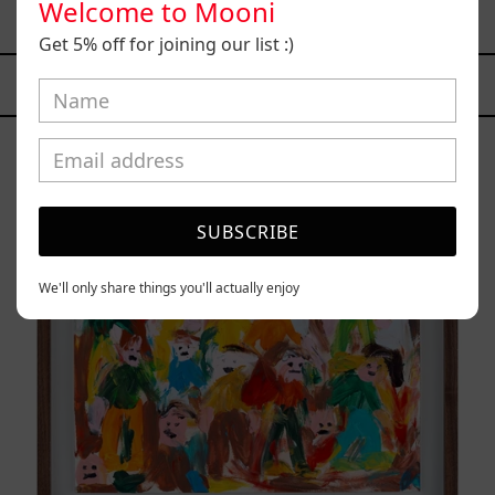
Welcome to Mooni
$15,200.00 MXN
Get 5% off for joining our list :)
YOU MAY ALSO LIKE
Caos
Tierno,
2025
SUBSCRIBE
We'll only share things you'll actually enjoy