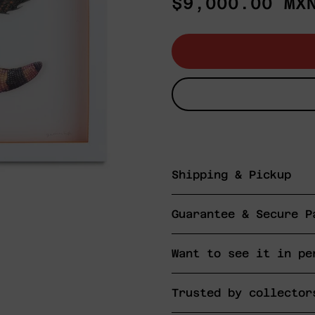
Regular
$9,000.00 MX
price
Shipping & Pickup
Guarantee & Secure P
Want to see it in pe
Trusted by collector