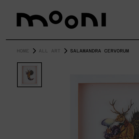
HOME
ALL ART
SALAMANDRA CERVORUM