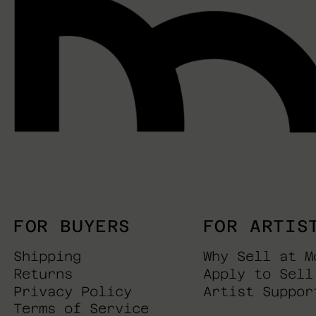
FOR BUYERS
FOR ARTIS
Shipping
Why Sell at M
Returns
Apply to Sell
Privacy Policy
Artist Suppor
Terms of Service