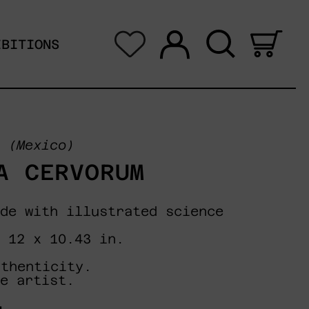
Log in
Search
0 i
IBITIONS
(Mexico)
A CERVORUM
de with illustrated science
 12 x 10.43 in.
uthenticity.
e artist.