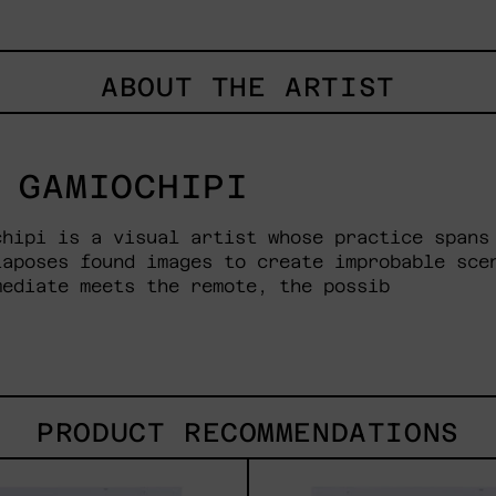
ABOUT THE ARTIST
 GAMIOCHIPI
chipi is a visual artist whose practice spans
taposes found images to create improbable sce
mediate meets the remote, the possib
PRODUCT RECOMMENDATIONS
Brothers
Leng
That
De