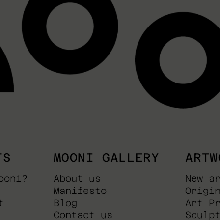
TS
MOONI GALLERY
ARTW
ooni?
About us
New a
Manifesto
Origi
t
Blog
Art P
Contact us
Sculp