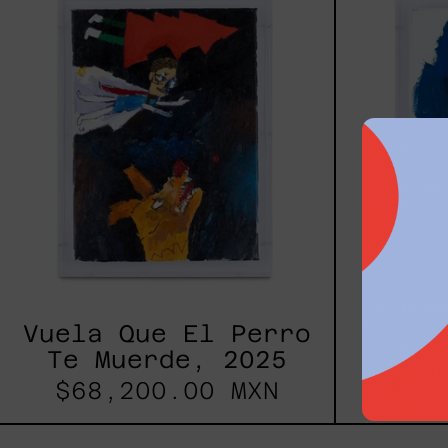
El
Perro
Te
Muerde,
2025
Vuela Que El Perro
Broth
Te Muerde, 2025
$68,200.00 MXN
$68