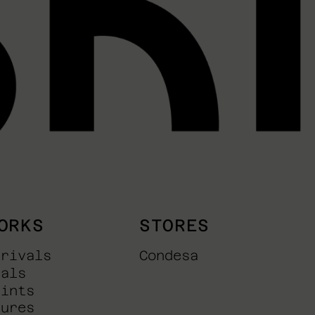
ORKS
STORES
rrivals
Condesa
nals
rints
tures