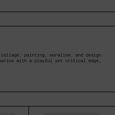
 collage, painting, muralism, and design.
narios with a playful yet critical edge,
ua
Dejar
Que