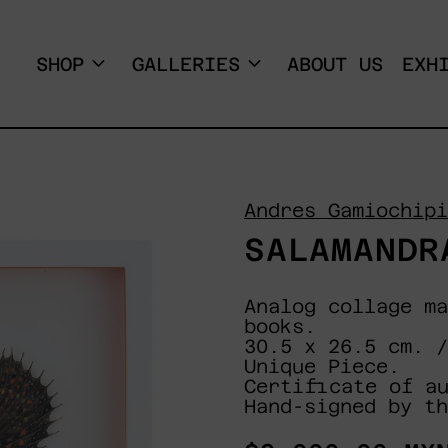
SHOP
GALLERIES
ABOUT US
EXH
Andres Gamiochipi
SALAMANDR
Analog collage ma
books.
30.5 x 26.5 cm. /
Unique Piece.
Certificate of a
Hand-signed by th