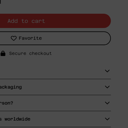
N
Add to cart
Favorite
Secure checkout
ackaging
rson?
s worldwide