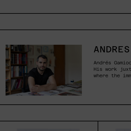
ANDRES
Andrés Gamio
His work jux
where the im
Vuela
Que