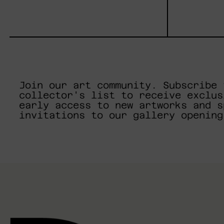
Join our art community. Subscribe 
collector's list to receive exclus
early access to new artworks and s
invitations to our gallery opening