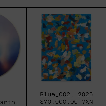
les
Blue_002,
2025
h,
Blue_002, 2025
$70,000.00 MXN
Earth,