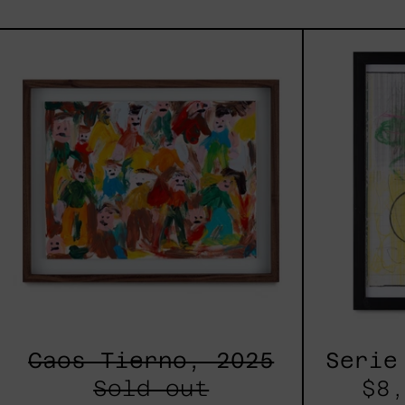
Caos
Tierno,
2025
Caos Tierno, 2025
Serie
Sold out
$8,