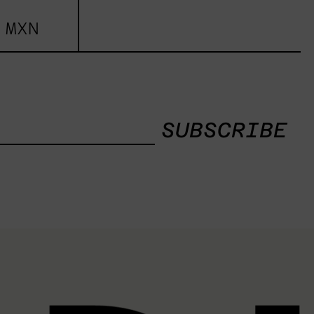
 MXN
SUBSCRIBE