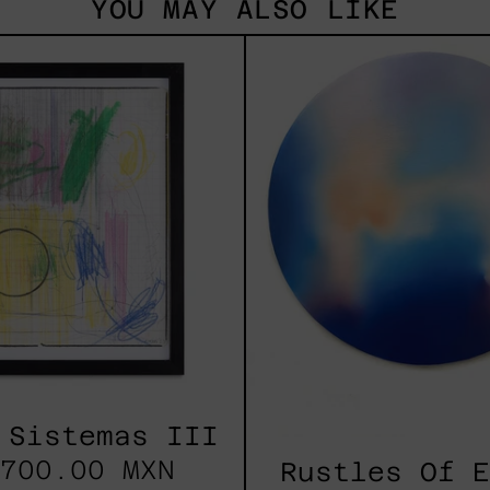
YOU MAY ALSO LIKE
Serie
Rust
Sistemas
Of
III
Eart
2025
 Sistemas III
700.00 MXN
Rustles Of 