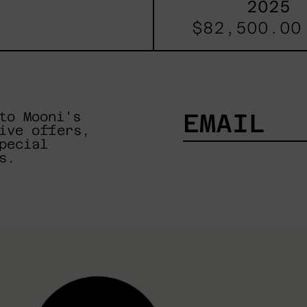
2025
$82,500.00
to Mooni's
ive offers,
pecial
EMAIL
s.