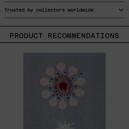
Trusted by collectors worldwide
PRODUCT RECOMMENDATIONS
Hanabi
N*
97