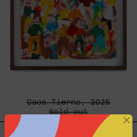
Caos Tierno, 2025
Sold out
Serie
Sistemas
III