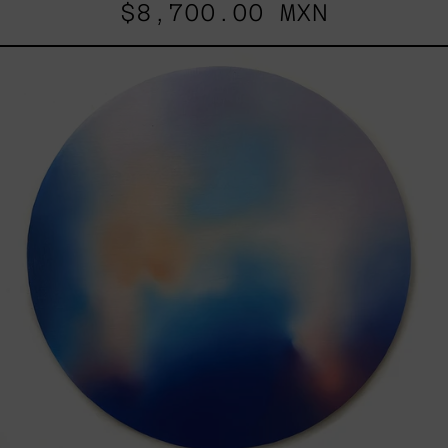
$8,700.00 MXN
Rustles
Of
Earth,
2025