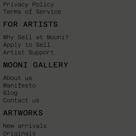
Privacy Policy
Terms of Service
FOR ARTISTS
Why Sell at Mooni?
Apply to Sell
Artist Support
MOONI GALLERY
About us
Manifesto
Blog
Contact us
ARTWORKS
New arrivals
Originals