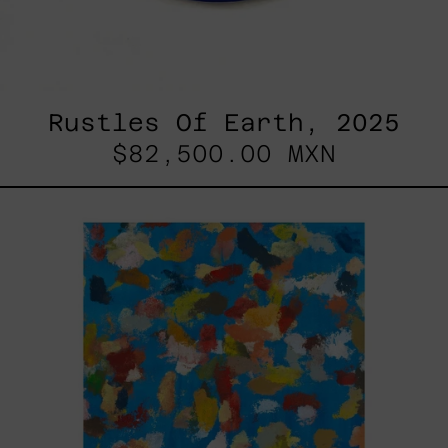
Rustles Of Earth, 2025
$82,500.00 MXN
Blue_002,
2025