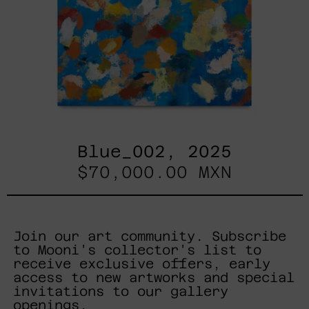
Blue_002, 2025
$70,000.00 MXN
Join our art community. Subscribe
to Mooni's collector's list to
receive exclusive offers, early
access to new artworks and special
invitations to our gallery
openings.