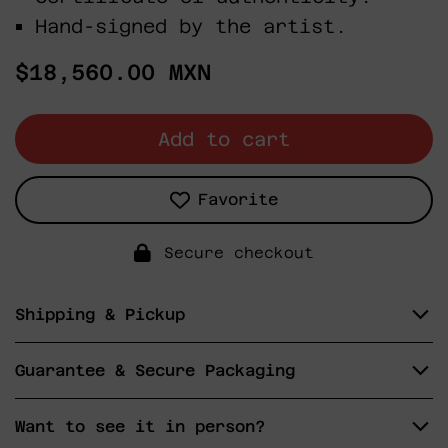
Hand-signed by the artist.
Regular
$18,560.00 MXN
price
Add to cart
Favorite
Secure checkout
Shipping & Pickup
Guarantee & Secure Packaging
Want to see it in person?