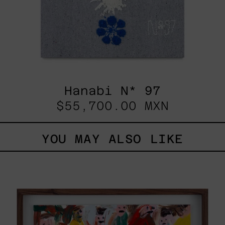
Hanabi N* 97
$55,700.00 MXN
YOU MAY ALSO LIKE
Caos
Tierno,
2025