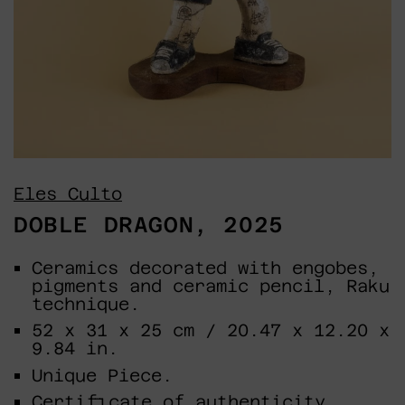
Eles Culto
DOBLE DRAGON, 2025
Ceramics decorated with engobes,
pigments and ceramic pencil, Raku
technique.
52 x 31 x 25 cm / 20.47 x 12.20 x
9.84 in.
Unique Piece.
Certificate of authenticity.