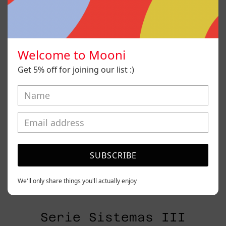
Welcome to Mooni
Get 5% off for joining our list :)
SUBSCRIBE
We'll only share things you'll actually enjoy
Serie Sistemas III