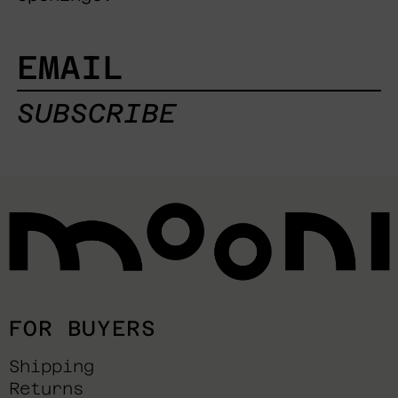
EMAIL
SUBSCRIBE
FOR BUYERS
Shipping
Returns