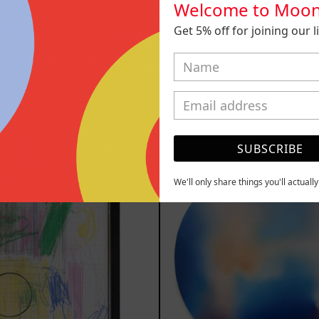
Welcome to Moon
Get 5% off for joining our lis
play, 2025
Inner Animal
m
$161,700.00
from
$161,7
MXN
MXN
YOU MAY ALSO LIKE
SUBSCRIBE
Serie
Rust
Sistemas
Of
III
Eart
We'll only share things you'll actuall
2025