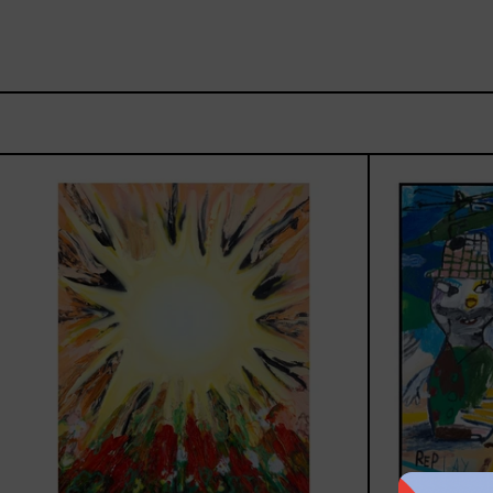
Sol,
2025