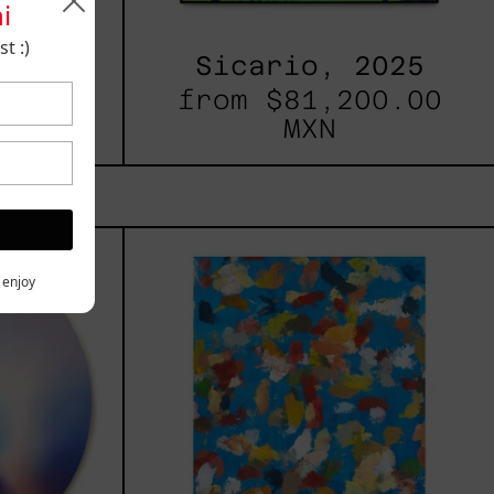
i
t :)
, 2023
Sicario, 2025
00.00
from
$81,200.00
MXN
les
Blue_002,
2025
h,
y enjoy