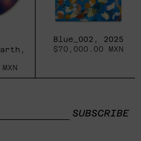
Blue_002, 2025
$70,000.00 MXN
Earth,
 MXN
SUBSCRIBE