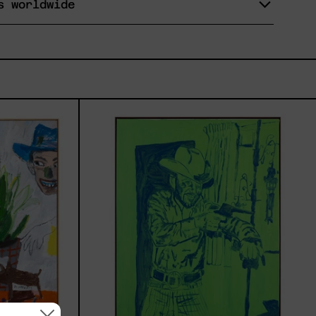
s worldwide
r
Sicario,
al,
2025