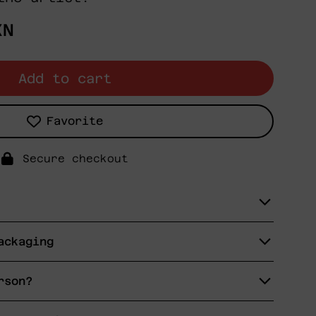
XN
Add to cart
Favorite
Secure checkout
ackaging
rson?