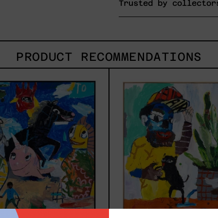
Trusted by collector
PRODUCT RECOMMENDATIONS
Replay,
Inne
2025
Anim
2023