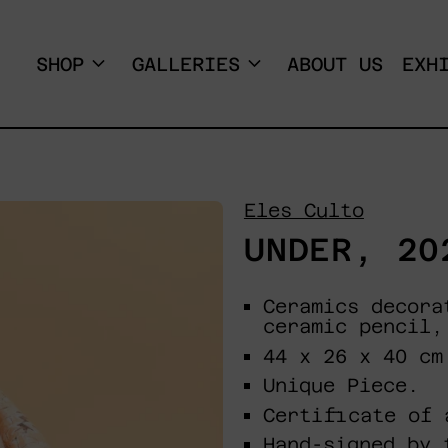
SHOP
GALLERIES
ABOUT US
EXH
Eles Culto
UNDER, 20
Ceramics decora
ceramic pencil,
44 x 26 x 40 cm
Unique Piece.
Certificate of 
Hand-signed by 