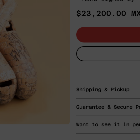
Regular
$23,200.00 M
price
Shipping & Pickup
Guarantee & Secure P
Want to see it in pe