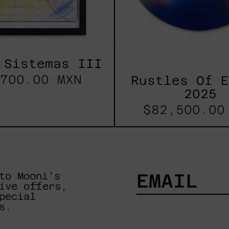
 Sistemas III
700.00 MXN
Rustles Of 
2025
$82,500.00
to Mooni's
ive offers,
pecial
EMAIL
s.