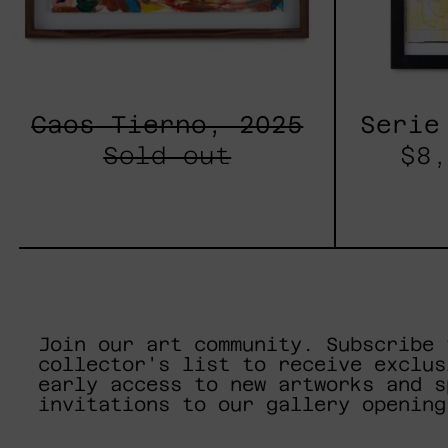
Caos Tierno, 2025
Serie
Sold out
$8,
Join our art community. Subscribe 
collector's list to receive exclus
early access to new artworks and s
invitations to our gallery opening