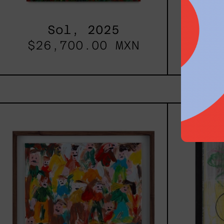
Sol, 2025
Re
$26,700.00 MXN
fro
Caos
Tierno,
2025