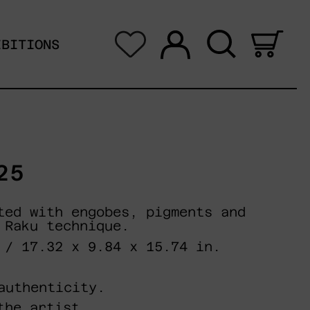
Log in
Search
0 i
IBITIONS
25
ted with engobes, pigments and
 Raku technique.
 / 17.32 x 9.84 x 15.74 in.
authenticity.
the artist.