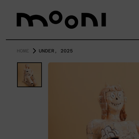
HOME
UNDER, 2025