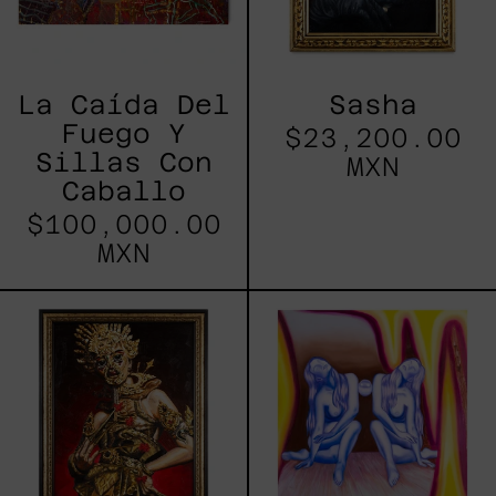
La Caída Del
Sasha
Fuego Y
$23,200.00
Sillas Con
MXN
Caballo
$100,000.00
MXN
Hungry
Simbiosis