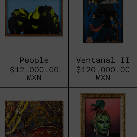
People
Ventanal II
$12,000.00
$120,000.00
MXN
MXN
La
Sasha
Caída
Del
Fuego
Y
Sillas
Con
Caballo