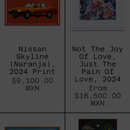
Print
Love,
Just
The
Pain
Of
Love,
2024
Nissan
Not The Joy
Skyline
Of Love,
(Naranja),
Just The
2024 Print
Pain Of
Love, 2024
$9,100.00
MXN
from
$16,500.00
MXN
People
Ventanal
II