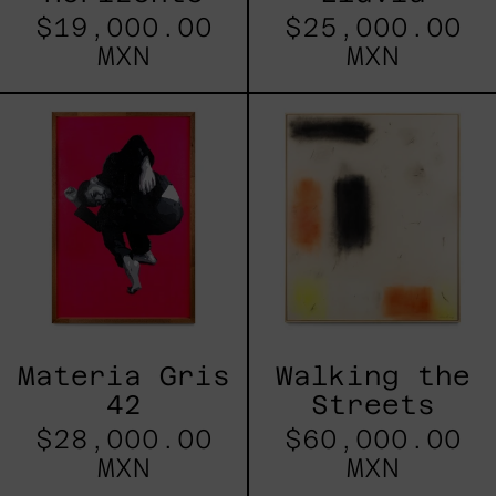
$19,000.00
$25,000.00
MXN
MXN
Materia
Walking
Gris
the
42
Streets
Materia Gris
Walking the
42
Streets
$28,000.00
$60,000.00
MXN
MXN