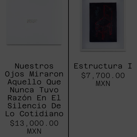
Miraron
Aquello
Que
Nunca
Tuvo
Razón
En
El
Silencio
De
Lo
Nuestros
Estructura I
Cotidiano
Ojos Miraron
$7,700.00
Aquello Que
MXN
Nunca Tuvo
Razón En El
Silencio De
Lo Cotidiano
$13,000.00
MXN