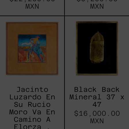
MXN
MXN
Jacinto
Black
Luzardo
Back
En
Mineral
Su
37
Rucio
x
Moro
47
Va
En
Camino
A
Elorza
,
2022
Jacinto
Black Back
Luzardo En
Mineral 37 x
Su Rucio
47
Moro Va En
$16,000.00
Camino A
MXN
Elorza ,