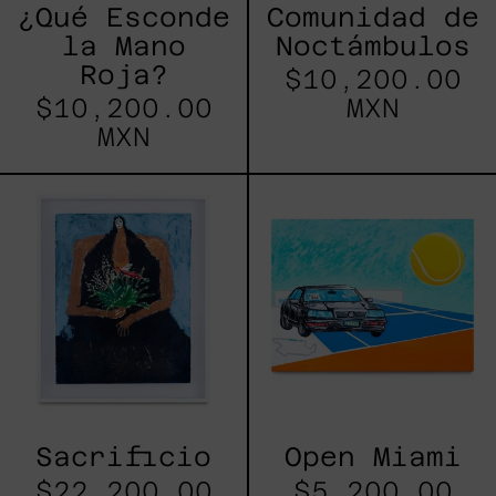
¿Qué Esconde
Comunidad de
la Mano
Noctámbulos
Roja?
$10,200.00
$10,200.00
MXN
MXN
Sacrificio
Open
Miami
Sacrificio
Open Miami
$22,200.00
$5,200.00