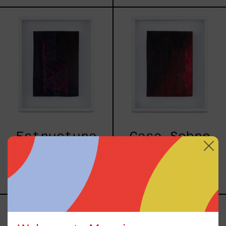
Estructura
Casa
II
Sobre
Pilares
Estructura
Casa Sobre
II
Pilares
$7,700.00
$7,700.00
MXN
MXN
I
Nissan
Overlooked
Wagon
An
(Morada),