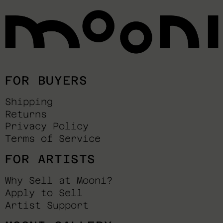
FOR BUYERS
Shipping
Returns
Privacy Policy
Terms of Service
FOR ARTISTS
Why Sell at Mooni?
Apply to Sell
Artist Support