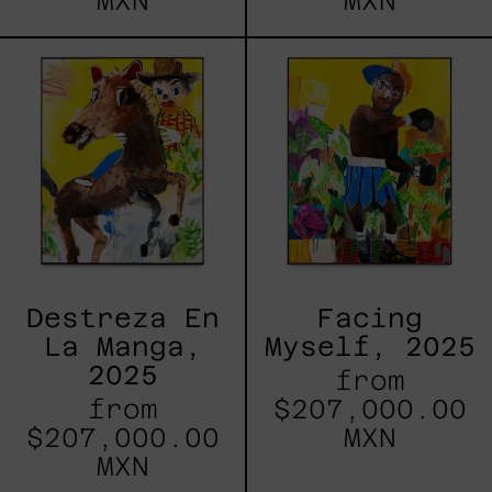
MXN
MXN
Destreza
Facing
En
Myself,
La
2025
Manga,
2025
Destreza En
Facing
La Manga,
Myself, 2025
2025
from
from
$207,000.00
$207,000.00
MXN
MXN