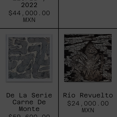
2022
$44,000.00
MXN
De
Río
La
Revuelto
Serie
Carne
De
Monte
De La Serie
Río Revuelto
Carne De
$24,000.00
Monte
MXN
$59,600.00