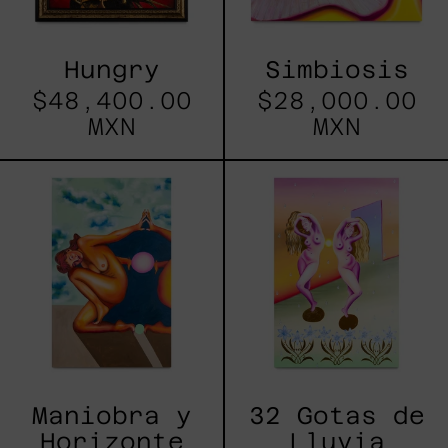
Hungry
Simbiosis
$48,400.00
$28,000.00
MXN
MXN
Maniobra
32
y
Gotas
Horizonte
de
Lluvia
Maniobra y
32 Gotas de
Horizonte
Lluvia