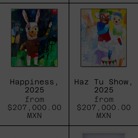
Happiness,
Haz
2025
Tu
Show,
2025
Happiness,
Haz Tu Show,
2025
2025
from
from
$207,000.00
$207,000.00
MXN
MXN
Nuestros
Estructur
Ojos
I