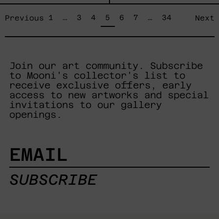
page
page
page
page
page
page
page
page
page
1
…
3
4
5
6
7
…
34
Previous
Next
Join our art community. Subscribe
to Mooni's collector's list to
receive exclusive offers, early
access to new artworks and special
invitations to our gallery
openings.
EMAIL
SUBSCRIBE