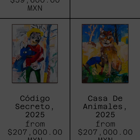
MXN
Código
Casa
Secreto,
De
2025
Animales,
2025
Código
Casa De
Secreto,
Animales,
2025
2025
from
from
$207,000.00
$207,000.00