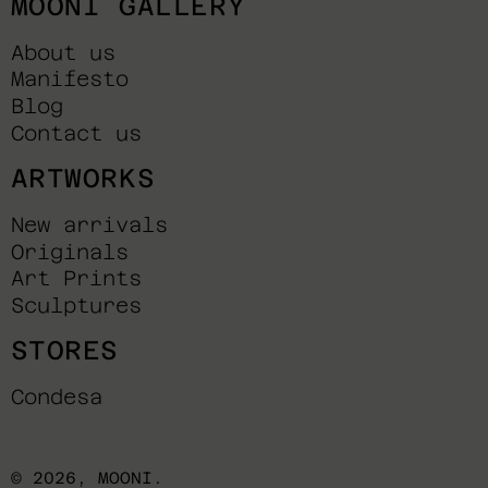
MOONI GALLERY
About us
Manifesto
Blog
Contact us
ARTWORKS
New arrivals
Originals
Art Prints
Sculptures
STORES
Condesa
© 2026,
MOONI
.