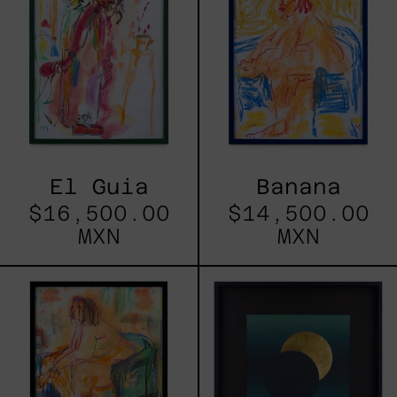
El Guia
Banana
$16,500.00
$14,500.00
MXN
MXN
Mamey
Eclipse
79