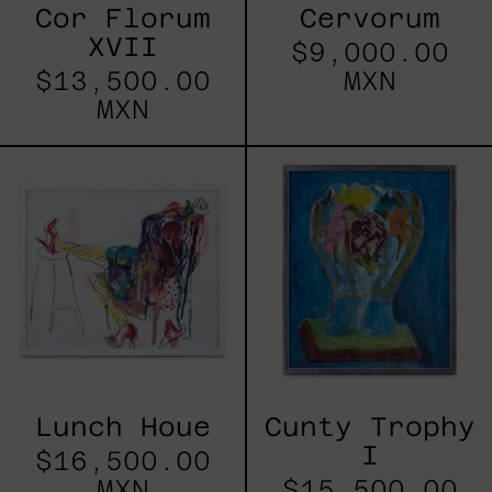
Cor Florum
Cervorum
XVII
$9,000.00
$13,500.00
MXN
MXN
Lunch
Cunty
Houe
Trophy
I
Lunch Houe
Cunty Trophy
I
$16,500.00
MXN
$15,500.00