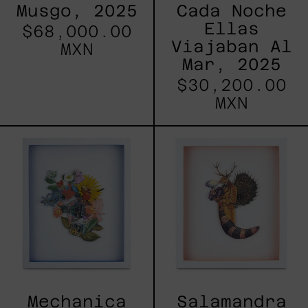
Musgo, 2025
Cada Noche
Ellas
$68,000.00
Viajaban Al
MXN
Mar, 2025
$30,200.00
MXN
Mechanica
Salamandr
Cor
Cervorum
Florum
XVII
Mechanica
Salamandra