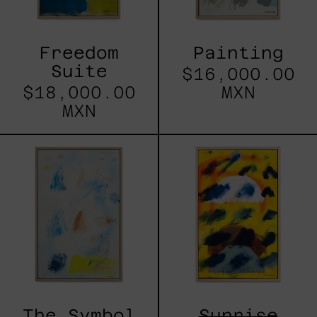
Freedom
Painting
Suite
$16,000.00
$18,000.00
MXN
MXN
The
Sunrise
Symbol
Rhythm
is
Not
the
Thing
The Symbol
Sunrise