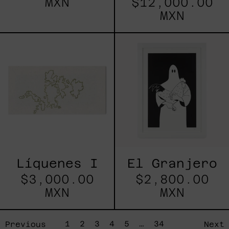
MXN
$12,000.00
MXN
Líquenes
El
I
Granjero
Líquenes I
El Granjero
$3,000.00
$2,800.00
MXN
MXN
page
page
page
page
page
page
page
1
2
3
4
5
…
34
Previous
Next