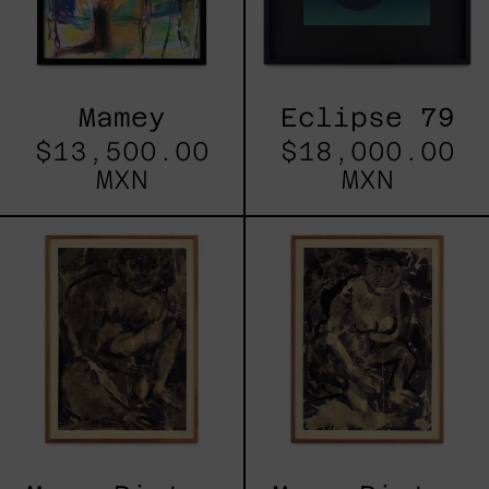
Mamey
Eclipse 79
$13,500.00
$18,000.00
MXN
MXN
Mono
Mono
Pintor
Pintor
I
II