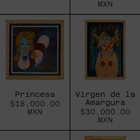
MXN
Princesa
Virgen
de
la
Amargura
Princesa
Virgen de la
Amargura
$18,000.00
MXN
$30,000.00
MXN
Lujuría
Vago