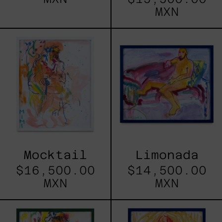
MXN
Mocktail
Limonada
Mocktail
Limonada
$16,500.00
$14,500.00
MXN
MXN
El
Banana
Guia