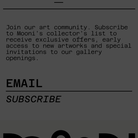
Join our art community. Subscribe
to Mooni's collector's list to
receive exclusive offers, early
access to new artworks and special
invitations to our gallery
openings.
EMAIL
SUBSCRIBE