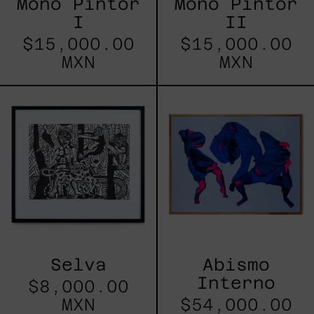
Mono Pintor
Mono Pintor
I
II
$15,000.00
$15,000.00
MXN
MXN
Selva
Abismo
Interno
Selva
Abismo
Interno
$8,000.00
MXN
$54,000.00