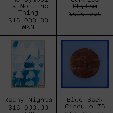
is Not the
Rhythm
Thing
Sold out
$16,000.00
MXN
Rainy
Blue
Nights
Back
Círculo
76
Rainy Nights
Blue Back
Círculo 76
$16,000.00