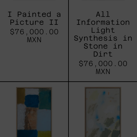
I Painted a
All
Picture II
Information
Light
$76,000.00
Synthesis in
MXN
Stone in
Dirt
$76,000.00
MXN
Freedom
Painting
Suite