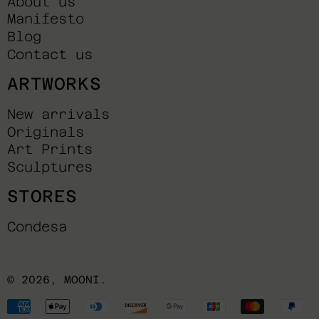
About us
Manifesto
Blog
Contact us
ARTWORKS
New arrivals
Originals
Art Prints
Sculptures
STORES
Condesa
© 2026,
MOONI
.
Payment