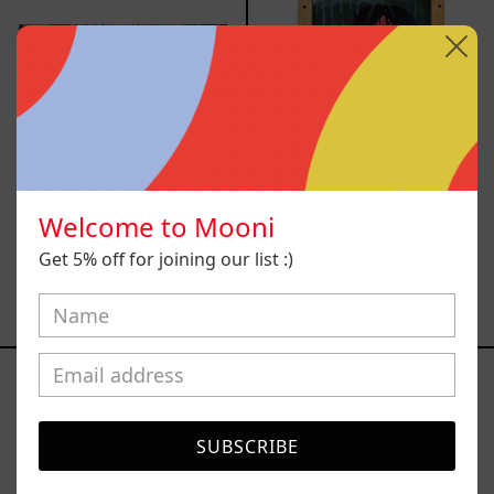
Welcome to Mooni
Lujuría
Vago
Get 5% off for joining our list :)
$80,000.00
$11,600.00
MXN
MXN
Dude
I
II
Painted
a
Picture
SUBSCRIBE