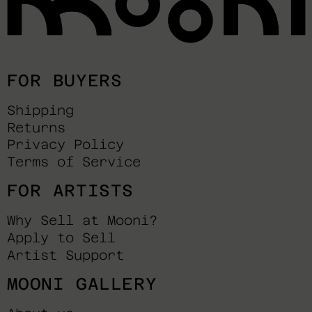
FOR BUYERS
Shipping
Returns
Privacy Policy
Terms of Service
FOR ARTISTS
Why Sell at Mooni?
Apply to Sell
Artist Support
MOONI GALLERY