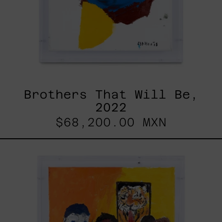
Brothers That Will Be,
2022
$68,200.00 MXN
Lengua
De
Tigre,
2023