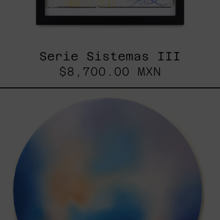
Serie Sistemas III
$8,700.00 MXN
Rustles
Of
Earth,
2025