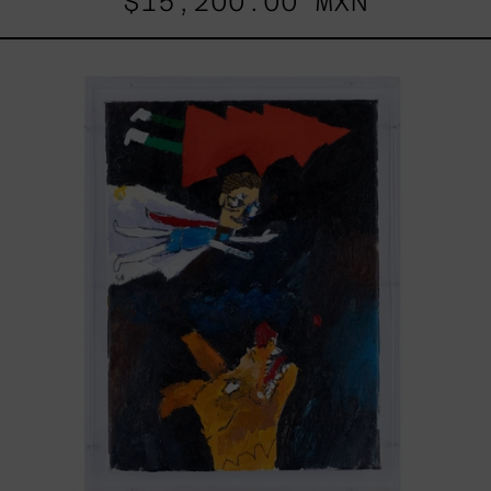
$15,200.00 MXN
Vuela
Que
El
Perro
Te
Muerde,
2025