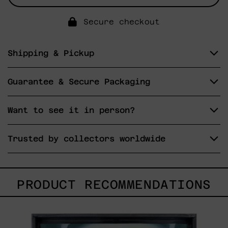
Secure checkout
Shipping & Pickup
Guarantee & Secure Packaging
Want to see it in person?
Trusted by collectors worldwide
PRODUCT RECOMMENDATIONS
<3,
2023