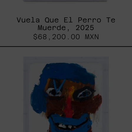
Vuela Que El Perro Te
Muerde, 2025
$68,200.00 MXN
Brothers
That
Will
Be,
2022