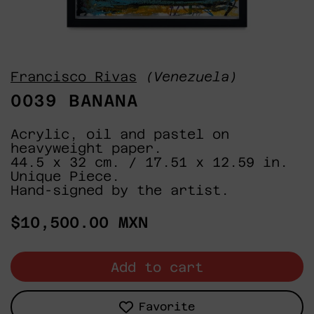
Francisco Rivas
(Venezuela)
0039 BANANA
Acrylic, oil and pastel on
heavyweight paper.
44.5 x 32 cm. / 17.51 x 12.59 in.
Unique Piece.
Hand-signed by the artist.
Regular
$10,500.00 MXN
price
Add to cart
Favorite