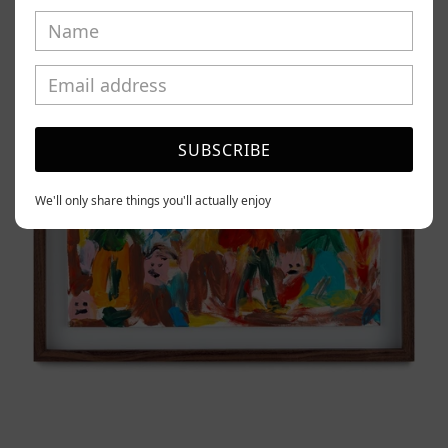
Tierno,
2025
SUBSCRIBE
We'll only share things you'll actually enjoy