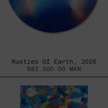
Rustles Of Earth, 2025
$82,500.00 MXN
Blue_002,
2025