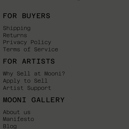
FOR BUYERS
Shipping
Returns
Privacy Policy
Terms of Service
FOR ARTISTS
Why Sell at Mooni?
Apply to Sell
Artist Support
MOONI GALLERY
About us
Manifesto
Blog