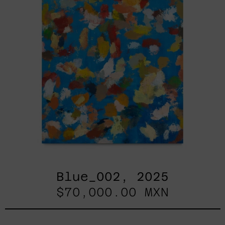
Blue_002, 2025
$70,000.00 MXN