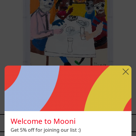
Lengua De Tigre, 2023
$68,200.00 MXN
Welcome to Mooni
YOU MAY ALSO LIKE
Get 5% off for joining our list :)
Caos