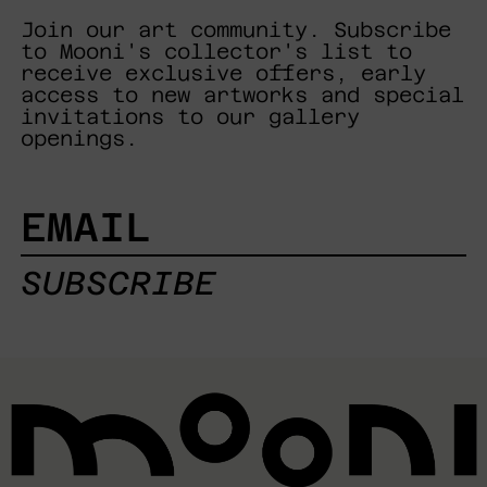
Join our art community. Subscribe
to Mooni's collector's list to
receive exclusive offers, early
access to new artworks and special
invitations to our gallery
openings.
EMAIL
SUBSCRIBE