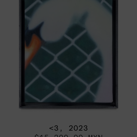
<3, 2023