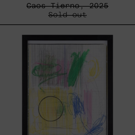
Caos Tierno, 2025
Sold out
Serie
Sistemas
III