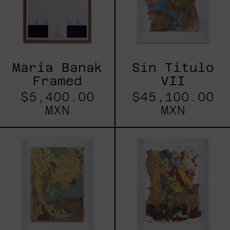
María Banak
Sin Título
Framed
VII
$5,400.00
$45,100.00
MXN
MXN
Sin
Sin
Título
Título
VI
II