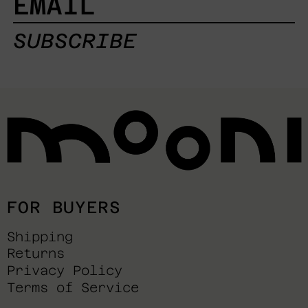
SUBSCRIBE
FOR BUYERS
Shipping
Returns
Privacy Policy
Terms of Service