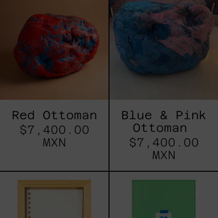
Ottoman
&
Pink
Ottoman
Red Ottoman
Blue & Pink
Ottoman
$7,400.00
MXN
$7,400.00
MXN
5
Lluvia
de
Estrellas
VIII