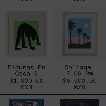
Figuras
Collage:
En
7:06
Casa
PM
3
Figuras En
Collage:
Casa 3
7:06 PM
$1,800.00
$6,600.00
MXN
MXN
Centauress
CAER
O