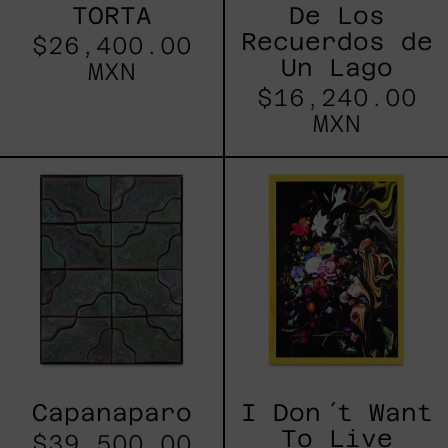
TORTA
De Los
Recuerdos de
$26,400.00
Un Lago
MXN
$16,240.00
MXN
Capanaparo
I
Don
´t
Want
To
Live
Without
My
Flower
Capanaparo
I Don´t Want
To Live
$39,500.00