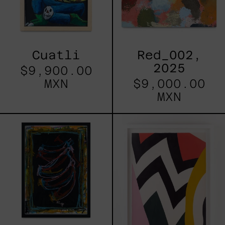
Cuatli
Red_002,
2025
$9,900.00
MXN
$9,000.00
MXN
0039
La
Banana
Peau
N3