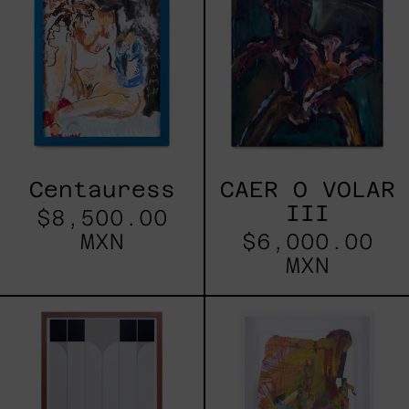
VOLAR
III
Centauress
CAER O VOLAR
III
$8,500.00
MXN
$6,000.00
MXN
María
Sin
Banak
Título
Framed
VII