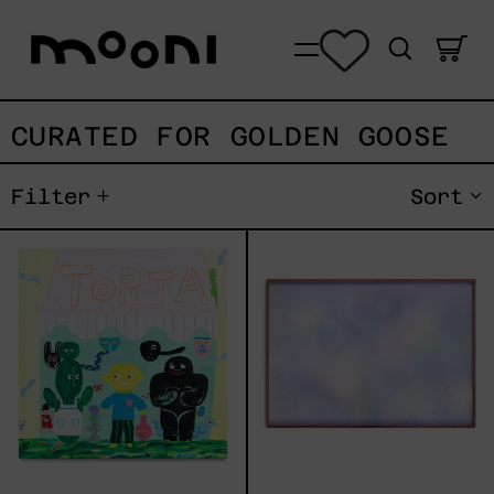
Search
0
Menu
CURATED FOR GOLDEN GOOSE
Filter
Sort
TORTA
De
Los
Recuerdos
de
Un
Lago