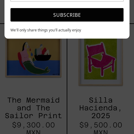
$8,000.00
MXN
SUBSCRIBE
The
Silla
We'll only share things you'll actually enjoy
Mermaid
Hacienda,
and
2025
The
Sailor
Print
The Mermaid
Silla
and The
Hacienda,
Sailor Print
2025
$9,300.00
$9,500.00
MXN
MXN