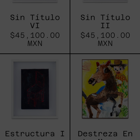
Sin Título
Sin Título
VI
II
$45,100.00
$45,100.00
MXN
MXN
Estructura
Destreza
I
En
La
Manga,
2025
Estructura I
Destreza En