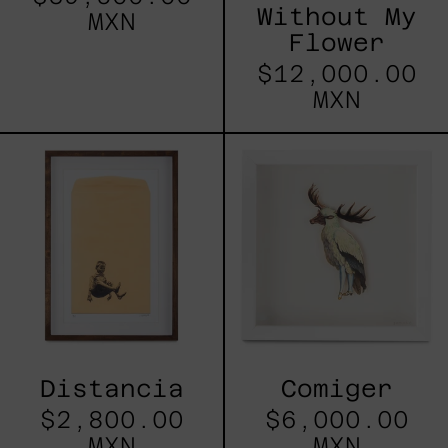
Without My
MXN
Flower
$12,000.00
MXN
Distancia
Comiger
Distancia
Comiger
$2,800.00
$6,000.00
MXN
MXN