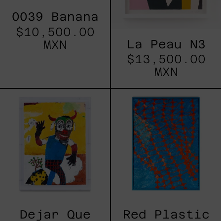
0039 Banana
$10,500.00
La Peau N3
MXN
$13,500.00
MXN
Dejar
Red
Que
Plastic
Todo
II
Pase,
2025
Dejar Que
Red Plastic