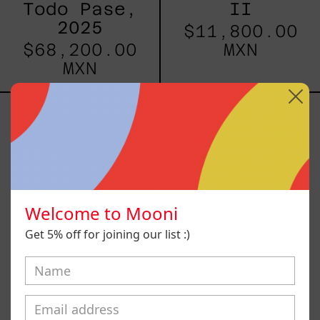
Todo Pase,
II
2025
$11,800.00
$68,200.00
MXN
MXN
Blue
Te
V
Abrazan
y
se
Van
Azules
IV
Welcome to Mooni
Get 5% off for joining our list :)
Blue V
Te Abrazan y
se Van
$10,800.00
Azules IV
MXN