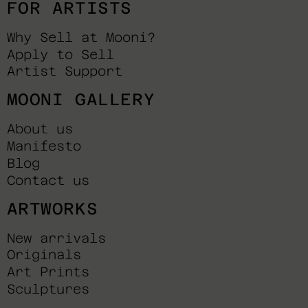
FOR ARTISTS
Why Sell at Mooni?
Apply to Sell
Artist Support
MOONI GALLERY
About us
Manifesto
Blog
Contact us
ARTWORKS
New arrivals
Originals
Art Prints
Sculptures