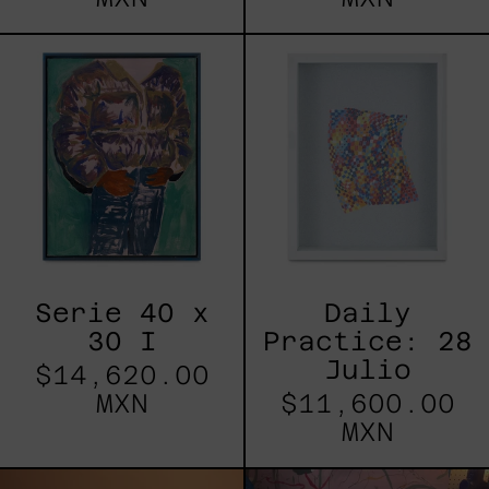
Serie
Daily
40
Practice:
x
28
30
Julio
I
Serie 40 x
Daily
30 I
Practice: 28
Julio
$14,620.00
MXN
$11,600.00
MXN
Red
Blue