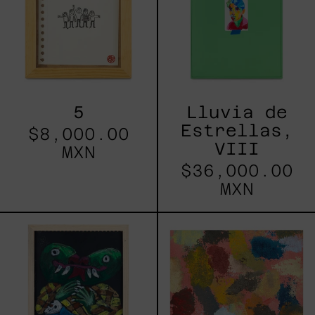
5
Lluvia de
Estrellas,
$8,000.00
VIII
MXN
$36,000.00
MXN
Cuatli
Red_002,
2025