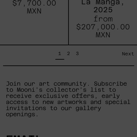
La Manga,
$7,700.00
2025
MXN
from
$207,000.00
MXN
page
page
page
1
2
3
Next
Join our art community. Subscribe
to Mooni's collector's list to
receive exclusive offers, early
access to new artworks and special
invitations to our gallery
openings.
EMAIL