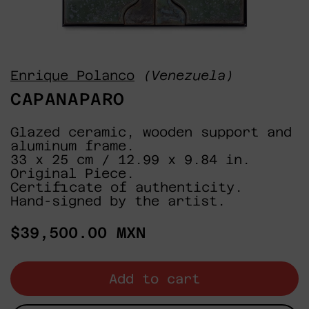
Enrique Polanco
(Venezuela)
CAPANAPARO
Glazed ceramic, wooden support and
aluminum frame.
33 x 25 cm / 12.99 x 9.84 in.
Original Piece.
Certificate of authenticity.
Hand-signed by the artist.
Regular
$39,500.00 MXN
price
Add to cart