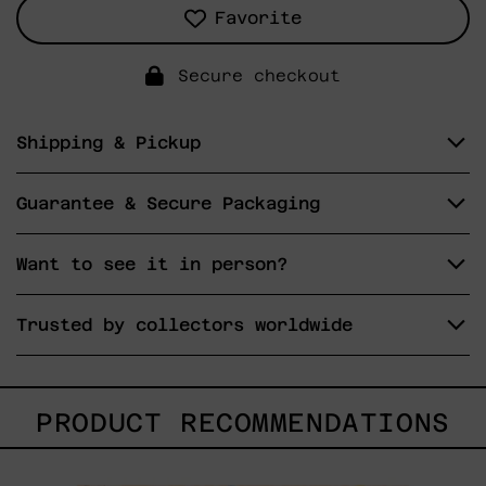
Favorite
Secure checkout
Shipping & Pickup
Guarantee & Secure Packaging
Want to see it in person?
Trusted by collectors worldwide
PRODUCT RECOMMENDATIONS
Sol,
2025