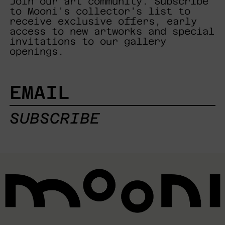
Join our art community. Subscribe
to Mooni's collector's list to
receive exclusive offers, early
access to new artworks and special
invitations to our gallery
openings.
EMAIL
SUBSCRIBE