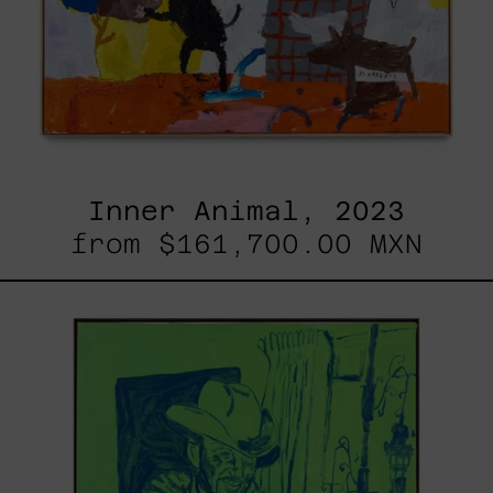
Inner Animal, 2023
from
$161,700.00 MXN
Sicario,
2025