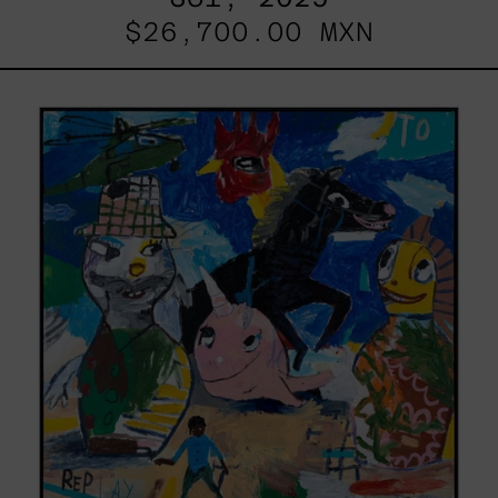
$26,700.00 MXN
Replay,
2025