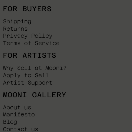
FOR BUYERS
Shipping
Returns
Privacy Policy
Terms of Service
FOR ARTISTS
Why Sell at Mooni?
Apply to Sell
Artist Support
MOONI GALLERY
About us
Manifesto
Blog
Contact us