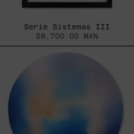
Serie Sistemas III
$8,700.00 MXN
Rustles
Of
Earth,
2025