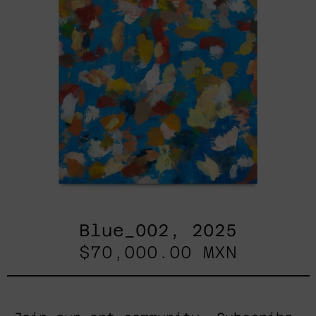
Blue_002, 2025
$70,000.00 MXN