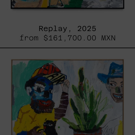
Replay, 2025
from
$161,700.00 MXN
Inner
Animal,
2023