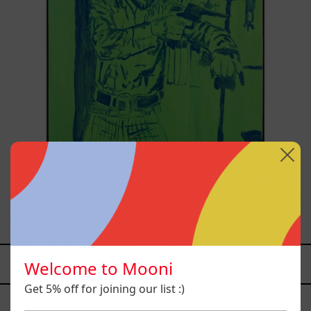
Sicario, 2025
from
$81,200.00 MXN
Welcome to Mooni
YOU MAY ALSO LIKE
Get 5% off for joining our list :)
Caos
Tierno,