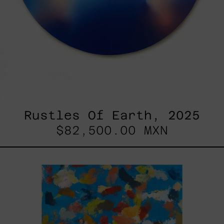
Rustles Of Earth, 2025
$82,500.00 MXN
Blue_002,
2025