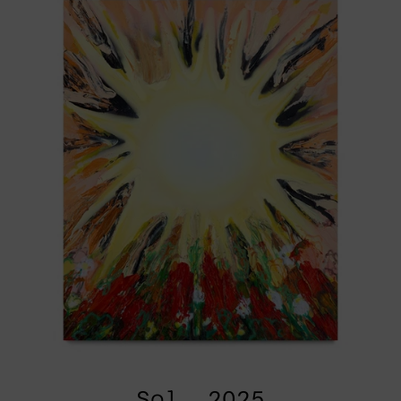
Sol, 2025