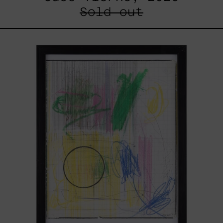
Sold out
Serie
Sistemas
III