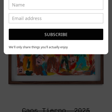
2025
SUBSCRIBE
We'll only share things you'll actually enjoy
Caos Tierno, 2025