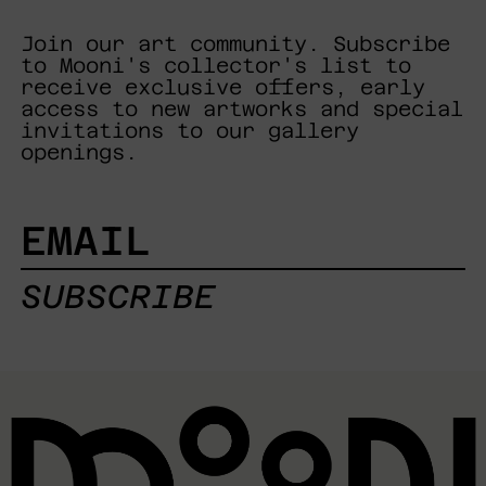
Join our art community. Subscribe
to Mooni's collector's list to
receive exclusive offers, early
access to new artworks and special
invitations to our gallery
openings.
EMAIL
SUBSCRIBE