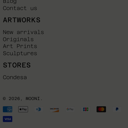
Blog
Contact us
ARTWORKS
New arrivals
Originals
Art Prints
Sculptures
STORES
Condesa
© 2026,
MOONI
.
Payment
methods