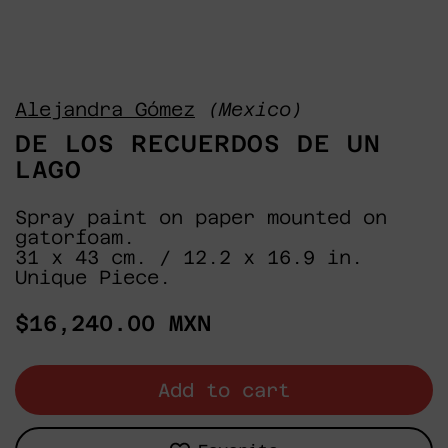
Alejandra Gómez
(Mexico)
DE LOS RECUERDOS DE UN
LAGO
Spray paint on paper mounted on
gatorfoam.
31 x 43 cm. / 12.2 x 16.9 in.
Unique Piece.
Regular
$16,240.00 MXN
price
Add to cart