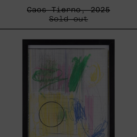
Caos Tierno, 2025
Sold out
Serie
Sistemas
III