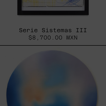
Serie Sistemas III
$8,700.00 MXN
Rustles
Of
Earth,
2025