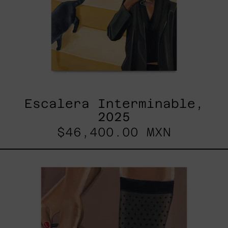
Escalera Interminable,
2025
$46,400.00 MXN
Anxious
Attachment,
2025