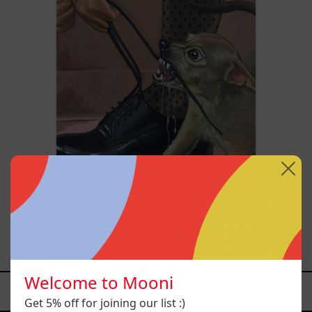
Anxious Attachment, 2025
$29,000.00 MXN
Welcome to Mooni
YOU MAY ALSO LIKE
Get 5% off for joining our list :)