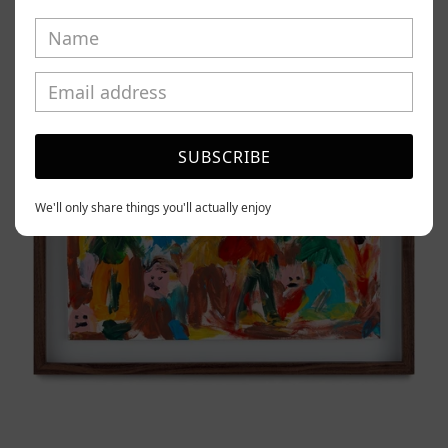
Caos
Tierno,
2025
SUBSCRIBE
We'll only share things you'll actually enjoy