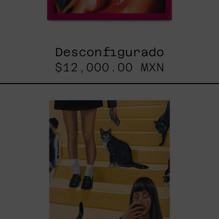
Desconfigurado
$12,000.00 MXN
Escalera
Interminable,
2025