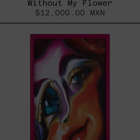
Without My Flower
$12,000.00 MXN
Desconfigurado