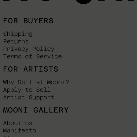
FOR BUYERS
Shipping
Returns
Privacy Policy
Terms of Service
FOR ARTISTS
Why Sell at Mooni?
Apply to Sell
Artist Support
MOONI GALLERY
About us
Manifesto