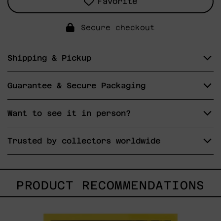
Favorite
Secure checkout
Shipping & Pickup
Guarantee & Secure Packaging
Want to see it in person?
Trusted by collectors worldwide
PRODUCT RECOMMENDATIONS
I
Don