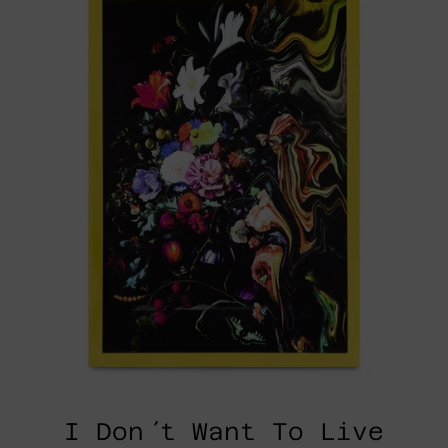
´t
Want
To
Live
Without
My
Flower
I Don´t Want To Live