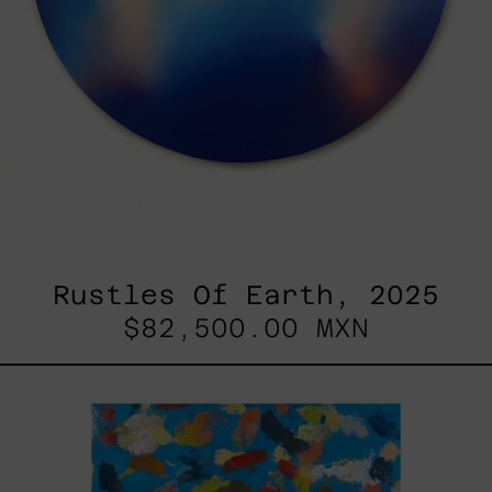
Rustles Of Earth, 2025
$82,500.00 MXN
Blue_002,
2025