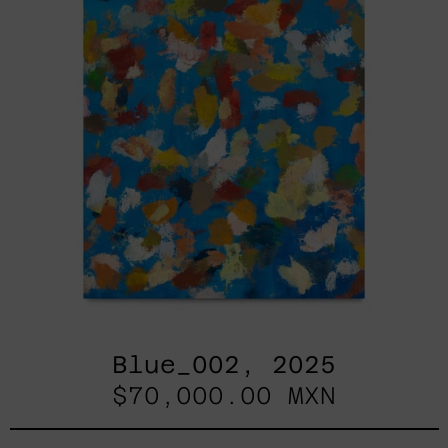
Blue_002, 2025
$70,000.00 MXN