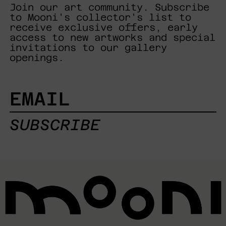
Join our art community. Subscribe
to Mooni's collector's list to
receive exclusive offers, early
access to new artworks and special
invitations to our gallery
openings.
EMAIL
SUBSCRIBE