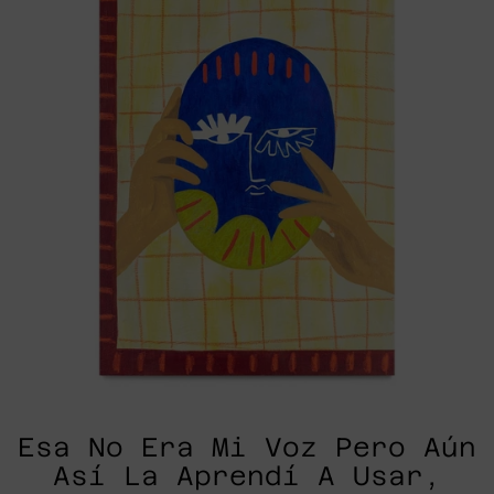
Voz
Pero
Aún
Así
La
Aprendí
A
Usar,
2025
Esa No Era Mi Voz Pero Aún
Así La Aprendí A Usar,