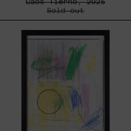
Caos Tierno, 2025
Sold out
Serie
Sistemas
III