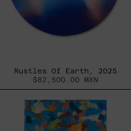
Rustles Of Earth, 2025
$82,500.00 MXN
Blue_002,
2025