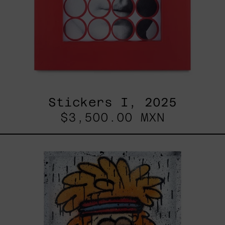
Stickers I, 2025
$3,500.00 MXN
Tommy
-
Nasty
Boys,
2025