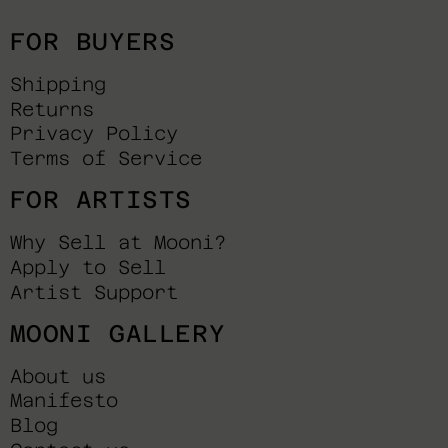
FOR BUYERS
Shipping
Returns
Privacy Policy
Terms of Service
FOR ARTISTS
Why Sell at Mooni?
Apply to Sell
Artist Support
MOONI GALLERY
About us
Manifesto
Blog