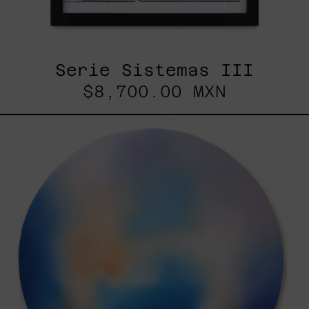
Serie Sistemas III
$8,700.00 MXN
Rustles
Of
Earth,
2025