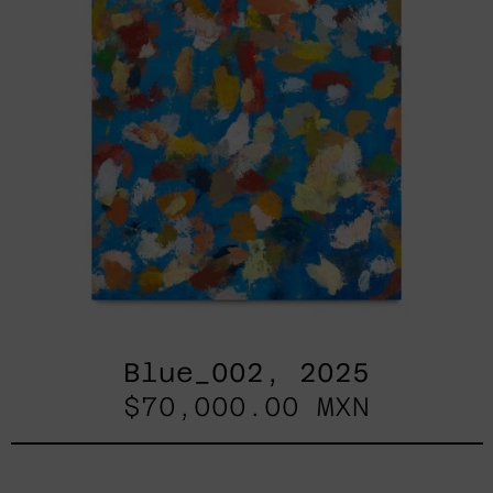
Blue_002, 2025
$70,000.00 MXN