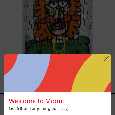
Tommy - Nasty Boys, 2025
$12,000.00 MXN
Welcome to Mooni
YOU MAY ALSO LIKE
Get 5% off for joining our list :)
Caos