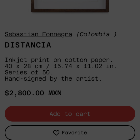
Sebastian Fonnegra
(Colombia )
DISTANCIA
Inkjet print on cotton paper.
40 x 28 cm / 15.74 x 11.02 in.
Series of 50.
Hand-signed by the artist.
Regular
$2,800.00 MXN
price
Add to cart
Favorite