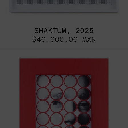
SHAKTUM, 2025
$40,000.00 MXN
Stickers
I,
2025