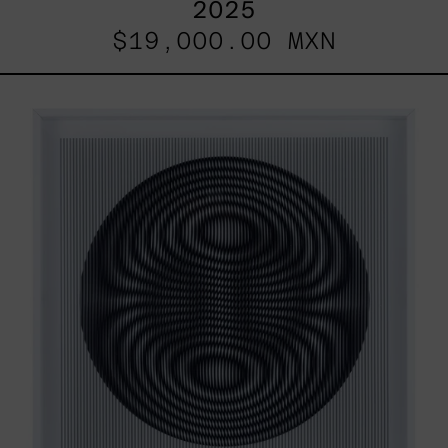
2025
$19,000.00 MXN
SHAKTUM,
2025