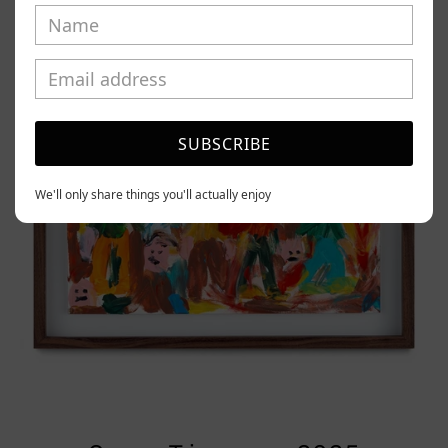
Tierno,
2025
SUBSCRIBE
We'll only share things you'll actually enjoy