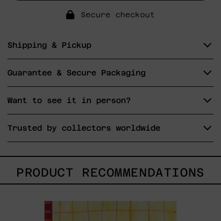
Secure checkout
Shipping & Pickup
Guarantee & Secure Packaging
Want to see it in person?
Trusted by collectors worldwide
PRODUCT RECOMMENDATIONS
Esa
No
Era
Mi