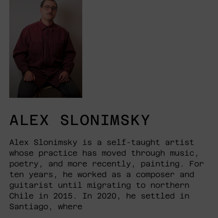
ALEX SLONIMSKY
Alex Slonimsky is a self-taught artist
whose practice has moved through music,
poetry, and more recently, painting. For
ten years, he worked as a composer and
guitarist until migrating to northern
Chile in 2015. In 2020, he settled in
Santiago, where