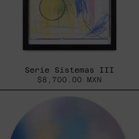
Serie Sistemas III
$8,700.00 MXN
Rustles
Of
Earth,
2025