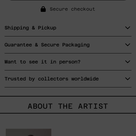
Secure checkout
Shipping & Pickup
Guarantee & Secure Packaging
Want to see it in person?
Trusted by collectors worldwide
ABOUT THE ARTIST