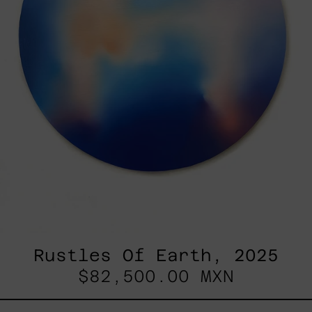
Rustles Of Earth, 2025
$82,500.00 MXN
Blue_002,