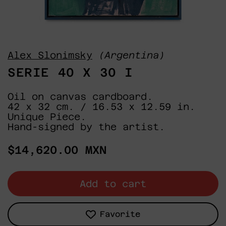
Alex Slonimsky
(Argentina)
SERIE 40 X 30 I
Oil on canvas cardboard.
42 x 32 cm. / 16.53 x 12.59 in.
Unique Piece.
Hand-signed by the artist.
Regular
$14,620.00 MXN
price
Add to cart
Favorite