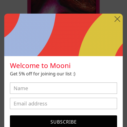
Welcome to Mooni
Get 5% off for joining our list :)
Desconfigurado
SUBSCRIBE