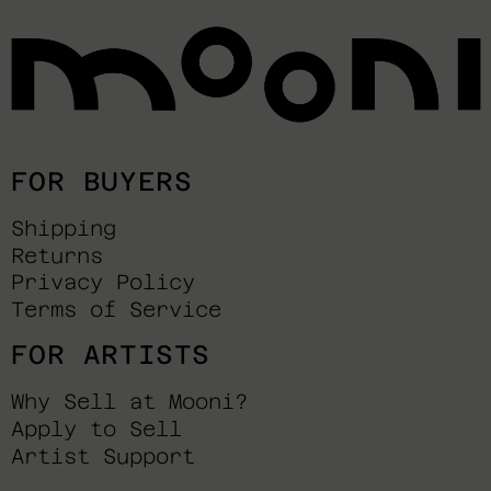
FOR BUYERS
Shipping
Returns
Privacy Policy
Terms of Service
FOR ARTISTS
Why Sell at Mooni?
Apply to Sell
Artist Support