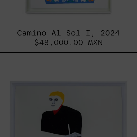
Camino Al Sol I, 2024
$48,000.00 MXN
Lo
Fugaz
I,
2025