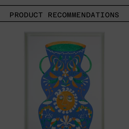
PRODUCT RECOMMENDATIONS
Camino
Al
Sol
I,
2024