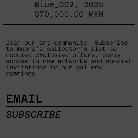
Blue_002, 2025
$70,000.00 MXN
Join our art community. Subscribe
to Mooni's collector's list to
receive exclusive offers, early
access to new artworks and special
invitations to our gallery
openings.
EMAIL
SUBSCRIBE