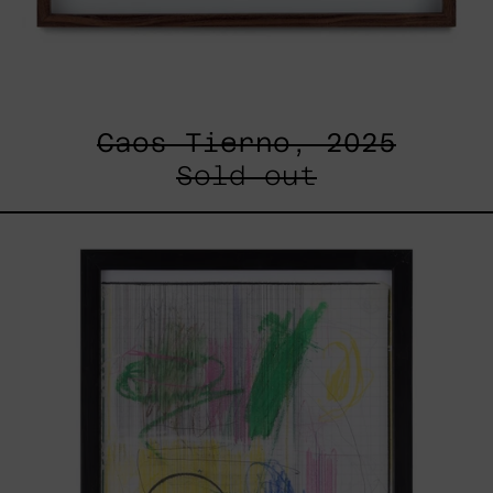
Caos Tierno, 2025
Sold out
Serie
Sistemas
III