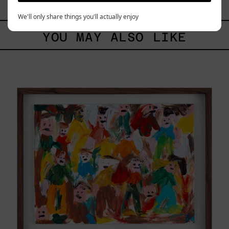
$12,000.00 MXN
We'll only share things you'll actually enjoy
YOU MAY ALSO LIKE
Caos
Tierno,
2025