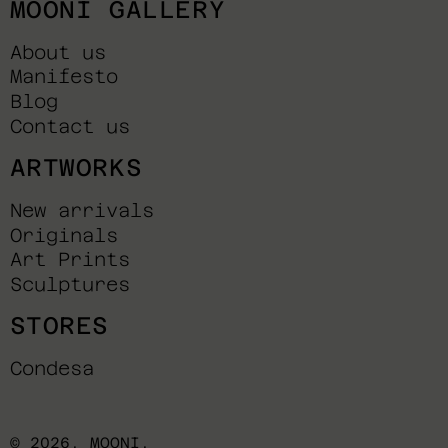
MOONI GALLERY
About us
Manifesto
Blog
Contact us
ARTWORKS
New arrivals
Originals
Art Prints
Sculptures
STORES
Condesa
© 2026,
MOONI
.