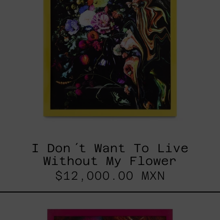
I Don´t Want To Live
Without My Flower
$12,000.00 MXN
Desconfigurado