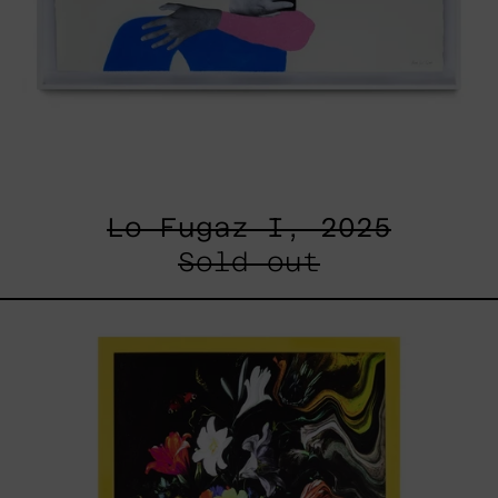
Lo Fugaz I, 2025
Sold out
I
Don
´t
Want
To
Live
Without
My
Flower