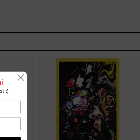
I
z
Don
´t
Want
To
i
Live
t :)
Without
My
Flower