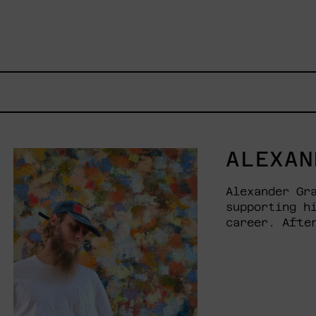
ALEXAN
Alexander Gr
supporting h
career. Afte