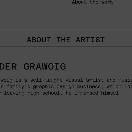
About the work
ABOUT THE ARTIST
DER GRAWOIG
awoig is a self-taught visual artist and musi
is family’s graphic design business, which la
r leaving high school, he immersed himsel