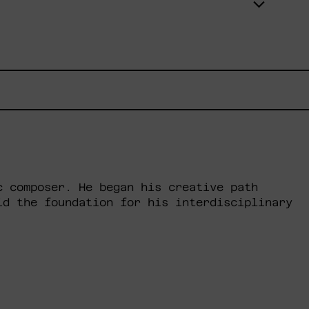
c composer. He began his creative path
id the foundation for his interdisciplinary