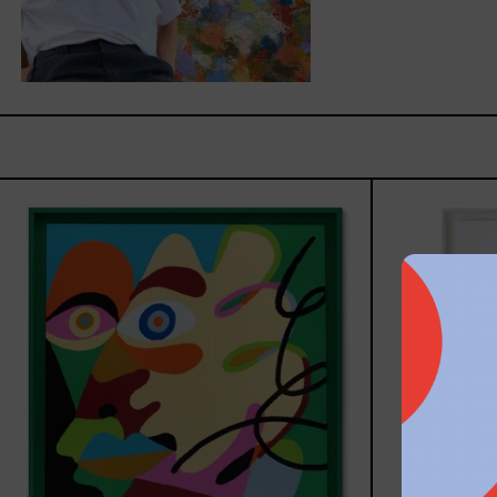
Solitud,
2025