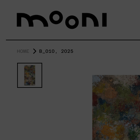
HOME
B_010, 2025