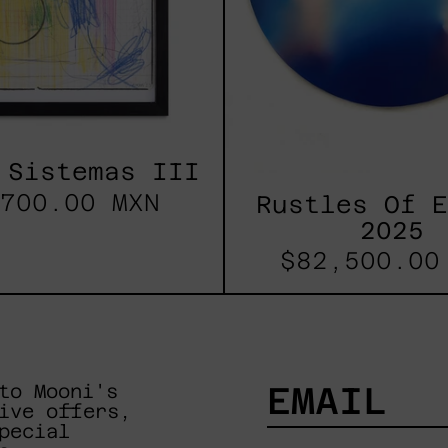
 Sistemas III
700.00 MXN
Rustles Of 
2025
$82,500.00
to Mooni's
ive offers,
pecial
EMAIL