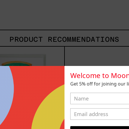
PRODUCT RECOMMENDATIONS
Camino
Lo
Al
Fuga
Sol
I,
I,
2025
2024
Welcome to Moon
Get 5% off for joining our lis