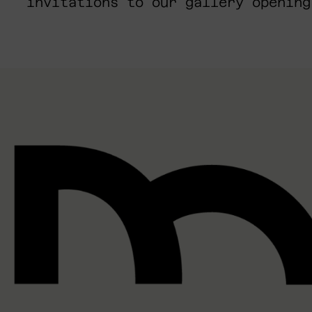
invitations to our gallery opening