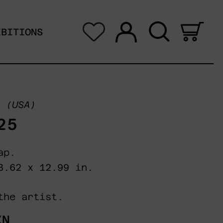
Log in
Search
0 i
IBITIONS
(USA)
25
ap.
23.62 x 12.99 in.
the artist.
XN