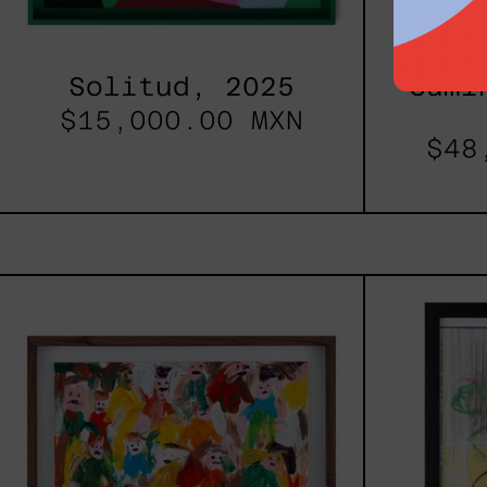
Solitud, 2025
Cami
$15,000.00 MXN
$48
Caos
Tierno,
2025