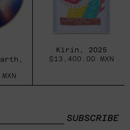
Kirin, 2025
$13,400.00 MXN
Earth,
 MXN
SUBSCRIBE