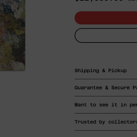
price
Shipping & Pickup
Guarantee & Secure P
Want to see it in pe
Trusted by collector