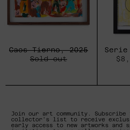
Caos Tierno, 2025
Serie
Sold out
$8,
Join our art community. Subscribe 
collector's list to receive exclus
early access to new artworks and s