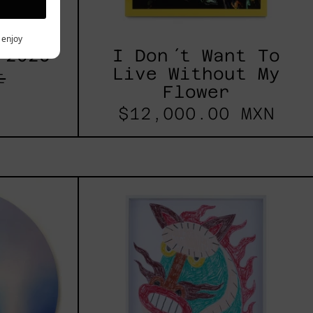
y enjoy
 2025
I Don´t Want To
Live Without My
t
Flower
$12,000.00 MXN
les
Kirin,
2025
h,