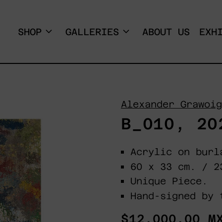
SHOP
GALLERIES
ABOUT US
EXH
Alexander Grawoig
B_010, 20
Acrylic on burl
60 x 33 cm. / 
Unique Piece.
Hand-signed by 
Regular
$12,000.00 M