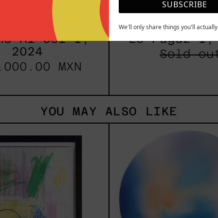
SUBSCRIBE
We'll only share things you'll actuall
no Al Sol I,
Lo Fugaz I,
2024
Sold ou
,000.00 MXN
YOU MAY ALSO LIKE
Serie
Rust
Sistemas
Of
III
Eart
2025