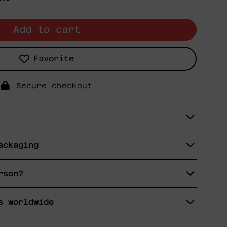
Add to cart
Favorite
Secure checkout
ackaging
rson?
s worldwide