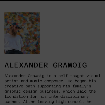
ALEXANDER GRAWOIG
Alexander Grawoig is a self-taught visual
artist and music composer. He began his
creative path supporting his family’s
graphic design business, which laid the
foundation for his interdisciplinary
career. After leaving high school, he