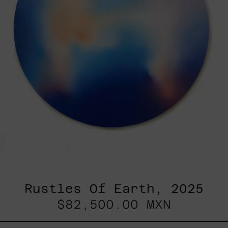
Rustles Of Earth, 2025
$82,500.00 MXN
Kirin,