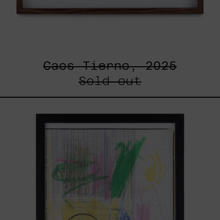
Caos Tierno, 2025
Sold out
Serie
Sistemas
III