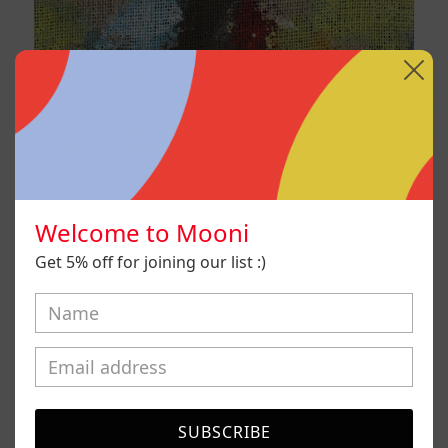
Welcome to Mooni
Get 5% off for joining our list :)
B_007, 2025
SUBSCRIBE