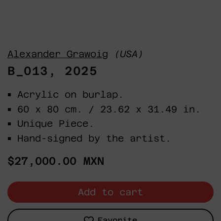
Alexander Grawoig
(USA)
B_013, 2025
Acrylic on burlap.
60 x 80 cm. / 23.62 x 31.49 in.
Unique Piece.
Hand-signed by the artist.
Regular
$27,000.00 MXN
price
Add to cart
Favorite