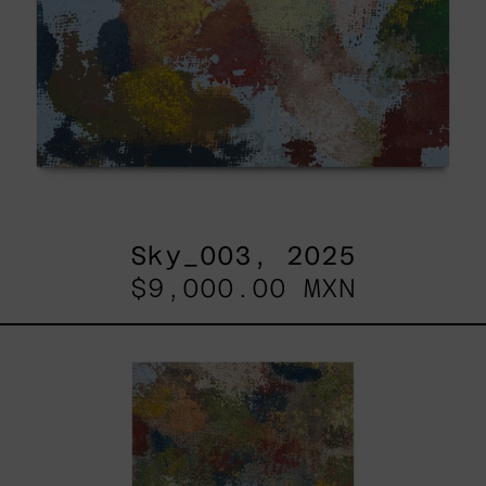
Sky_003, 2025
$9,000.00 MXN
B_010,
2025