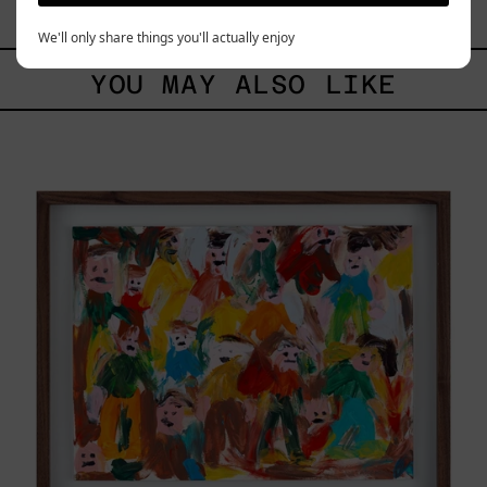
$9,000.00 MXN
We'll only share things you'll actually enjoy
YOU MAY ALSO LIKE
Caos
Tierno,
2025