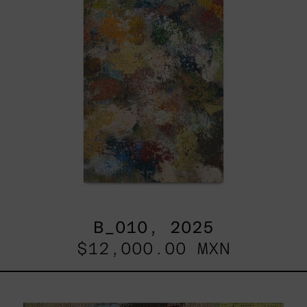
B_010, 2025
$12,000.00 MXN
B_007,
2025