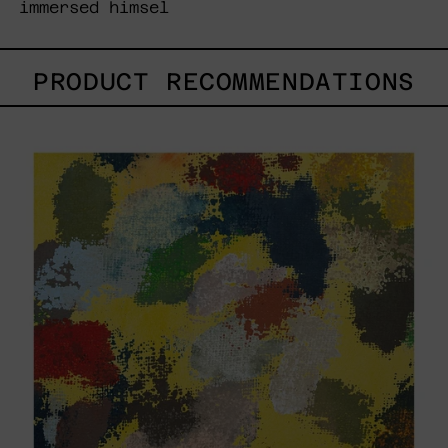
immersed himsel
PRODUCT RECOMMENDATIONS
Yellow_002,
2025