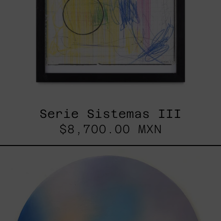
Serie Sistemas III
$8,700.00 MXN
Rustles
Of
Earth,
2025