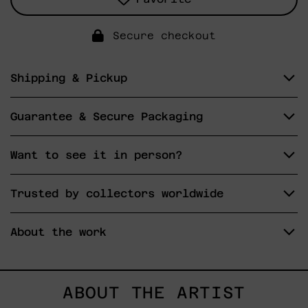
Secure checkout
Shipping & Pickup
Guarantee & Secure Packaging
Want to see it in person?
Trusted by collectors worldwide
About the work
ABOUT THE ARTIST