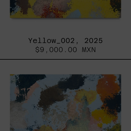
Yellow_002, 2025
$9,000.00 MXN
Sky_003,
2025