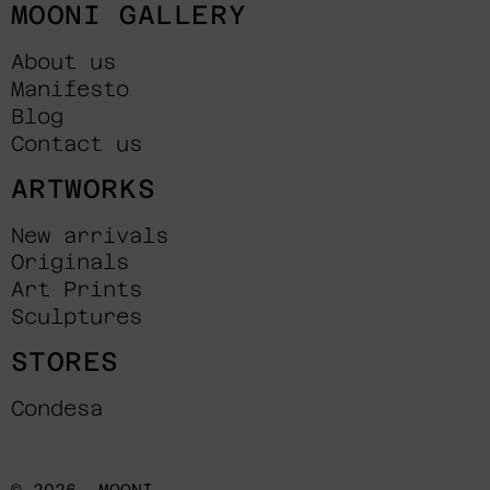
MOONI GALLERY
About us
Manifesto
Blog
Contact us
ARTWORKS
New arrivals
Originals
Art Prints
Sculptures
STORES
Condesa
© 2026,
MOONI
.