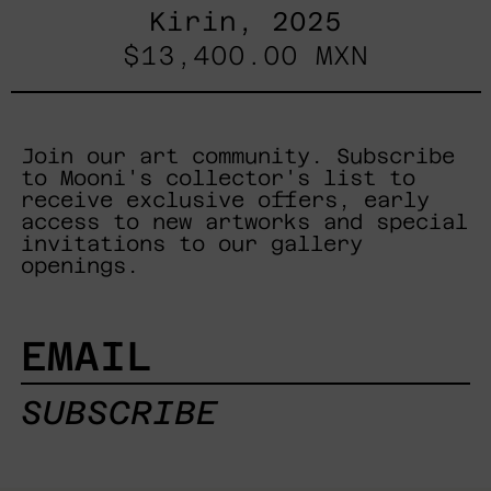
Kirin, 2025
$13,400.00 MXN
Join our art community. Subscribe
to Mooni's collector's list to
receive exclusive offers, early
access to new artworks and special
invitations to our gallery
openings.
EMAIL
SUBSCRIBE