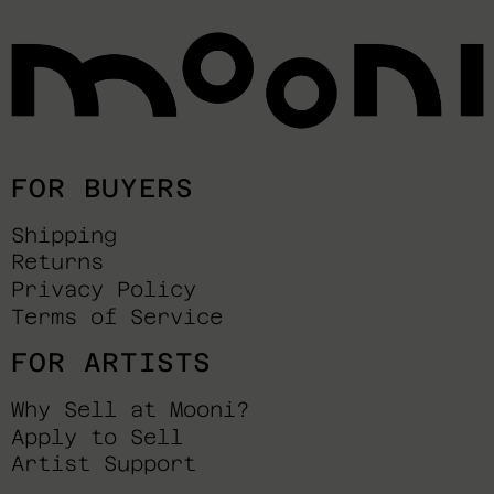
FOR BUYERS
Shipping
Returns
Privacy Policy
Terms of Service
FOR ARTISTS
Why Sell at Mooni?
Apply to Sell
Artist Support