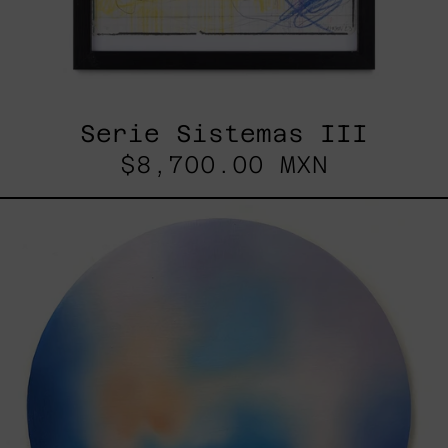
Serie Sistemas III
$8,700.00 MXN
Rustles
Of
Earth,
2025