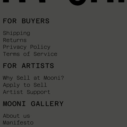
FOR BUYERS
Shipping
Returns
Privacy Policy
Terms of Service
FOR ARTISTS
Why Sell at Mooni?
Apply to Sell
Artist Support
MOONI GALLERY
About us
Manifesto