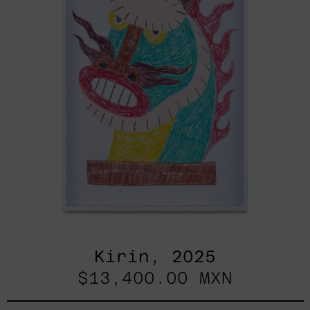
Kirin, 2025
$13,400.00 MXN