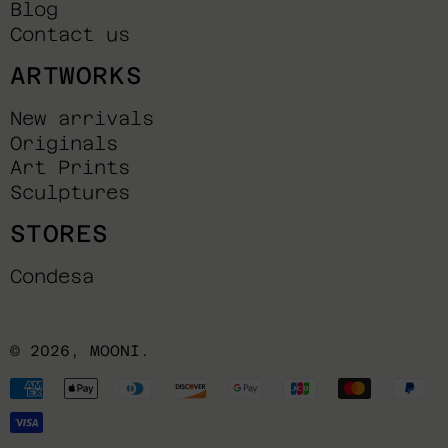
Blog
Contact us
ARTWORKS
New arrivals
Originals
Art Prints
Sculptures
STORES
Condesa
© 2026,
MOONI
.
Payment
methods