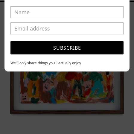
Caos
Tierno,
2025
SUBSCRIBE
We'll only share things you'll actually enjoy