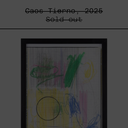
Caos Tierno, 2025
Sold out
Serie
Sistemas
III