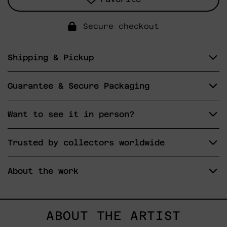
Secure checkout
Shipping & Pickup
Guarantee & Secure Packaging
Want to see it in person?
Trusted by collectors worldwide
About the work
ABOUT THE ARTIST