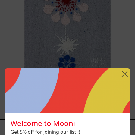
Hanabi N* 97
$55,700.00 MXN
Welcome to Mooni
YOU MAY ALSO LIKE
Get 5% off for joining our list :)