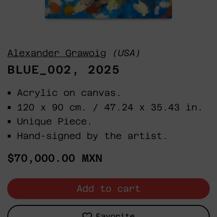
Alexander Grawoig
(USA)
BLUE_002, 2025
Acrylic on canvas.
120 x 90 cm. / 47.24 x 35.43 in.
Unique Piece.
Hand-signed by the artist.
Regular
$70,000.00 MXN
price
Add to cart
Favorite