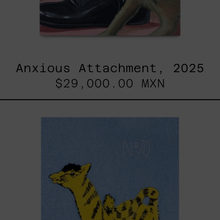
Anxious Attachment, 2025
$29,000.00 MXN
Hanabi
N*
70