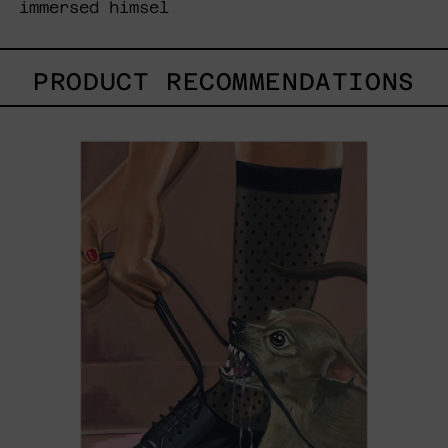
immersed himsel
PRODUCT RECOMMENDATIONS
Anxious
Attachment,
2025