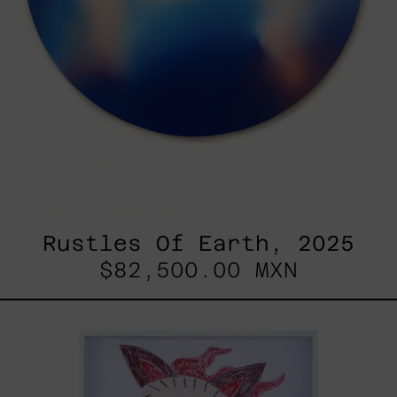
Rustles Of Earth, 2025
$82,500.00 MXN
Kirin,
2025