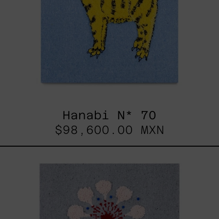
Hanabi N* 70
$98,600.00 MXN
Hanabi
N*
97