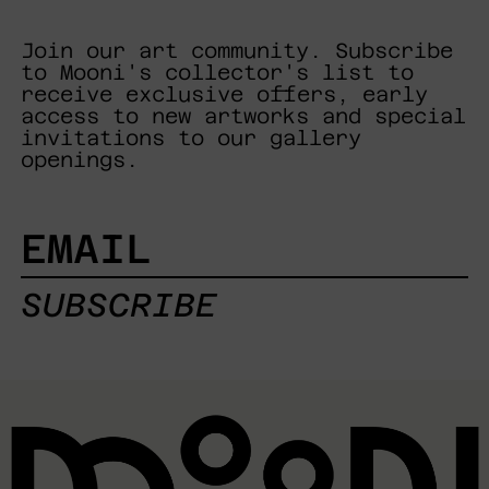
Join our art community. Subscribe
to Mooni's collector's list to
receive exclusive offers, early
access to new artworks and special
invitations to our gallery
openings.
EMAIL
SUBSCRIBE