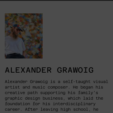
ALEXANDER GRAWOIG
Alexander Grawoig is a self-taught visual
artist and music composer. He began his
creative path supporting his family’s
graphic design business, which laid the
foundation for his interdisciplinary
career. After leaving high school, he