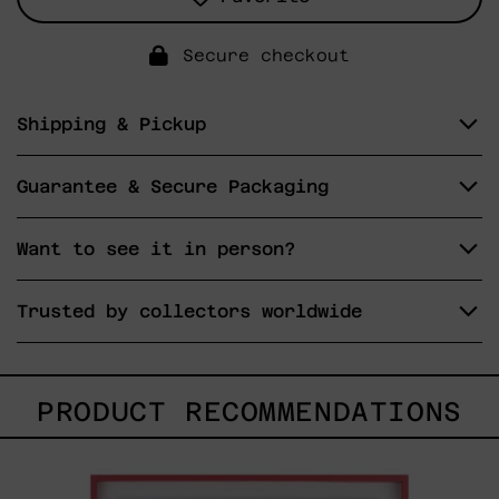
Secure checkout
Shipping & Pickup
Guarantee & Secure Packaging
Want to see it in person?
Trusted by collectors worldwide
PRODUCT RECOMMENDATIONS
Uomo
Con
Becco,