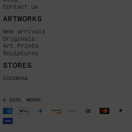
Contact us
ARTWORKS
New arrivals
Originals
Art Prints
Sculptures
STORES
Condesa
© 2026,
MOONI
.
Payment
methods