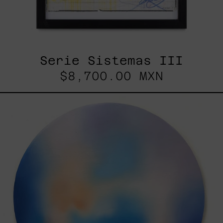
Serie Sistemas III
$8,700.00 MXN
Rustles
Of
Earth,
2025