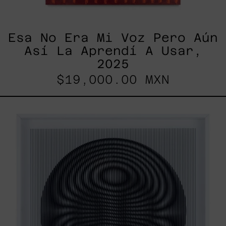
Esa No Era Mi Voz Pero Aún
Así La Aprendí A Usar,
2025
$19,000.00 MXN
SHAKTUM,
2025