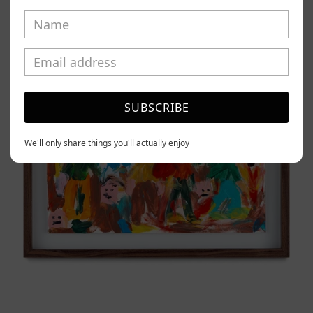
Caos
Tierno,
2025
SUBSCRIBE
We'll only share things you'll actually enjoy