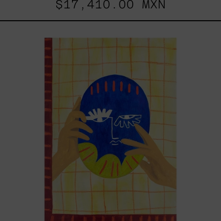
$17,410.00 MXN
Esa
No
Era
Mi
Voz
Pero
Aún
Así
La
Aprendí
A
Usar,
2025