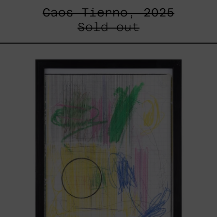
Caos Tierno, 2025
Sold out
Serie
Sistemas
III