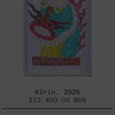
Kirin, 2025
$13,400.00 MXN