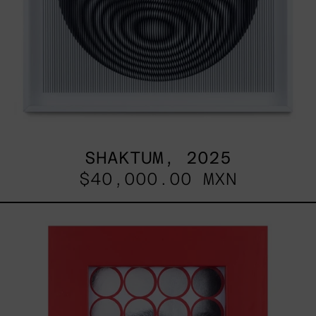
SHAKTUM, 2025
$40,000.00 MXN
Stickers
I,
2025