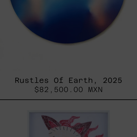
Rustles Of Earth, 2025
$82,500.00 MXN
Kirin,
2025