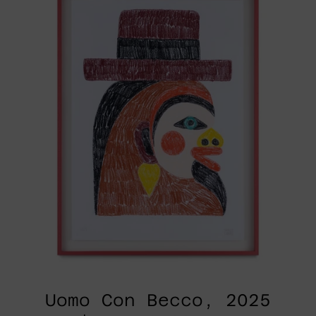
2025
Uomo Con Becco, 2025