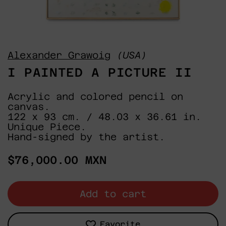
Alexander Grawoig
(USA)
I PAINTED A PICTURE II
Acrylic and colored pencil on
canvas.
122 x 93 cm. / 48.03 x 36.61 in.
Unique Piece.
Hand-signed by the artist.
Regular
$76,000.00 MXN
price
Add to cart
Favorite