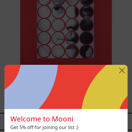
Stickers I, 2025
$3,500.00 MXN
Welcome to Mooni
YOU MAY ALSO LIKE
Get 5% off for joining our list :)