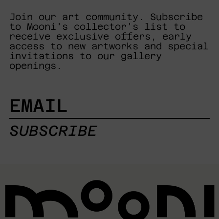
Join our art community. Subscribe
to Mooni's collector's list to
receive exclusive offers, early
access to new artworks and special
invitations to our gallery
openings.
EMAIL
SUBSCRIBE