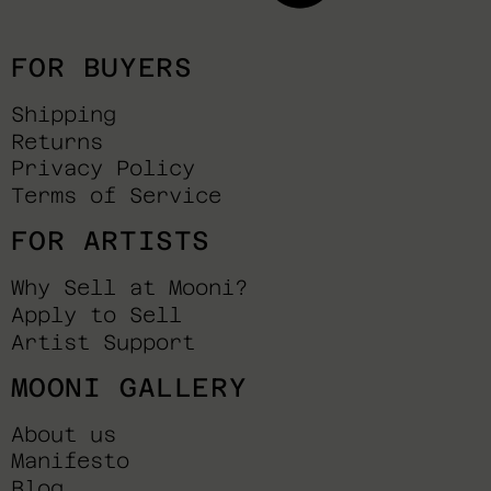
FOR BUYERS
Shipping
Returns
Privacy Policy
Terms of Service
FOR ARTISTS
Why Sell at Mooni?
Apply to Sell
Artist Support
MOONI GALLERY
About us
Manifesto
Blog