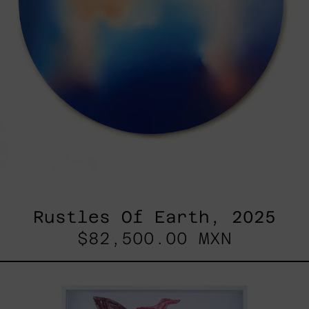
Rustles Of Earth, 2025
$82,500.00 MXN
Kirin,
2025