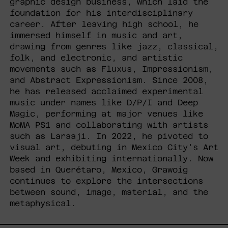
graphic design business, which laid the
foundation for his interdisciplinary
career. After leaving high school, he
immersed himself in music and art,
drawing from genres like jazz, classical,
folk, and electronic, and artistic
movements such as Fluxus, Impressionism,
and Abstract Expressionism. Since 2008,
he has released acclaimed experimental
music under names like D/P/I and Deep
Magic, performing at major venues like
MoMA PS1 and collaborating with artists
such as Laraaji. In 2022, he pivoted to
visual art, debuting in Mexico City's Art
Week and exhibiting internationally. Now
based in Querétaro, Mexico, Grawoig
continues to explore the intersections
between sound, image, material, and the
metaphysical.