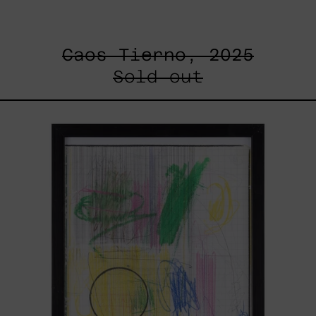
Caos Tierno, 2025
Sold out
Serie
Sistemas
III