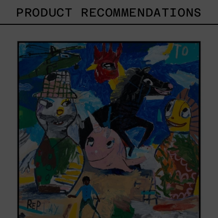
PRODUCT RECOMMENDATIONS
Replay,
2025