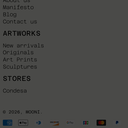
About us
Manifesto
Blog
Contact us
ARTWORKS
New arrivals
Originals
Art Prints
Sculptures
STORES
Condesa
© 2026,
MOONI
.
Payment
methods