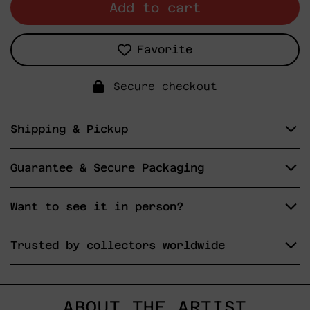
Add to cart
Favorite
Secure checkout
Shipping & Pickup
Guarantee & Secure Packaging
Want to see it in person?
Trusted by collectors worldwide
ABOUT THE ARTIST