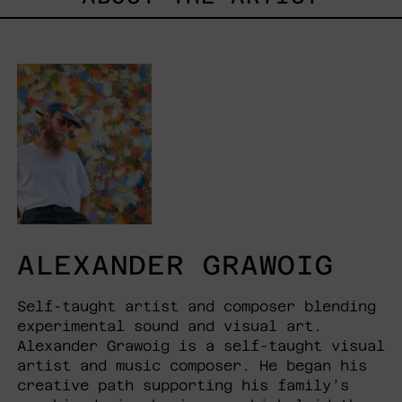
ALEXANDER GRAWOIG
Self-taught artist and composer blending
experimental sound and visual art.
Alexander Grawoig is a self-taught visual
artist and music composer. He began his
creative path supporting his family’s