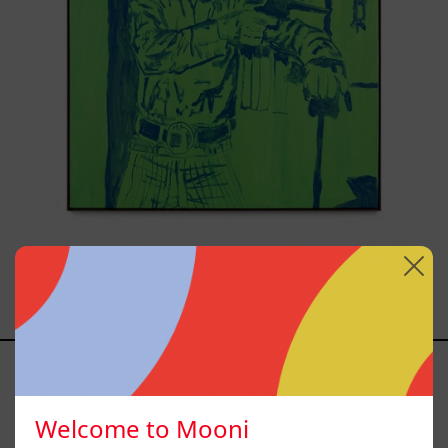
Sicario, 2025
from
$81,200.00 MXN
El
Sillón,
2025
Welcome to Mooni