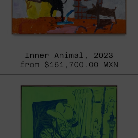
Inner Animal, 2023
from
$161,700.00 MXN
Sicario,
2025