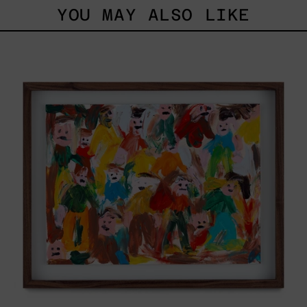
YOU MAY ALSO LIKE
Caos
Tierno,
2025