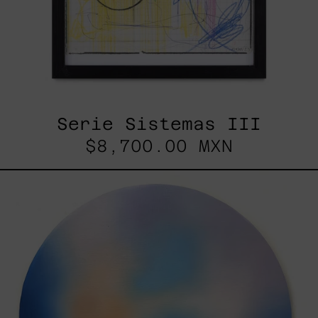
Serie Sistemas III
$8,700.00 MXN
Rustles
Of
Earth,
2025