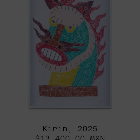
Kirin, 2025
$13,400.00 MXN