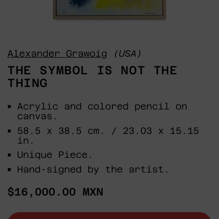
Alexander Grawoig
(USA)
THE SYMBOL IS NOT THE
THING
Acrylic and colored pencil on
canvas.
58.5 x 38.5 cm. / 23.03 x 15.15
in.
Unique Piece.
Hand-signed by the artist.
Regular
$16,000.00 MXN
price