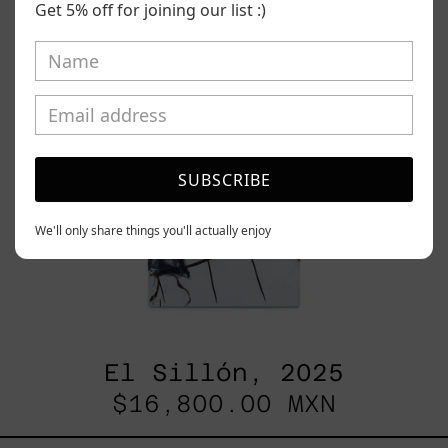
Get 5% off for joining our list :)
SUBSCRIBE
We'll only share things you'll actually enjoy
El Sillón, 2025
$16,800.00 MXN