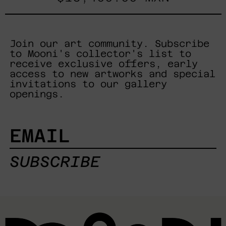
Join our art community. Subscribe
to Mooni's collector's list to
receive exclusive offers, early
access to new artworks and special
invitations to our gallery
openings.
EMAIL
SUBSCRIBE