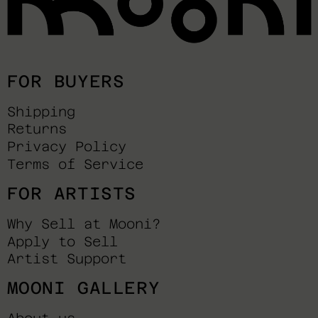
FOR BUYERS
Shipping
Returns
Privacy Policy
Terms of Service
FOR ARTISTS
Why Sell at Mooni?
Apply to Sell
Artist Support
MOONI GALLERY