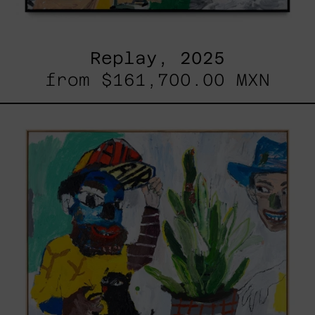
Replay, 2025
from
$161,700.00 MXN
Inner
Animal,
2023