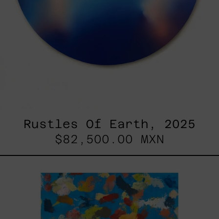
Rustles Of Earth, 2025
$82,500.00 MXN
Blue_002,
2025