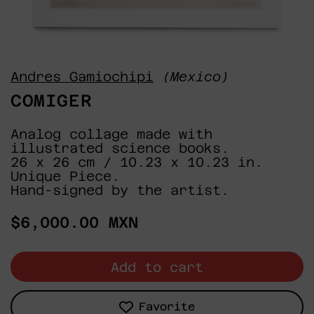
Andres Gamiochipi
(Mexico)
COMIGER
Analog collage made with
illustrated science books.
26 x 26 cm / 10.23 x 10.23 in.
Unique Piece.
Hand-signed by the artist.
Regular
$6,000.00 MXN
price
Add to cart
Favorite