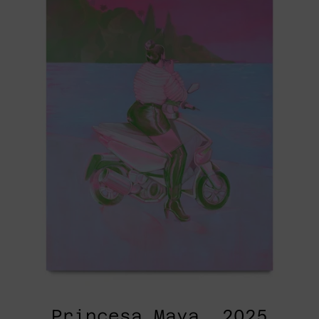
2025
Princesa Maya, 2025