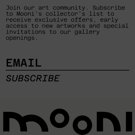
Join our art community. Subscribe
to Mooni's collector's list to
receive exclusive offers, early
access to new artworks and special
invitations to our gallery
openings.
EMAIL
SUBSCRIBE