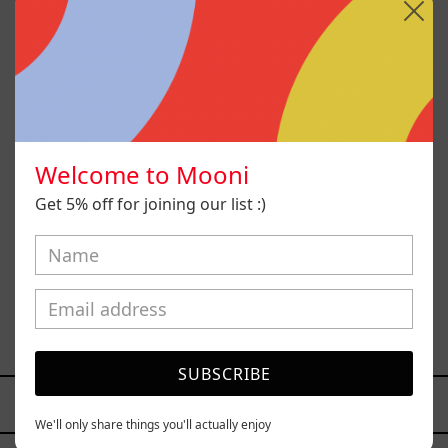
Welcome to Mooni
Get 5% off for joining our list :)
Paisaje Con Bruma, 2025
$26,000.00 MXN
SUBSCRIBE
YOU MAY ALSO LIKE
We'll only share things you'll actually enjoy
Caos