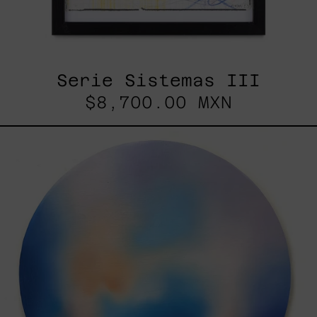
Serie Sistemas III
$8,700.00 MXN
Rustles
Of
Earth,
2025