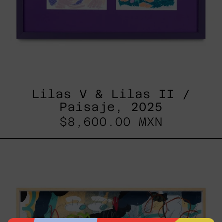
Lilas V & Lilas II /
Paisaje, 2025
$8,600.00 MXN
Paisaje
Con
Bruma,
2025