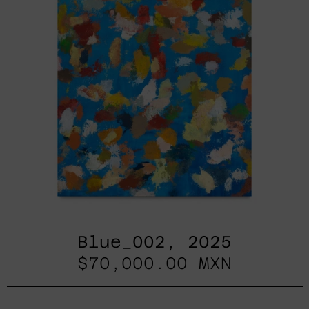
Blue_002, 2025
$70,000.00 MXN