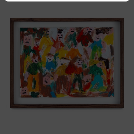
Tierno,
2025