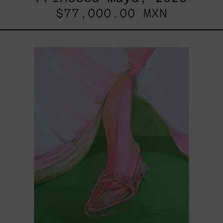
$77,000.00 MXN
Princesa
Cromada,
2025