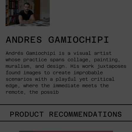
ANDRES GAMIOCHIPI
Andrés Gamiochipi is a visual artist
whose practice spans collage, painting,
muralism, and design. His work juxtaposes
found images to create improbable
scenarios with a playful yet critical
edge, where the immediate meets the
remote, the possib
PRODUCT RECOMMENDATIONS
Princesa
Maya,