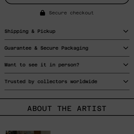
Secure checkout
Shipping & Pickup
Guarantee & Secure Packaging
Want to see it in person?
Trusted by collectors worldwide
ABOUT THE ARTIST