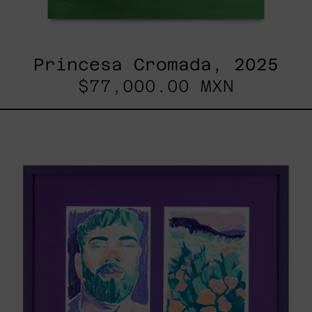
Princesa Cromada, 2025
$77,000.00 MXN
Lilas
V
&
Lilas
II
/
Paisaje,
2025