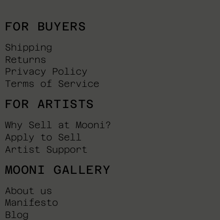
FOR BUYERS
Shipping
Returns
Privacy Policy
Terms of Service
FOR ARTISTS
Why Sell at Mooni?
Apply to Sell
Artist Support
MOONI GALLERY
About us
Manifesto
Blog