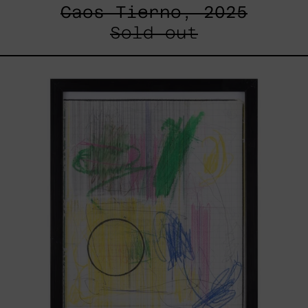
Caos Tierno, 2025
Sold out
Serie
Sistemas
III