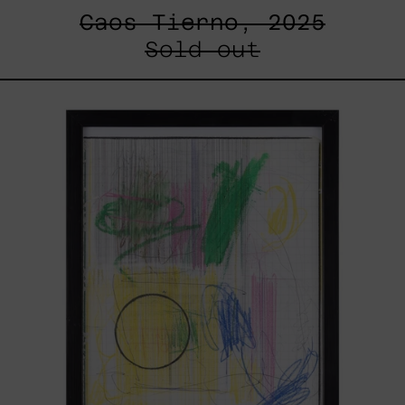
Caos Tierno, 2025
Sold out
Serie
Sistemas
III