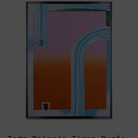
Paisaje
Tiene
Dueño,
2022