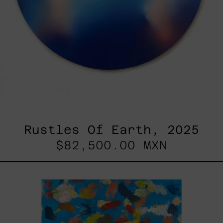
Rustles Of Earth, 2025
$82,500.00 MXN
Blue_002,
2025