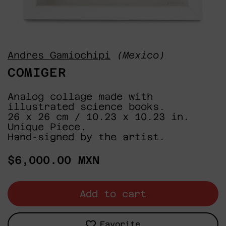
Andres Gamiochipi
(Mexico)
COMIGER
Analog collage made with
illustrated science books.
26 x 26 cm / 10.23 x 10.23 in.
Unique Piece.
Hand-signed by the artist.
Regular
$6,000.00 MXN
price
Add to cart
Favorite