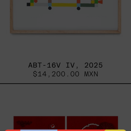
ABT-16V IV, 2025
$14,200.00 MXN
Sin
Título
I