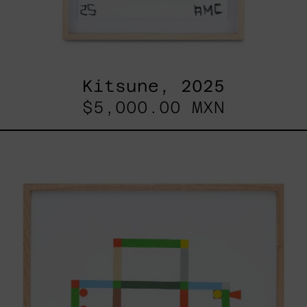
Kitsune, 2025
$5,000.00 MXN
ABT-
16V
IV,
2025