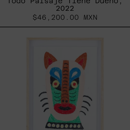
Todo Paisaje Tiene Dueño,
2022
$46,200.00 MXN
Kitsune,
2025