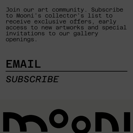
Join our art community. Subscribe
to Mooni's collector's list to
receive exclusive offers, early
access to new artworks and special
invitations to our gallery
openings.
EMAIL
SUBSCRIBE