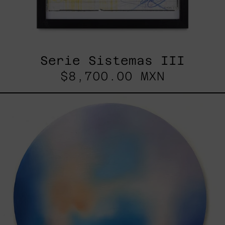
Serie Sistemas III
$8,700.00 MXN
Rustles
Of
Earth,
2025