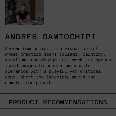
ANDRES GAMIOCHIPI
Andrés Gamiochipi is a visual artist
whose practice spans collage, painting,
muralism, and design. His work juxtaposes
found images to create improbable
scenarios with a playful yet critical
edge, where the immediate meets the
remote, the possib
PRODUCT RECOMMENDATIONS
Todo