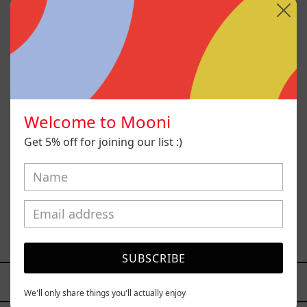
Welcome to Mooni
Get 5% off for joining our list :)
Sin Título I
$88,200.00 MXN
SUBSCRIBE
YOU MAY ALSO LIKE
We'll only share things you'll actually enjoy