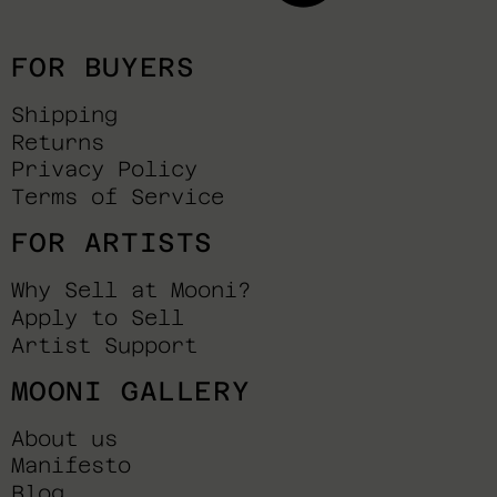
FOR BUYERS
Shipping
Returns
Privacy Policy
Terms of Service
FOR ARTISTS
Why Sell at Mooni?
Apply to Sell
Artist Support
MOONI GALLERY
About us
Manifesto
Blog