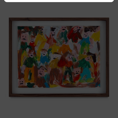
Caos
Tierno,
2025