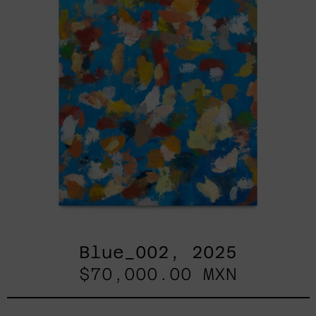
Blue_002, 2025
$70,000.00 MXN