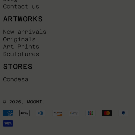
Contact us
ARTWORKS
New arrivals
Originals
Art Prints
Sculptures
STORES
Condesa
© 2026,
MOONI
.
Payment
methods