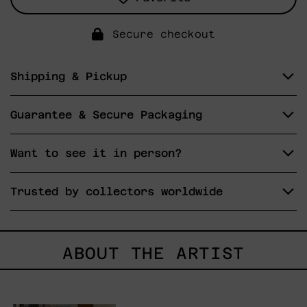
Secure checkout
Shipping & Pickup
Guarantee & Secure Packaging
Want to see it in person?
Trusted by collectors worldwide
ABOUT THE ARTIST