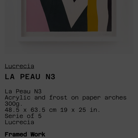
Lucrecia
LA PEAU N3
La Peau N3
Acrylic and frost on paper arches
300g.
48.5 x 63.5 cm 19 x 25 in.
Serie of 5
Lucrecia
Framed Work