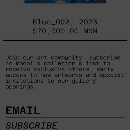
Blue_002, 2025
$70,000.00 MXN
Join our art community. Subscribe
to Mooni's collector's list to
receive exclusive offers, early
access to new artworks and special
invitations to our gallery
openings.
EMAIL
SUBSCRIBE