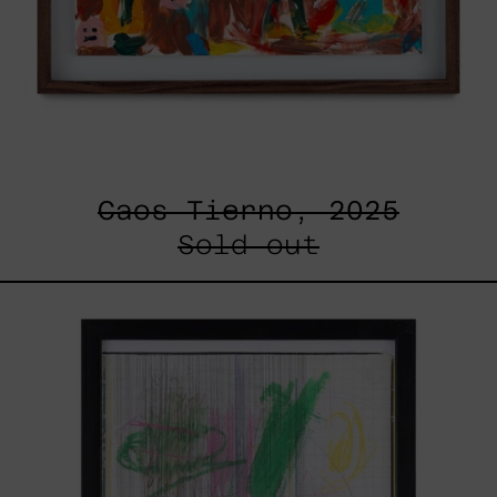
Caos Tierno, 2025
Sold out
Serie
Sistemas
III