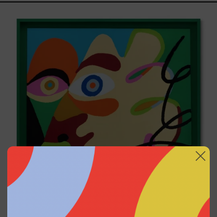
Solitud,
2025