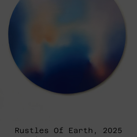
Rustles Of Earth, 2025