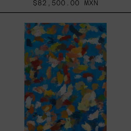
$82,500.00 MXN
Blue_002,
2025