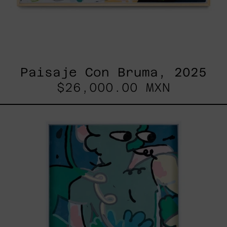
Paisaje Con Bruma, 2025
$26,000.00 MXN
Postales
Del
Fin
De
Semana
III,
2025