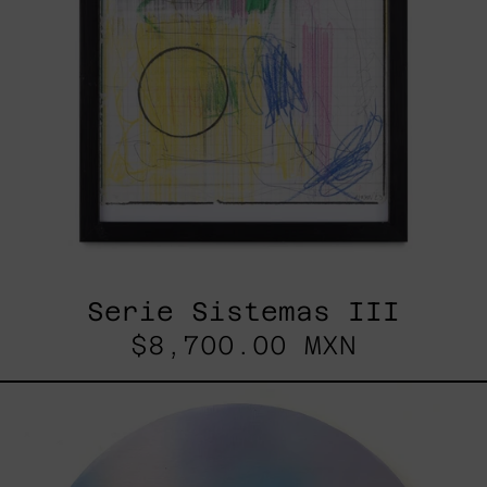
Serie Sistemas III
$8,700.00 MXN
Rustles
Of
Earth,
2025