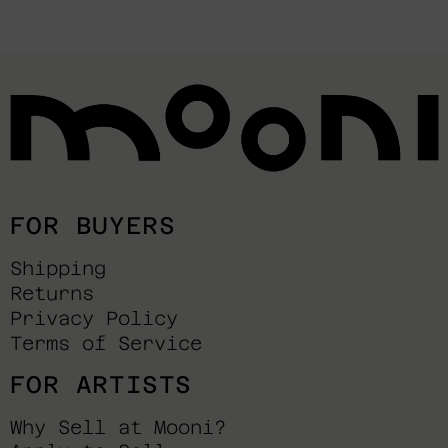
FOR BUYERS
Shipping
Returns
Privacy Policy
Terms of Service
FOR ARTISTS
Why Sell at Mooni?