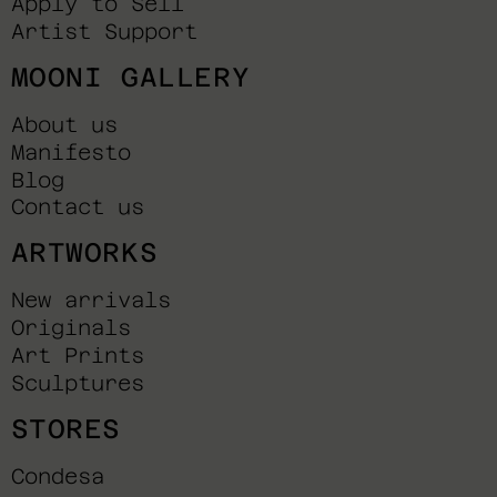
Apply to Sell
Artist Support
MOONI GALLERY
About us
Manifesto
Blog
Contact us
ARTWORKS
New arrivals
Originals
Art Prints
Sculptures
STORES
Condesa