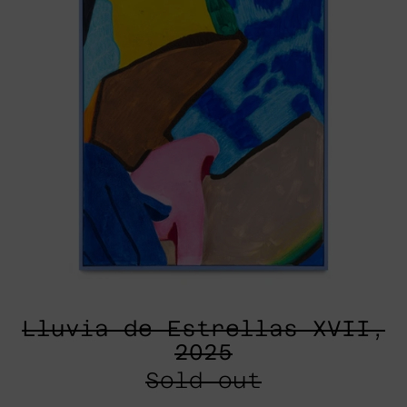
Lluvia de Estrellas XVII,
2025
Sold out