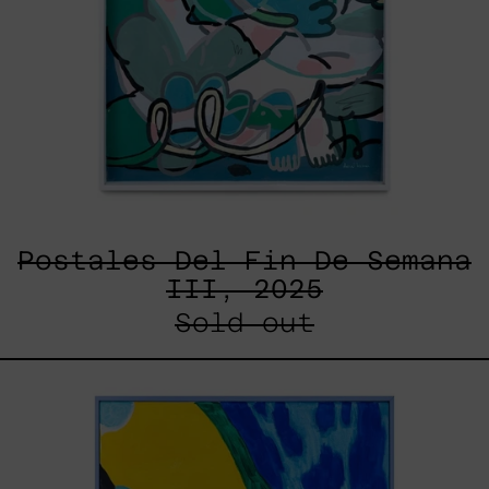
Postales Del Fin De Semana
III, 2025
Sold out
Lluvia
de
Estrellas
XVII,
2025