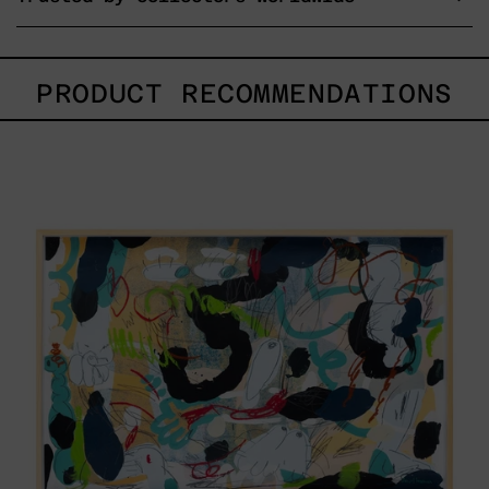
PRODUCT RECOMMENDATIONS
Paisaje
Con
Bruma,
2025