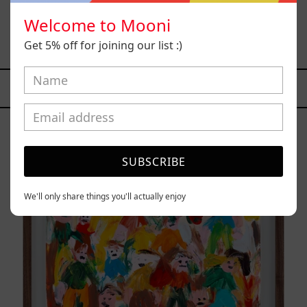
Welcome to Mooni
Solitud, 2025
$15,000.00 MXN
Get 5% off for joining our list :)
YOU MAY ALSO LIKE
Caos
Tierno,
2025
SUBSCRIBE
We'll only share things you'll actually enjoy