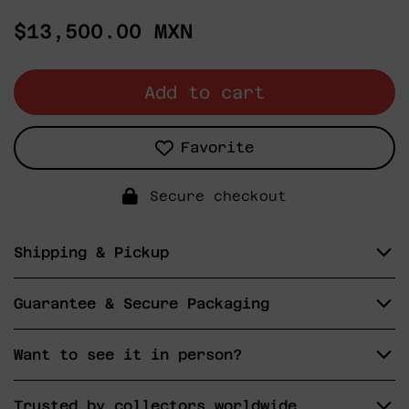
Regular
$13,500.00 MXN
price
Add to cart
Favorite
Secure checkout
Shipping & Pickup
Guarantee & Secure Packaging
Want to see it in person?
Trusted by collectors worldwide