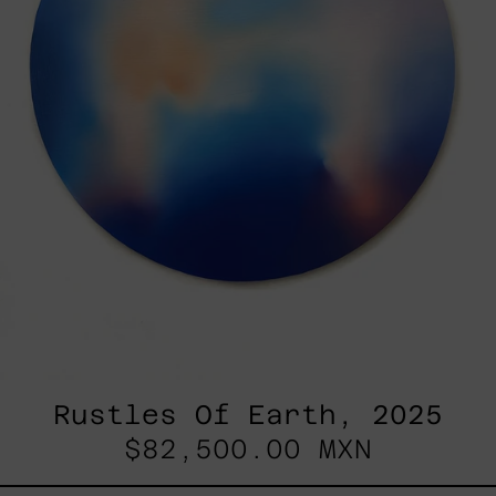
Rustles Of Earth, 2025
$82,500.00 MXN