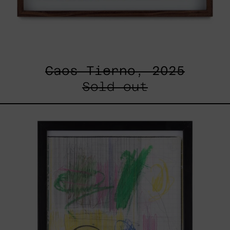
Caos Tierno, 2025
Sold out
Serie
Sistemas
III