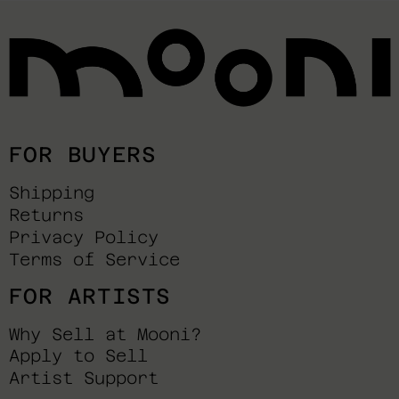
FOR BUYERS
Shipping
Returns
Privacy Policy
Terms of Service
FOR ARTISTS
Why Sell at Mooni?
Apply to Sell
Artist Support