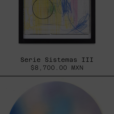
Serie Sistemas III
$8,700.00 MXN
Rustles
Of
Earth,
2025