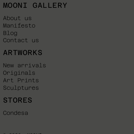
MOONI GALLERY
About us
Manifesto
Blog
Contact us
ARTWORKS
New arrivals
Originals
Art Prints
Sculptures
STORES
Condesa