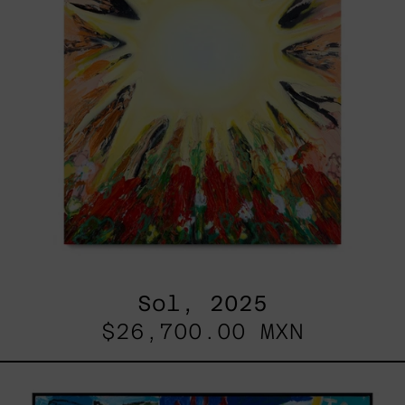
Sol, 2025
$26,700.00 MXN
Replay,
2025