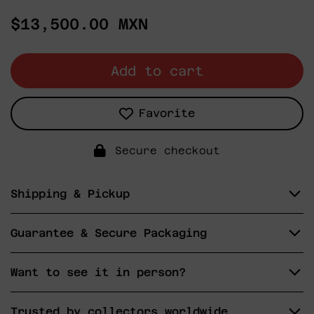
Regular
$13,500.00 MXN
price
Add to cart
Favorite
Secure checkout
Shipping & Pickup
Guarantee & Secure Packaging
Want to see it in person?
Trusted by collectors worldwide