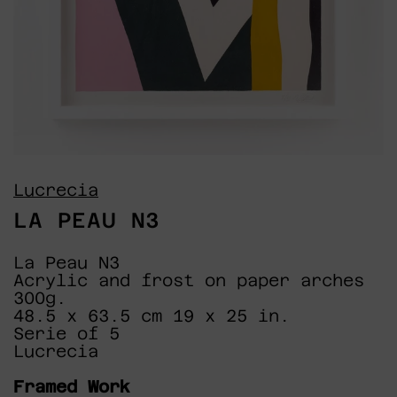
Lucrecia
LA PEAU N3
La Peau N3
Acrylic and frost on paper arches
300g.
48.5 x 63.5 cm 19 x 25 in.
Serie of 5
Lucrecia
Framed Work