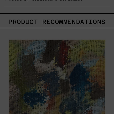
PRODUCT RECOMMENDATIONS
B_007,
2025