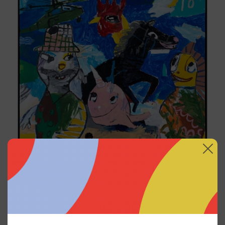
Replay, 2025