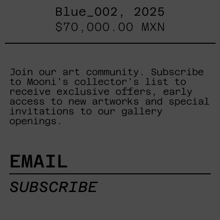
Blue_002, 2025
$70,000.00 MXN
Join our art community. Subscribe
to Mooni's collector's list to
receive exclusive offers, early
access to new artworks and special
invitations to our gallery
openings.
EMAIL
SUBSCRIBE