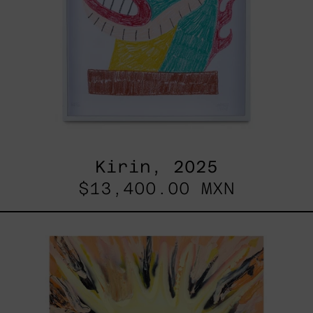
Kirin, 2025
$13,400.00 MXN
Sol,
2025