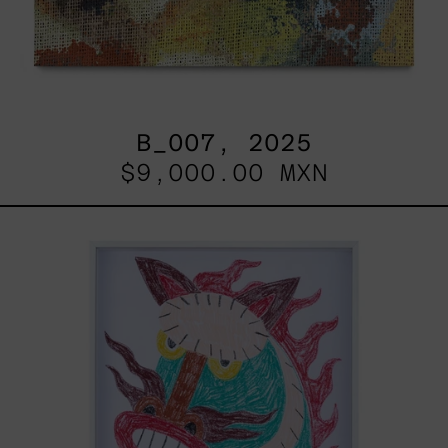
B_007, 2025
$9,000.00 MXN
Kirin,
2025