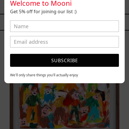
Welcome to Mooni
from
$161,700.00 MXN
Get 5% off for joining our list :)
YOU MAY ALSO LIKE
Caos
Tierno,
2025
SUBSCRIBE
We'll only share things you'll actually enjoy