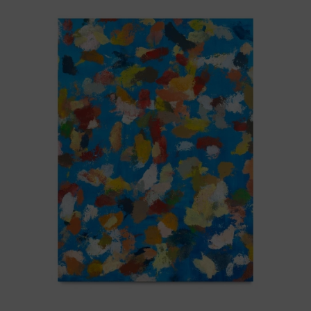
Blue_002,
2025