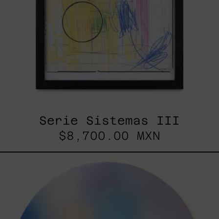
Serie Sistemas III
$8,700.00 MXN
Rustles
Of
Earth,
2025