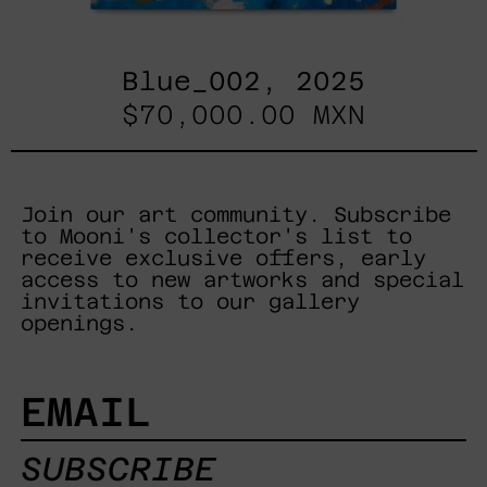
Blue_002, 2025
$70,000.00 MXN
Join our art community. Subscribe
to Mooni's collector's list to
receive exclusive offers, early
access to new artworks and special
invitations to our gallery
openings.
EMAIL
SUBSCRIBE