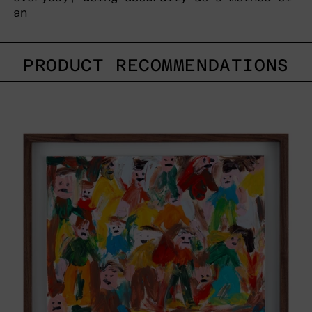
an
PRODUCT RECOMMENDATIONS
Caos
Tierno,
2025