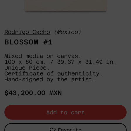
Rodrigo Cacho
(Mexico)
BLOSSOM #1
Mixed media on canvas.
100 x 80 cm. / 39.37 x 31.49 in.
Unique Piece.
Certificate of authenticity.
Hand-signed by the artist.
Regular
$43,200.00 MXN
price
Add to cart
Favorite