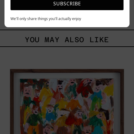
SUBSCRIBE
Blue_002, 2025
$70,000.00 MXN
We'll only share things you'll actually enjoy
YOU MAY ALSO LIKE
Caos
Tierno,
2025