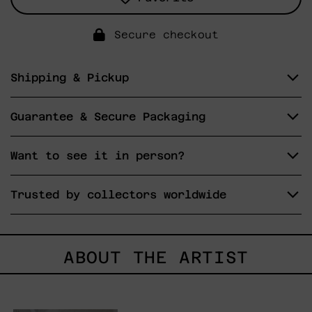
Secure checkout
Shipping & Pickup
Guarantee & Secure Packaging
Want to see it in person?
Trusted by collectors worldwide
ABOUT THE ARTIST