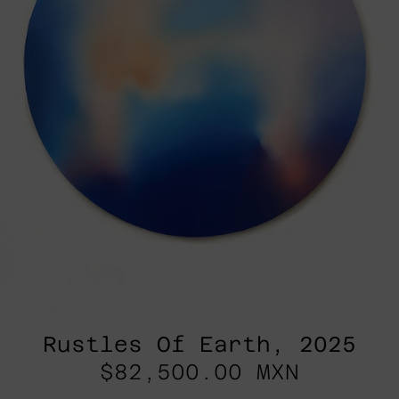
Rustles Of Earth, 2025
$82,500.00 MXN