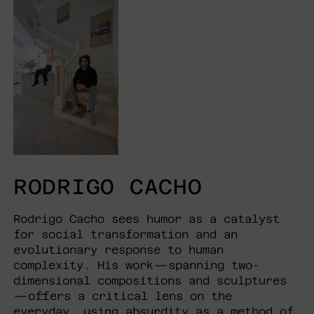
RODRIGO CACHO
Rodrigo Cacho sees humor as a catalyst
for social transformation and an
evolutionary response to human
complexity. His work—spanning two-
dimensional compositions and sculptures
—offers a critical lens on the
everyday, using absurdity as a method of