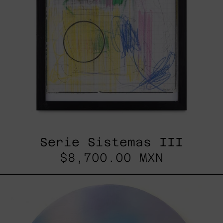
Serie Sistemas III
$8,700.00 MXN
Rustles
Of
Earth,
2025