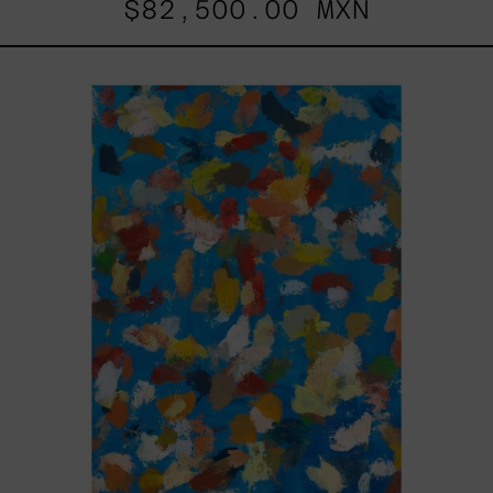
$82,500.00 MXN
Blue_002,
2025