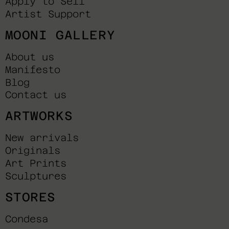
Apply to Sell
Artist Support
MOONI GALLERY
About us
Manifesto
Blog
Contact us
ARTWORKS
New arrivals
Originals
Art Prints
Sculptures
STORES
Condesa