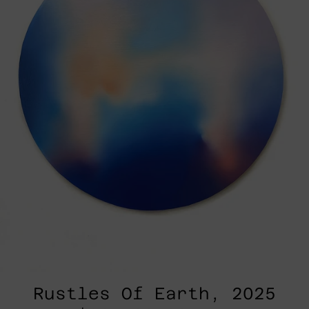
Rustles Of Earth, 2025