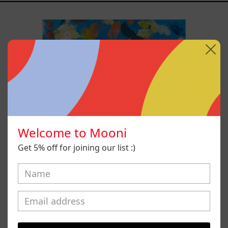
Blue_002,
2025
Welcome to Mooni
Get 5% off for joining our list :)