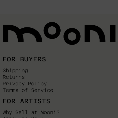
FOR BUYERS
Shipping
Returns
Privacy Policy
Terms of Service
FOR ARTISTS
Why Sell at Mooni?