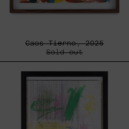
Caos Tierno, 2025
Sold out
Serie
Sistemas
III