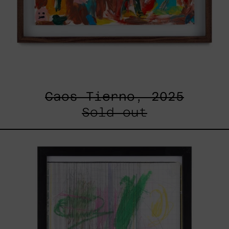
Caos Tierno, 2025
Sold out
Serie
Sistemas
III