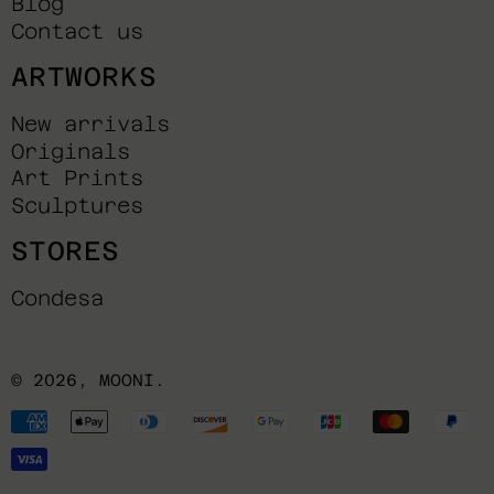
Blog
Contact us
ARTWORKS
New arrivals
Originals
Art Prints
Sculptures
STORES
Condesa
© 2026,
MOONI
.
Payment
methods