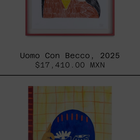
Uomo Con Becco, 2025
$17,410.00 MXN
Esa
No
Era
Mi
Voz
Pero
Aún
Así
La
Aprendí