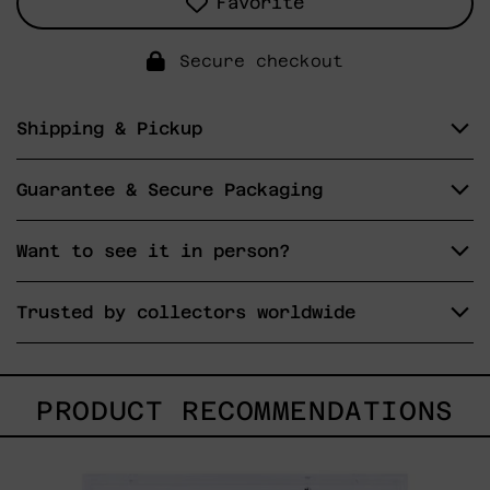
Favorite
Secure checkout
Shipping & Pickup
Guarantee & Secure Packaging
Want to see it in person?
Trusted by collectors worldwide
PRODUCT RECOMMENDATIONS
Lengua
De