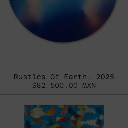
Rustles Of Earth, 2025
$82,500.00 MXN
Blue_002,
2025