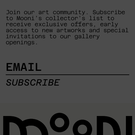
Join our art community. Subscribe
to Mooni's collector's list to
receive exclusive offers, early
access to new artworks and special
invitations to our gallery
openings.
EMAIL
SUBSCRIBE