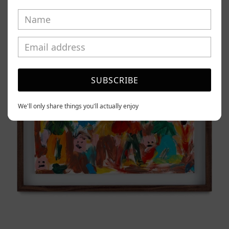
Caos
Tierno,
2025
SUBSCRIBE
We'll only share things you'll actually enjoy