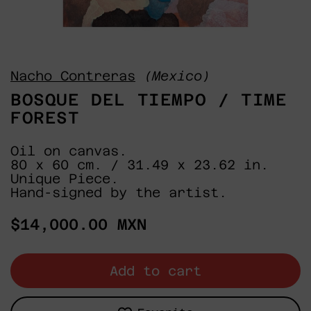
Nacho Contreras
(Mexico)
BOSQUE DEL TIEMPO / TIME
FOREST
Oil on canvas.
80 x 60 cm. / 31.49 x 23.62 in.
Unique Piece.
Hand-signed by the artist.
Regular
$14,000.00 MXN
price
Add to cart