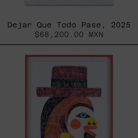
Dejar Que Todo Pase, 2025
$68,200.00 MXN
Uomo
Con
Becco,
2025