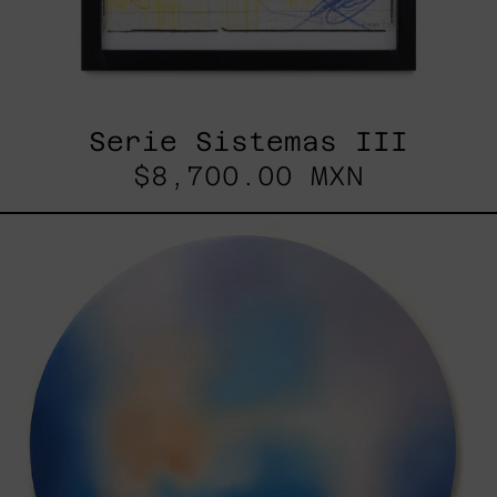
Serie Sistemas III
$8,700.00 MXN
Rustles
Of
Earth,
2025