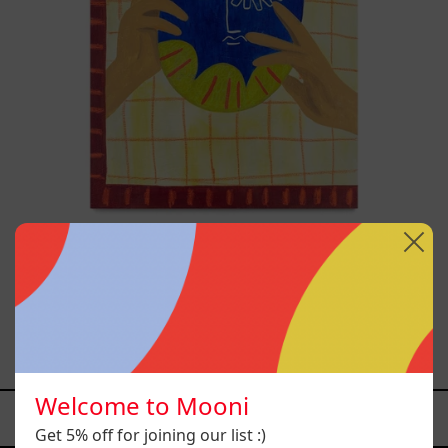
A
Usar,
2025
Esa No Era Mi Voz Pero Aún
Así La Aprendí A Usar,
2025
$19,000.00 MXN
Welcome to Mooni
YOU MAY ALSO LIKE
Get 5% off for joining our list :)