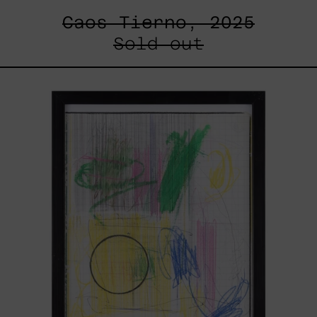
Caos Tierno, 2025
Sold out
Serie
Sistemas
III