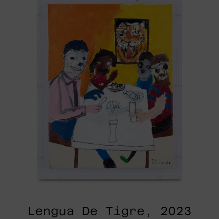
Tigre,
2023
Lengua De Tigre, 2023