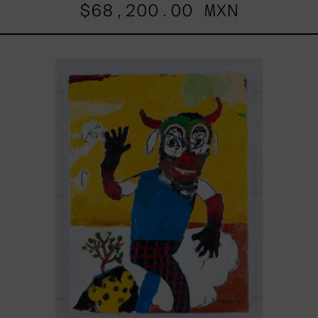
$68,200.00 MXN
Dejar
Que
Todo
Pase,
2025