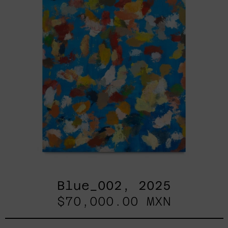
Blue_002, 2025
$70,000.00 MXN