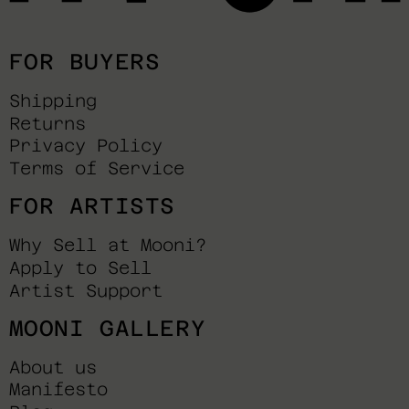
FOR BUYERS
Shipping
Returns
Privacy Policy
Terms of Service
FOR ARTISTS
Why Sell at Mooni?
Apply to Sell
Artist Support
MOONI GALLERY
About us
Manifesto