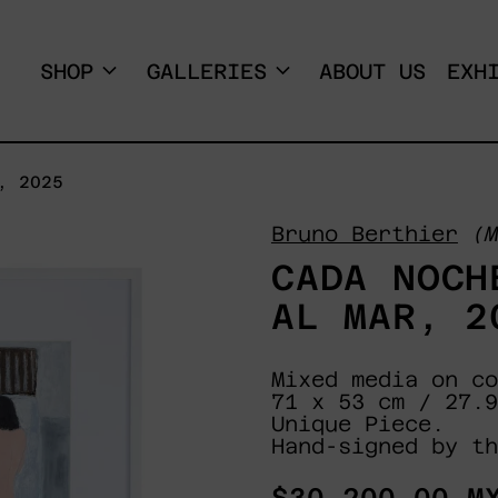
SHOP
GALLERIES
ABOUT US
EXH
, 2025
Bruno Berthier
(M
CADA NOCH
AL MAR, 2
Mixed media on co
71 x 53 cm / 27.9
Unique Piece.
Hand-signed by th
Regular