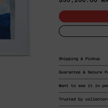
$30,200.00 M
price
Shipping & Pickup
Guarantee & Secure P
Want to see it in pe
Trusted by collector