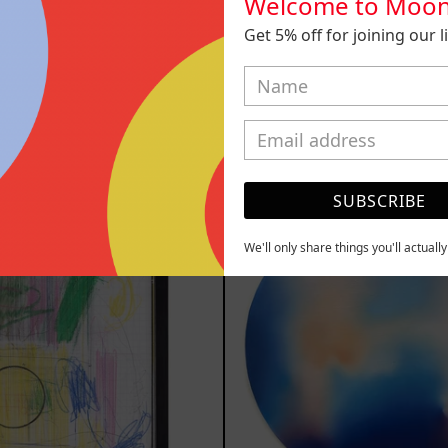
Welcome to Moon
 Del Cuerpo I
Duende, 2
Get 5% off for joining our lis
 Frame, 2025
Sold ou
400.00 MXN
YOU MAY ALSO LIKE
Serie
Rust
SUBSCRIBE
Sistemas
Of
III
Eart
We'll only share things you'll actuall
2025