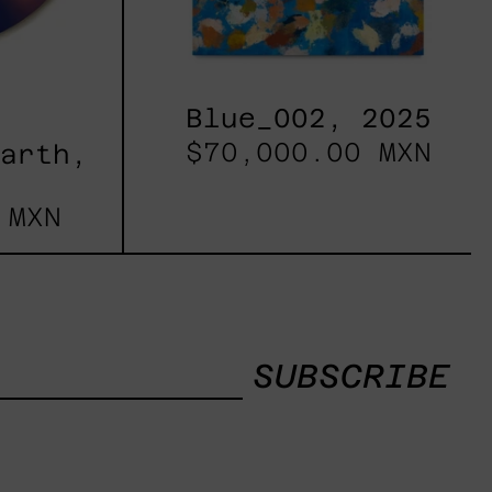
Blue_002, 2025
$70,000.00 MXN
Earth,
 MXN
SUBSCRIBE