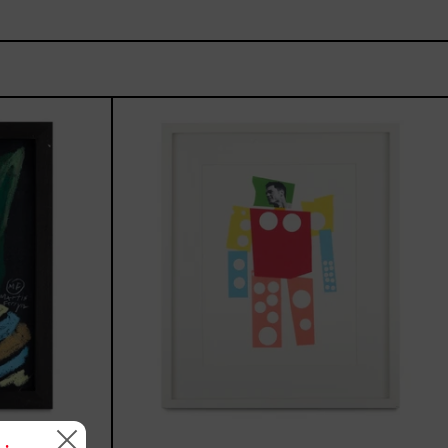
de,
Un
Robot