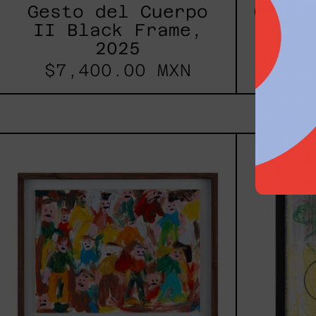
Gesto del Cuerpo
Gesto
II Black Frame,
Black
2025
$7,
$7,400.00 MXN
Caos
Tierno,
2025