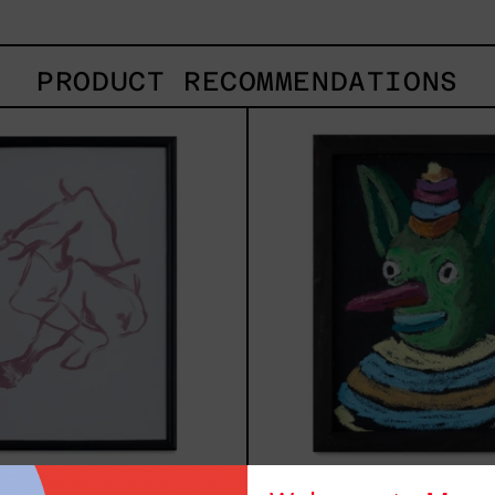
PRODUCT RECOMMENDATIONS
Gesto
Duen
Del
2025
Cuerpo
I
Black
Frame,
2025