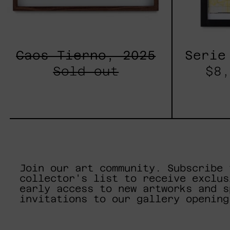
Caos Tierno, 2025
Serie
Sold out
$8,
Join our art community. Subscribe 
collector's list to receive exclus
early access to new artworks and s
invitations to our gallery opening