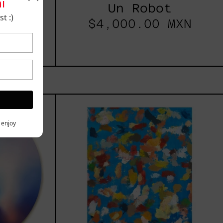
i
025
Un Robot
t :)
t
$4,000.00 MXN
les
Blue_002,
2025
h,
y enjoy