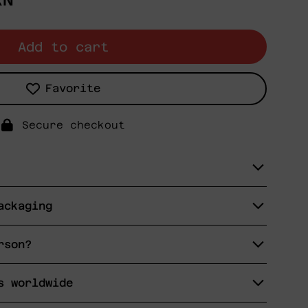
XN
Add to cart
Favorite
Secure checkout
ackaging
rson?
s worldwide