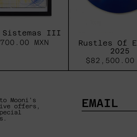
 Sistemas III
700.00 MXN
Rustles Of 
2025
$82,500.00
to Mooni's
ive offers,
pecial
EMAIL
s.