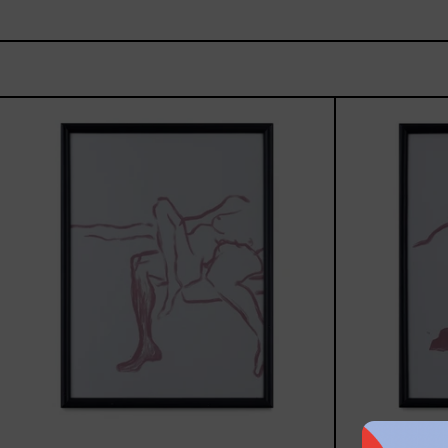
Gesto
del
Cuerpo
II
Black
Frame,
2025