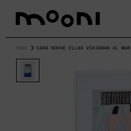
HOME
CADA NOCHE ELLAS VIAJABAN AL MAR