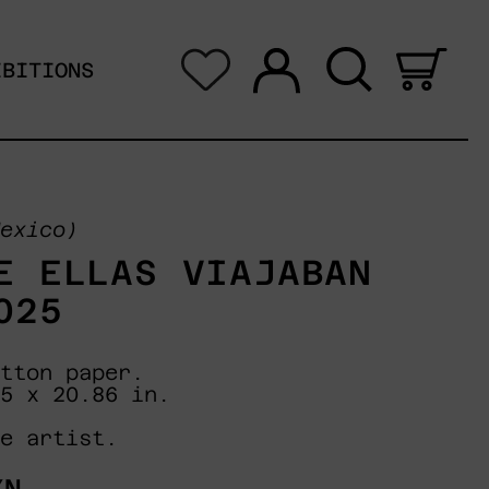
Log in
Search
0 i
IBITIONS
exico)
E ELLAS VIAJABAN
025
tton paper.
5 x 20.86 in.
e artist.