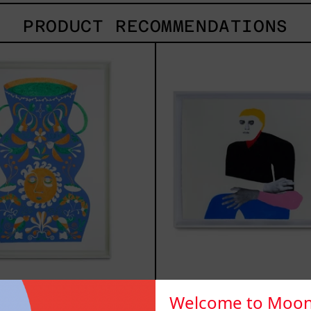
PRODUCT RECOMMENDATIONS
Camino
Lo
Al
Fuga
Sol
I,
I,
2025
2024
no Al Sol I,
Lo Fugaz I,
Welcome to Moon