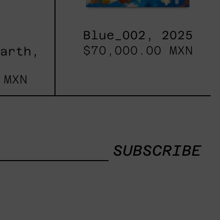
Blue_002, 2025
$70,000.00 MXN
Earth,
 MXN
SUBSCRIBE