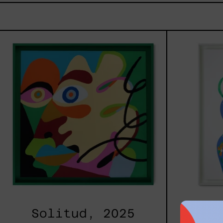
Solitud,
2025
Solitud, 2025
Cami