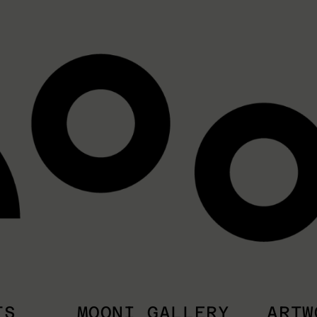
TS
MOONI GALLERY
ARTW