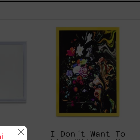
I
z
Don
´t
Want
To
Live
Without
My
Flower
 2025
I Don´t Want To
i