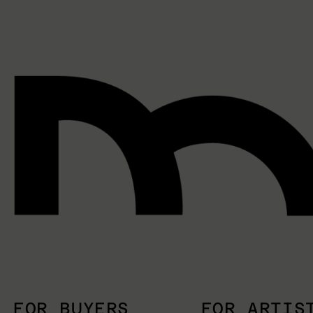
FOR BUYERS
FOR ARTIS