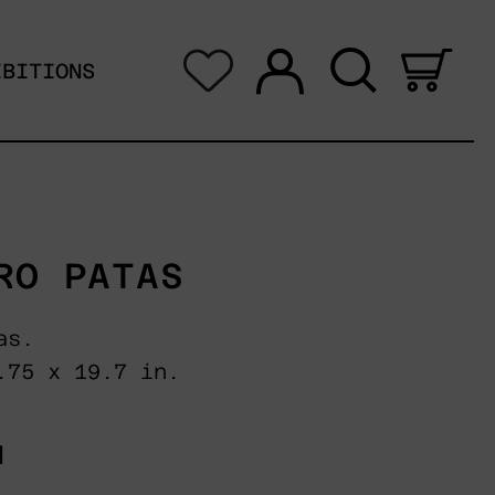
Log in
Search
0 i
IBITIONS
RO PATAS
as.
.75 x 19.7 in.
N