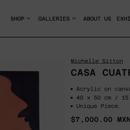
SHOP
GALLERIES
ABOUT US
EXH
Michelle Sitton
CASA CUAT
Acrylic on canv
40 x 50 cm / 15
Unique Piece.
Regular
$7,000.00 MX
price