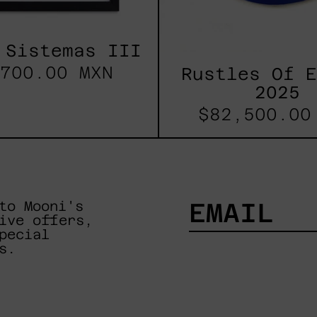
 Sistemas III
700.00 MXN
Rustles Of 
2025
$82,500.00
to Mooni's
ive offers,
pecial
EMAIL
s.