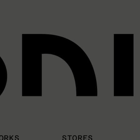
ORKS
STORES