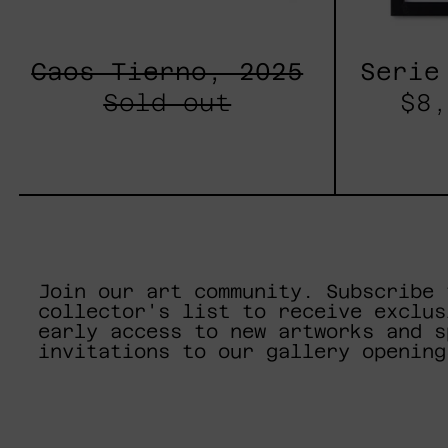
Caos Tierno, 2025
Serie
Sold out
$8,
Join our art community. Subscribe 
collector's list to receive exclus
early access to new artworks and s
invitations to our gallery opening