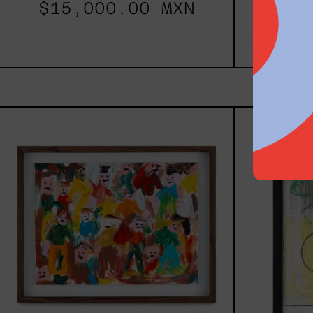
$15,000.00 MXN
$48
Caos
Tierno,
2025