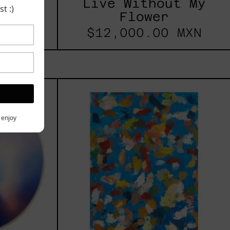
Live Without My
t
t :)
Flower
$12,000.00 MXN
les
Blue_002,
2025
h,
y enjoy