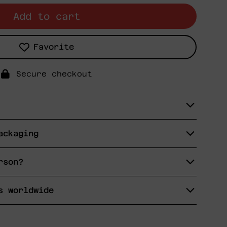
Add to cart
Favorite
Secure checkout
ackaging
rson?
s worldwide