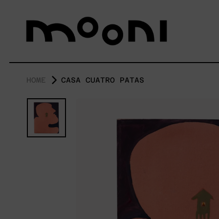
HOME
CASA CUATRO PATAS