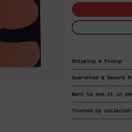
Shipping & Pickup
Guarantee & Secure P
Want to see it in pe
Trusted by collector