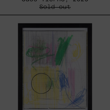
Sold out
Serie
Sistemas
III