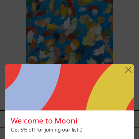
Blue_002, 2025
$70,000.00 MXN
Welcome to Mooni
YOU MAY ALSO LIKE
Get 5% off for joining our list :)
Caos
Tierno,