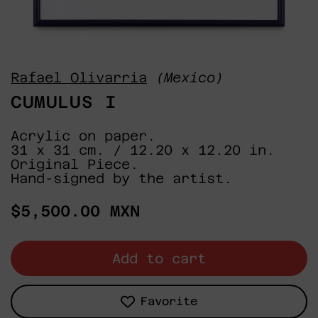
Rafael Olivarria
(Mexico)
CUMULUS I
Acrylic on paper.
31 x 31 cm. / 12.20 x 12.20 in.
Original Piece.
Hand-signed by the artist.
Regular
$5,500.00 MXN
price
Add to cart
Favorite