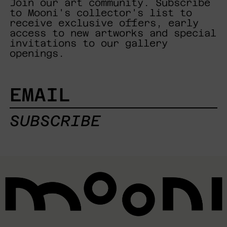
Join our art community. Subscribe
to Mooni's collector's list to
receive exclusive offers, early
access to new artworks and special
invitations to our gallery
openings.
EMAIL
SUBSCRIBE