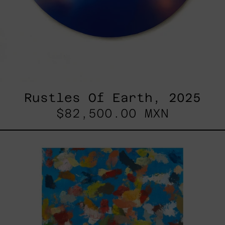
Rustles Of Earth, 2025
$82,500.00 MXN
Blue_002,
2025