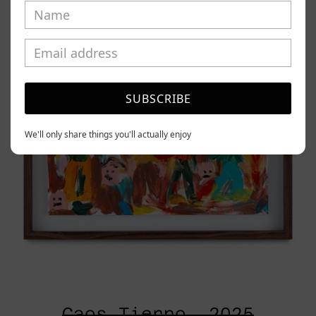
2025
SUBSCRIBE
We'll only share things you'll actually enjoy
Caos Tierno, 2025