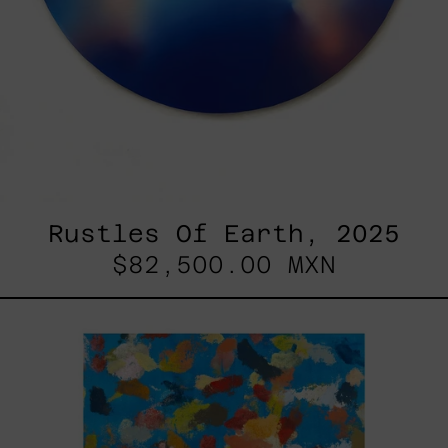
Rustles Of Earth, 2025
$82,500.00 MXN
Blue_002,
2025