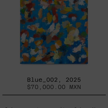
Blue_002, 2025
$70,000.00 MXN