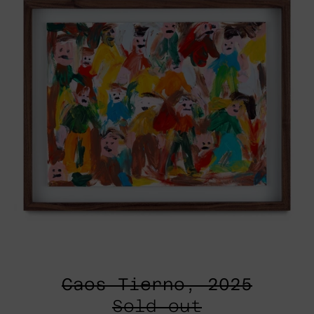
Caos Tierno, 2025
Sold out