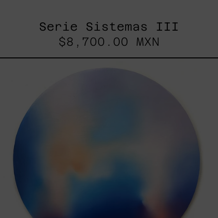
Serie Sistemas III
$8,700.00 MXN
Rustles
Of
Earth,
2025