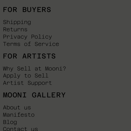
FOR BUYERS
Shipping
Returns
Privacy Policy
Terms of Service
FOR ARTISTS
Why Sell at Mooni?
Apply to Sell
Artist Support
MOONI GALLERY
About us
Manifesto
Blog
Contact us