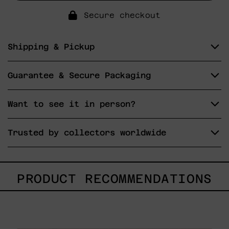
Secure checkout
Shipping & Pickup
Guarantee & Secure Packaging
Want to see it in person?
Trusted by collectors worldwide
PRODUCT RECOMMENDATIONS
Caos
Tierno,
2025