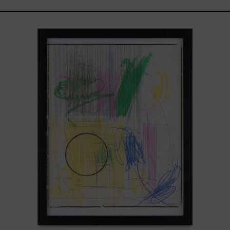
Serie
Sistemas
III