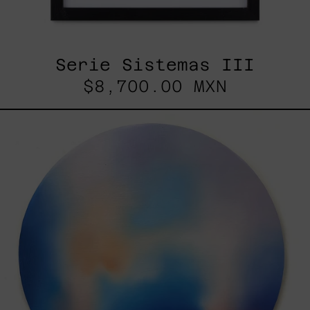
Serie Sistemas III
$8,700.00 MXN
Rustles
Of
Earth,
2025