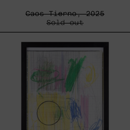
Caos Tierno, 2025
Sold out
Serie
Sistemas
III