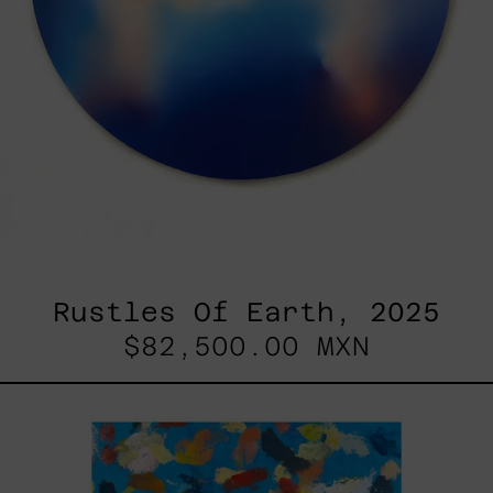
Rustles Of Earth, 2025
$82,500.00 MXN
Blue_002,
2025