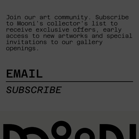
Join our art community. Subscribe
to Mooni's collector's list to
receive exclusive offers, early
access to new artworks and special
invitations to our gallery
openings.
EMAIL
SUBSCRIBE