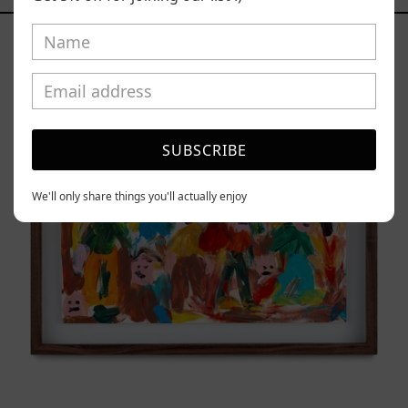
Caos
Tierno,
2025
SUBSCRIBE
We'll only share things you'll actually enjoy