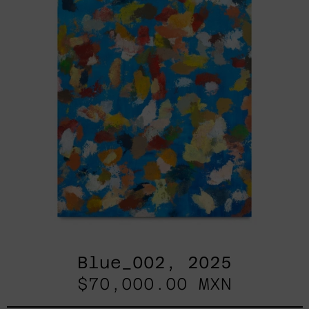
Blue_002, 2025
$70,000.00 MXN