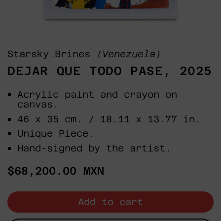
Starsky Brines
(Venezuela)
DEJAR QUE TODO PASE, 2025
Acrylic paint and crayon on
canvas.
46 x 35 cm. / 18.11 x 13.77 in.
Unique Piece.
Hand-signed by the artist.
Regular
$68,200.00 MXN
price
Add to cart