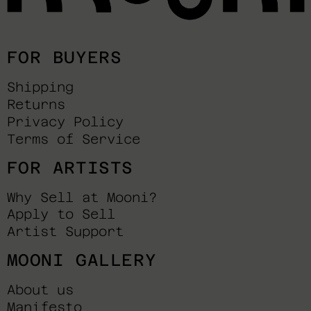
FOR BUYERS
Shipping
Returns
Privacy Policy
Terms of Service
FOR ARTISTS
Why Sell at Mooni?
Apply to Sell
Artist Support
MOONI GALLERY
About us
Manifesto