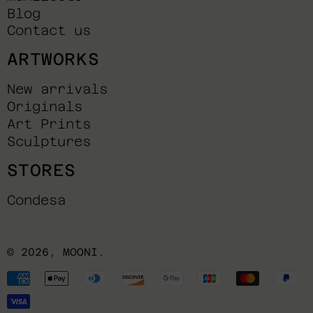
Blog
Contact us
ARTWORKS
New arrivals
Originals
Art Prints
Sculptures
STORES
Condesa
© 2026,
MOONI
.
Payment
methods