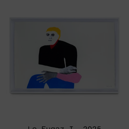
I,
2025
Lo Fugaz I, 2025