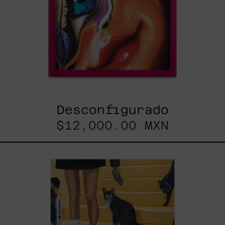
Desconfigurado
$12,000.00 MXN
Escalera
Interminable,
2025