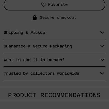
Favorite
Secure checkout
Shipping & Pickup
Guarantee & Secure Packaging
Want to see it in person?
Trusted by collectors worldwide
PRODUCT RECOMMENDATIONS
Lo
Fugaz