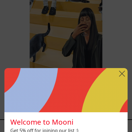
Escalera Interminable,
2025
$46,400.00 MXN
Welcome to Mooni
YOU MAY ALSO LIKE
Get 5% off for joining our list :)