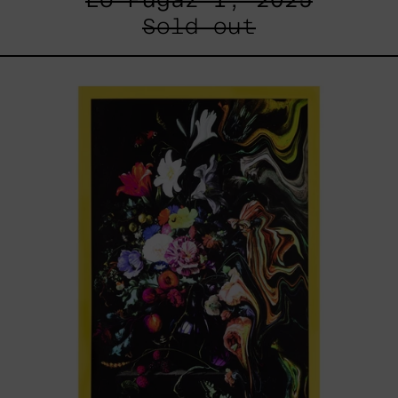
Sold out
I
Don
´t
Want
To
Live
Without
My
Flower