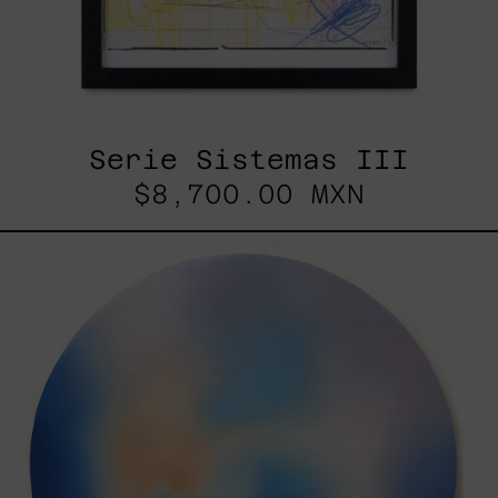
Serie Sistemas III
$8,700.00 MXN
Rustles
Of
Earth,
2025