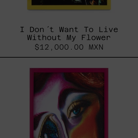
I Don´t Want To Live
Without My Flower
$12,000.00 MXN
Desconfigurado