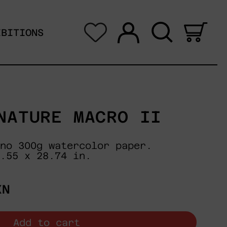
Log in
Search
0 i
IBITIONS
NATURE MACRO II
no 300g watercolor paper.
.55 x 28.74 in.
XN
Add to cart