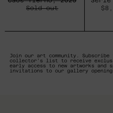
Caos Tierno, 2025
Serie
Sold out
$8,
Join our art community. Subscribe 
collector's list to receive exclus
early access to new artworks and s
invitations to our gallery opening