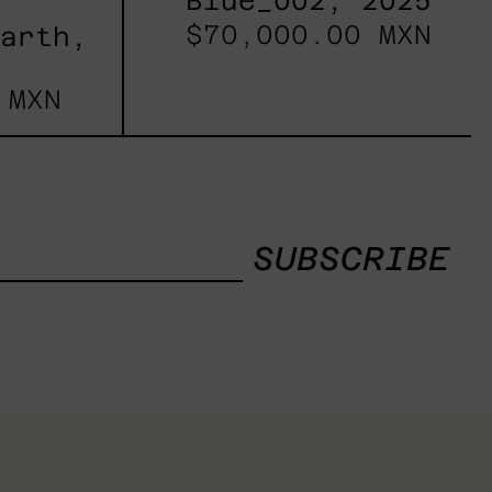
Blue_002, 2025
$70,000.00 MXN
Earth,
 MXN
SUBSCRIBE