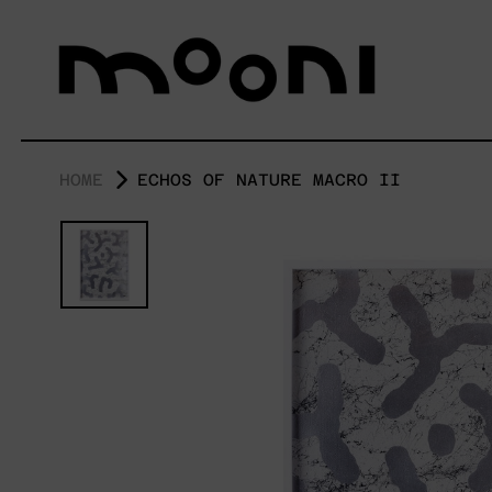
HOME
ECHOS OF NATURE MACRO II