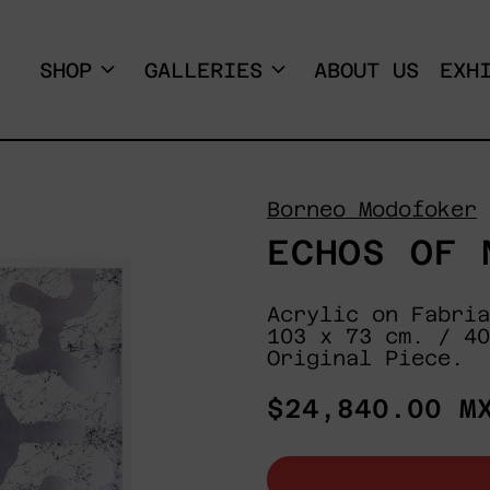
SHOP
GALLERIES
ABOUT US
EXH
Borneo Modofoker
ECHOS OF 
Acrylic on Fabria
103 x 73 cm. / 40
Original Piece.
Regular
$24,840.00 M
price