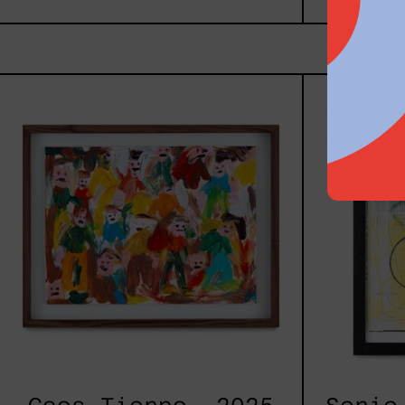
Caos
Tierno,
2025