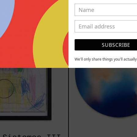
YOU MAY ALSO LIKE
Serie
Rust
Sistemas
Of
III
Eart
SUBSCRIBE
2025
We'll only share things you'll actuall