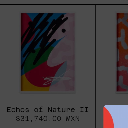
Echos
of
Nature
II
Echos of Nature II
Echo
$31,740.00 MXN
$24