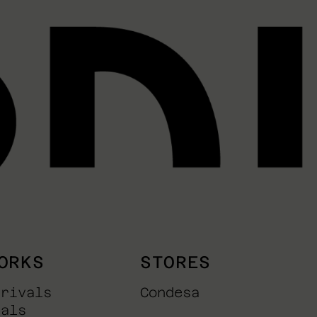
ORKS
STORES
rrivals
Condesa
nals