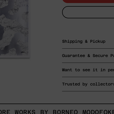
Shipping & Pickup
Guarantee & Secure P
Want to see it in pe
Trusted by collector
ORE WORKS BY BORNEO MODOFOK