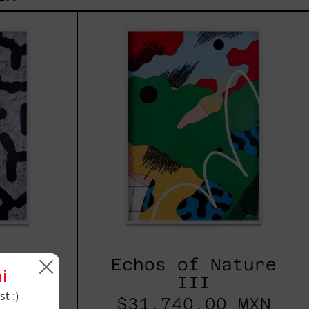
s
Echos
of
re
Nature
III
ature
Echos of Nature
i
III
t :)
 MXN
$31,740.00 MXN