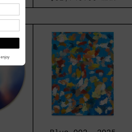
les
Blue_002,
2025
h,
y enjoy