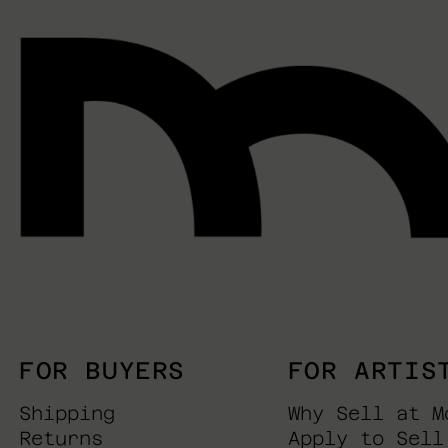
FOR BUYERS
FOR ARTIS
Shipping
Why Sell at M
Returns
Apply to Sell