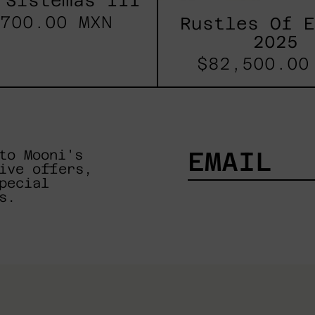
 Sistemas III
700.00 MXN
Rustles Of 
2025
$82,500.00
to Mooni's
ive offers,
pecial
EMAIL
s.