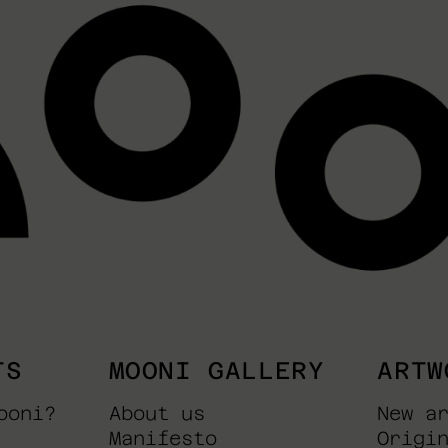
TS
MOONI GALLERY
ARTW
ooni?
About us
New a
Manifesto
Origi