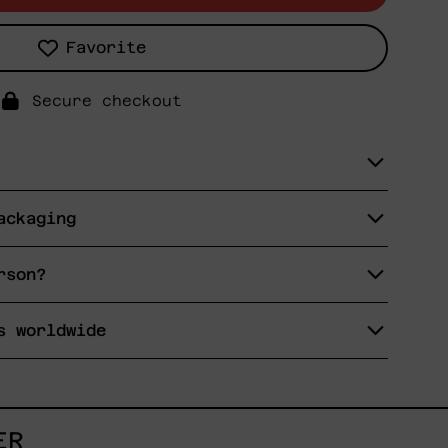
Favorite
Secure checkout
ackaging
rson?
s worldwide
ER