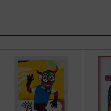
Dejar
Que
Todo
Pase,
2025