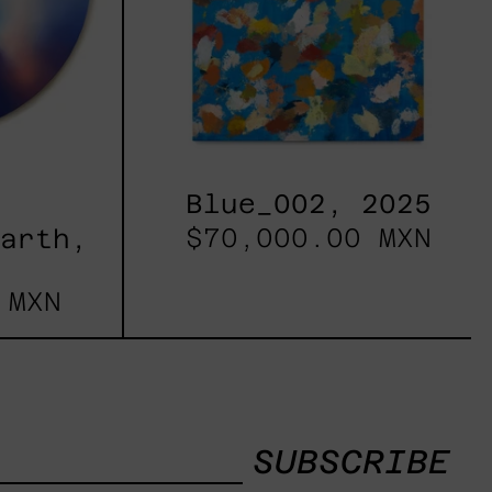
Blue_002, 2025
$70,000.00 MXN
Earth,
 MXN
SUBSCRIBE