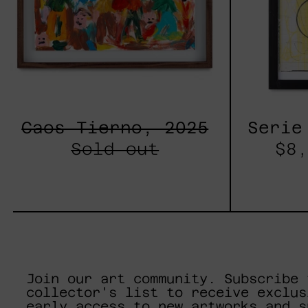
Caos Tierno, 2025
Serie
Sold out
$8,
Join our art community. Subscribe 
collector's list to receive exclus
early access to new artworks and s