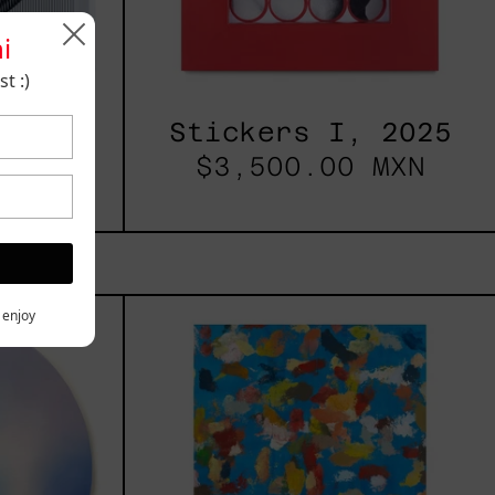
i
t :)
2025
Stickers I, 2025
 MXN
$3,500.00 MXN
les
Blue_002,
y enjoy
2025
h,