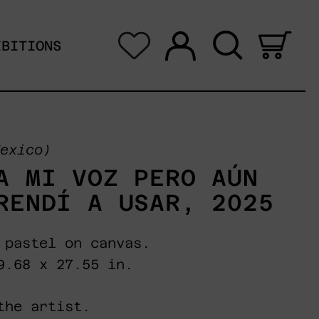
Log in
Search
0 i
IBITIONS
exico)
A MI VOZ PERO AÚN
RENDÍ A USAR, 2025
 pastel on canvas.
9.68 x 27.55 in.
the artist.