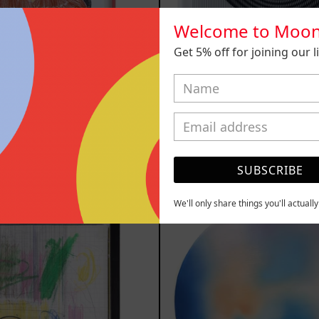
Welcome to Moon
Get 5% off for joining our lis
 Con Becco,
SHAKTUM, 
2025
$40,000.00
,410.00 MXN
SUBSCRIBE
YOU MAY ALSO LIKE
Serie
Rust
We'll only share things you'll actuall
Sistemas
Of
III
Eart
2025