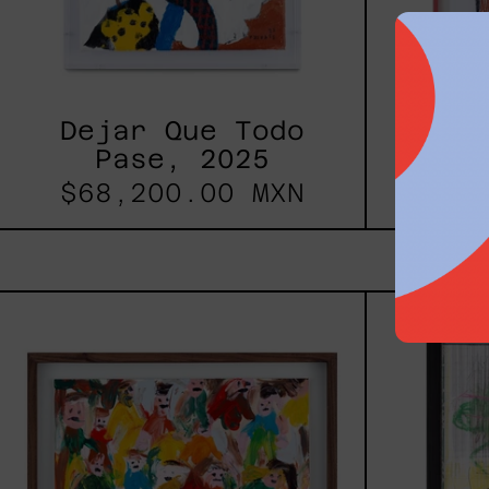
Dejar Que Todo
Uomo
Pase, 2025
$68,200.00 MXN
$17
Caos
Tierno,
2025