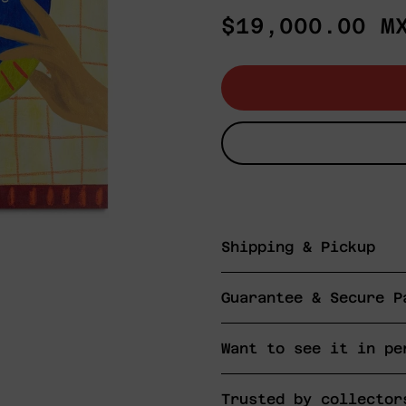
Regular
$19,000.00 M
price
Shipping & Pickup
Guarantee & Secure P
Want to see it in pe
Trusted by collector