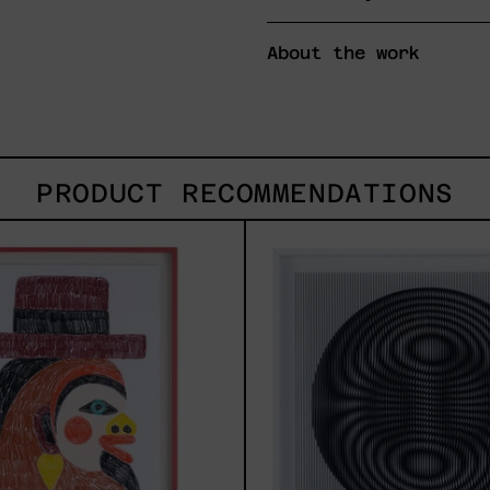
About the work
PRODUCT RECOMMENDATIONS
Uomo
SHAK
Con
2025
Becco,
2025