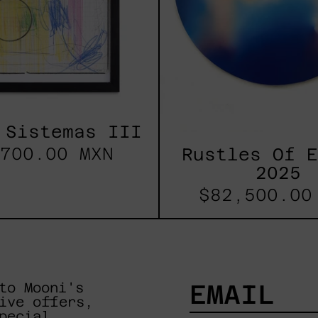
 Sistemas III
700.00 MXN
Rustles Of 
2025
$82,500.00
to Mooni's
ive offers,
pecial