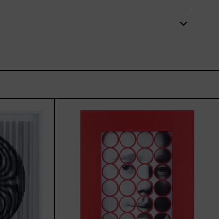
TUM,
Stickers
I,
2025