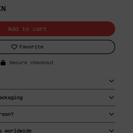
XN
Add to cart
Favorite
Secure checkout
ackaging
rson?
s worldwide