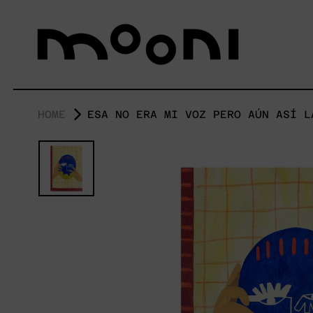
HOME
ESA NO ERA MI VOZ PERO AÚN ASÍ L