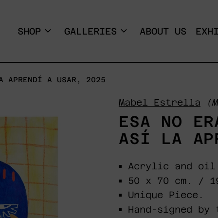
SHOP
GALLERIES
ABOUT US
EXH
A APRENDÍ A USAR, 2025
Mabel Estrella
(M
ESA NO ER
ASÍ LA AP
Acrylic and oil
50 x 70 cm. / 1
Unique Piece.
Hand-signed by 