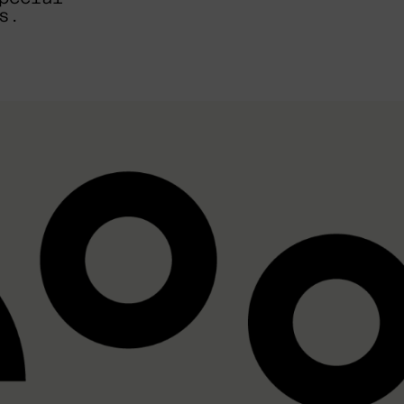
EMAIL
s.