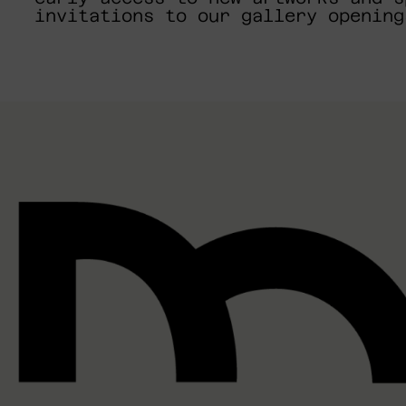
invitations to our gallery opening