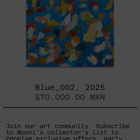
Blue_002, 2025
$70,000.00 MXN
Join our art community. Subscribe
to Mooni's collector's list to
receive exclusive offers, early