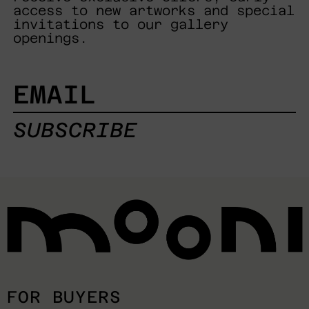
access to new artworks and special
invitations to our gallery
openings.
EMAIL
SUBSCRIBE
FOR BUYERS