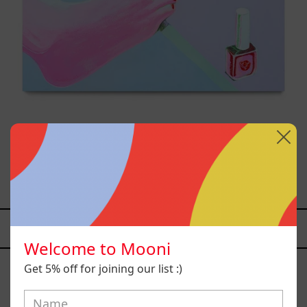
Venceremos, 2025
$25,000.00 MXN
YOU MAY ALSO LIKE
Welcome to Mooni
Caos
Tierno,
Get 5% off for joining our list :)
2025