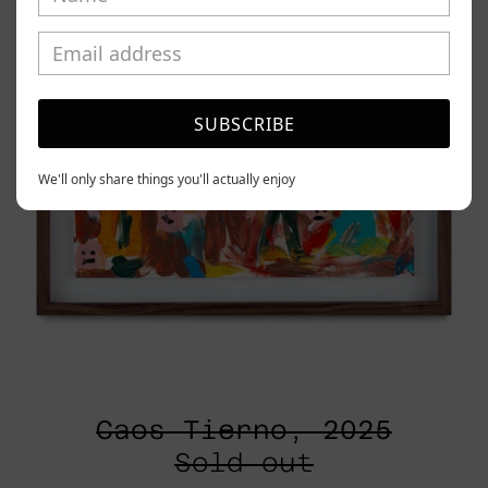
SUBSCRIBE
We'll only share things you'll actually enjoy
Caos Tierno, 2025
Sold out