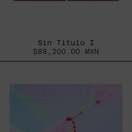
Sin Título I
$88,200.00 MXN
Venceremos,
2025