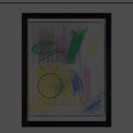
Serie
Sistemas
III