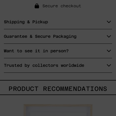
Secure checkout
Shipping & Pickup
Guarantee & Secure Packaging
Want to see it in person?
Trusted by collectors worldwide
PRODUCT RECOMMENDATIONS
Kitsune,
2025