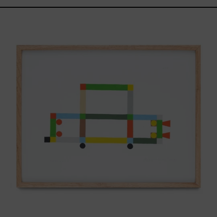
ABT-
16V
IV,
2025