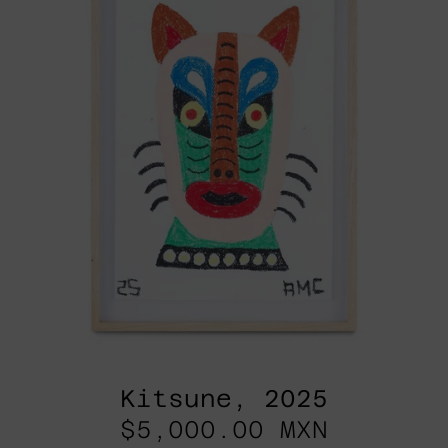
Kitsune, 2025
$5,000.00 MXN