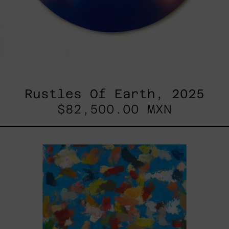
Rustles Of Earth, 2025
$82,500.00 MXN
Blue_002,
2025