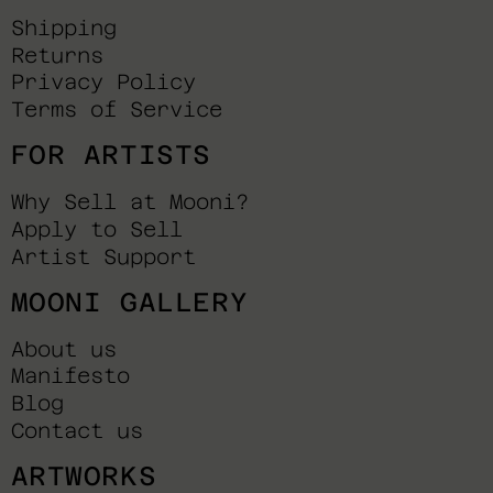
Shipping
Returns
Privacy Policy
Terms of Service
FOR ARTISTS
Why Sell at Mooni?
Apply to Sell
Artist Support
MOONI GALLERY
About us
Manifesto
Blog
Contact us
ARTWORKS