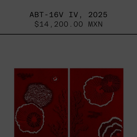
ABT-16V IV, 2025
$14,200.00 MXN
Sin
Título
I