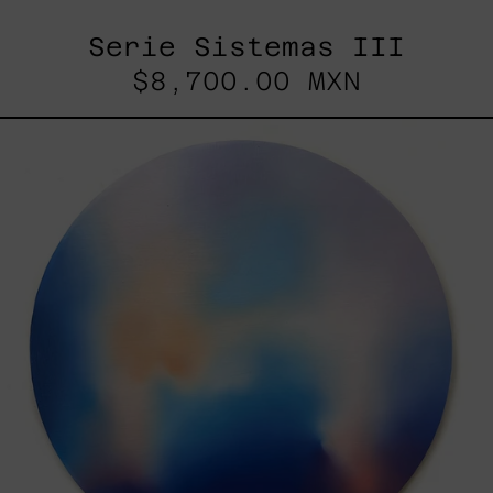
Serie Sistemas III
$8,700.00 MXN
Rustles
Of
Earth,
2025