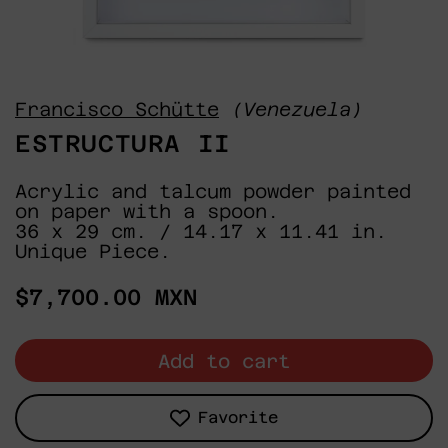
Francisco Schütte
(Venezuela)
ESTRUCTURA II
Acrylic and talcum powder painted
on paper with a spoon.
36 x 29 cm. / 14.17 x 11.41 in.
Unique Piece.
Regular
$7,700.00 MXN
price
Add to cart
Favorite