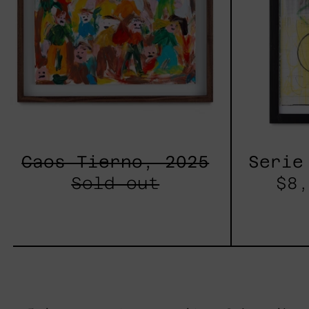
Caos Tierno, 2025
Serie
Sold out
$8,