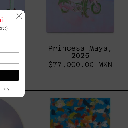
i
t :)
 2025
Princesa Maya,
2025
 MXN
$77,000.00 MXN
y enjoy
les
Blue_002,
2025
h,