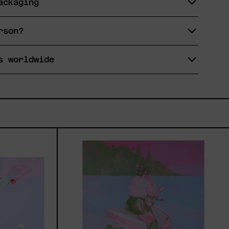
ackaging
rson?
s worldwide
eremos,
Princesa
Maya,
2025