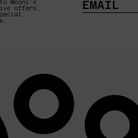
to Mooni's
ive offers,
pecial
EMAIL
s.