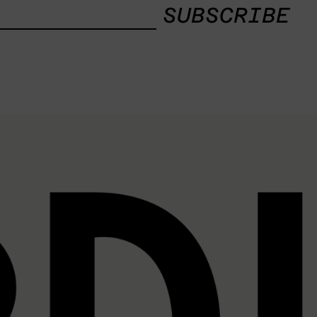
SUBSCRIBE