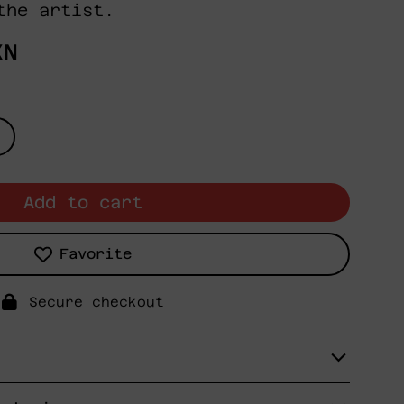
the artist.
XN
Add to cart
Favorite
Secure checkout