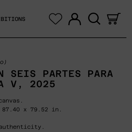
Log in
Search
0 i
IBITIONS
o)
N SEIS PARTES PARA
A V, 2025
canvas.
 87.40 x 79.52 in.
authenticity.