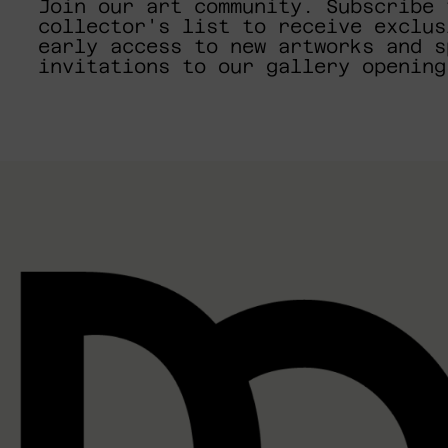
Join our art community. Subscribe 
collector's list to receive exclus
early access to new artworks and s
invitations to our gallery opening