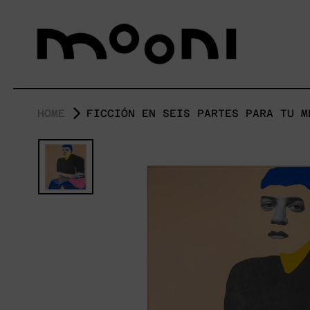
HOME
FICCIÓN EN SEIS PARTES PARA TU M