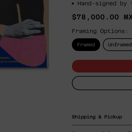
Hand-signed by 
Regular
$78,000.00 M
price
Framing Options:
Framed
Unframed
Shipping & Pickup