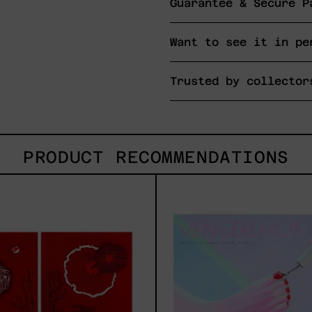
Guarantee & Secure P
Want to see it in pe
Trusted by collector
PRODUCT RECOMMENDATIONS
Sin
Venc
Título
2025
I