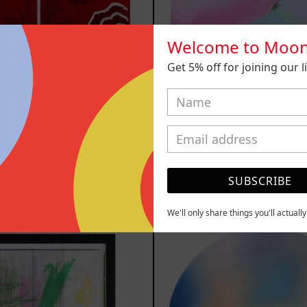
Welcome to Moon
Get 5% off for joining our lis
n Título I
Venceremos,
,200.00 MXN
$25,000.00
SUBSCRIBE
YOU MAY ALSO LIKE
We'll only share things you'll actuall
Serie
Rust
Sistemas
Of
III
Eart
2025