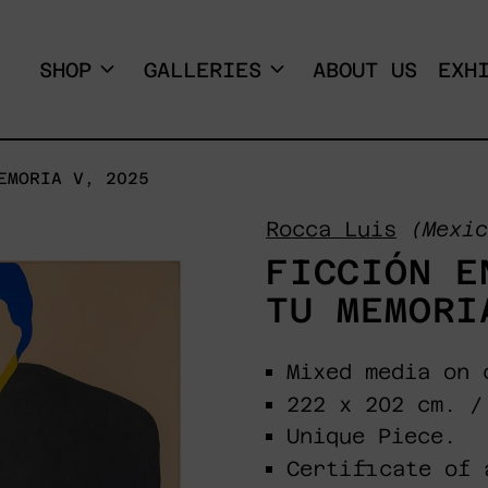
SHOP
GALLERIES
ABOUT US
EXH
EMORIA V, 2025
Rocca Luis
(Mexic
FICCIÓN E
TU MEMORI
Mixed media on 
222 x 202 cm. /
Unique Piece.
Certificate of 