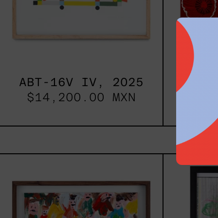
ABT-16V IV, 2025
Si
$14,200.00 MXN
$88
Caos
Tierno,
2025