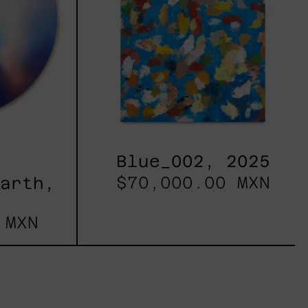
Blue_002, 2025
$70,000.00 MXN
Earth,
 MXN