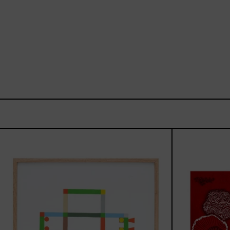
ABT-
16V
IV,
2025