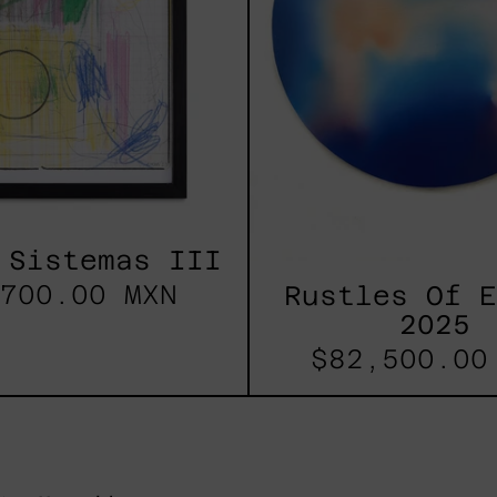
 Sistemas III
700.00 MXN
Rustles Of 
2025
$82,500.00