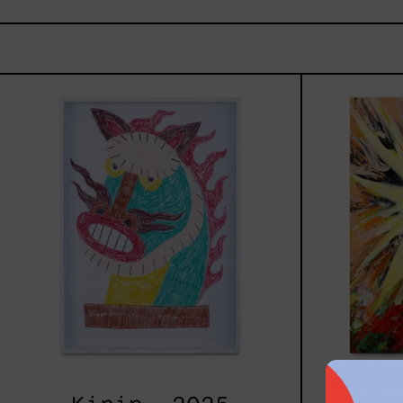
Kirin,
2025