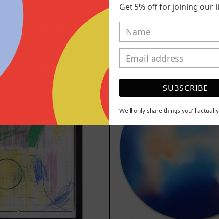
ol, 2025
Replay, 2
Get 5% off for joining our lis
,700.00 MXN
from
$161,7
MXN
YOU MAY ALSO LIKE
Serie
Rust
Sistemas
Of
SUBSCRIBE
III
Eart
2025
We'll only share things you'll actuall