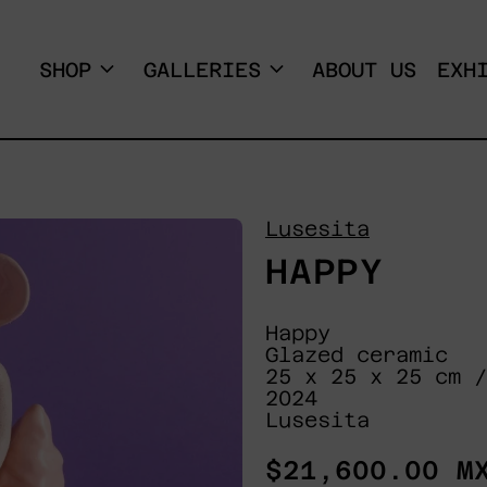
SHOP
GALLERIES
ABOUT US
EXH
Lusesita
HAPPY
Happy
Glazed ceramic
25 x 25 x 25 cm /
2024
Lusesita
Regular
$21,600.00 M