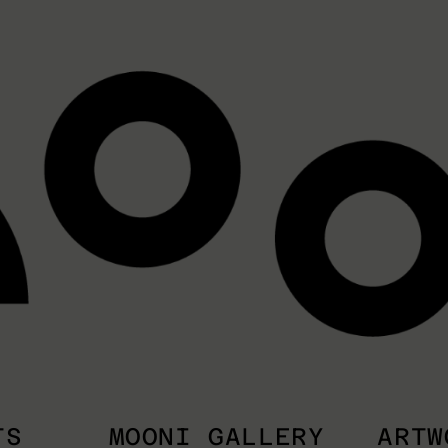
TS
MOONI GALLERY
ARTW