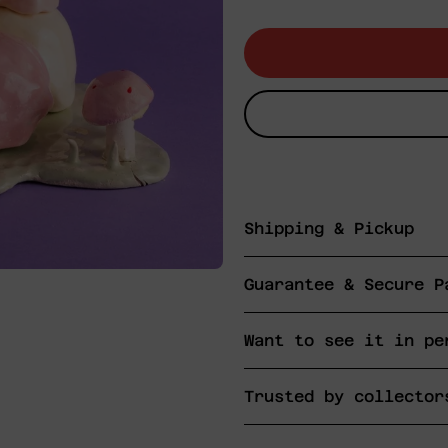
price
Shipping & Pickup
Guarantee & Secure P
Want to see it in pe
Trusted by collector