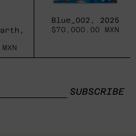
Blue_002, 2025
$70,000.00 MXN
Earth,
 MXN
SUBSCRIBE