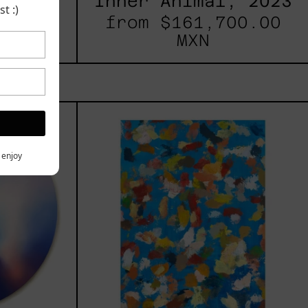
025
Inner Animal, 2023
t :)
00.00
from
$161,700.00
MXN
les
Blue_002,
2025
h,
y enjoy