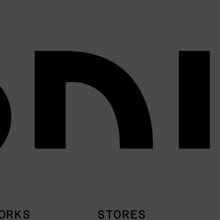
ORKS
STORES