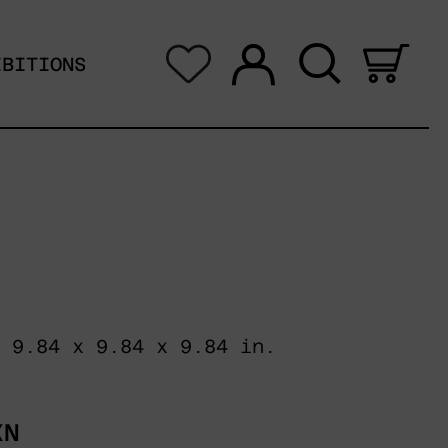
Log in
Search
0 i
IBITIONS
 9.84 x 9.84 x 9.84 in.
XN