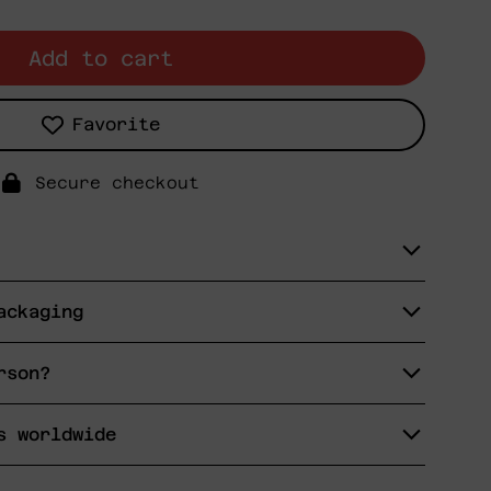
Add to cart
Favorite
Secure checkout
ackaging
rson?
s worldwide