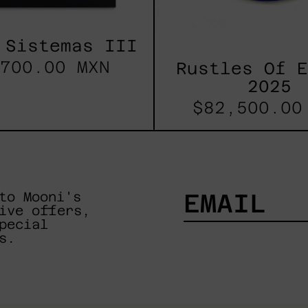
 Sistemas III
700.00 MXN
Rustles Of 
2025
$82,500.00
to Mooni's
ive offers,
pecial
EMAIL
s.