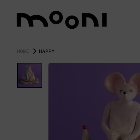
HOME
HAPPY