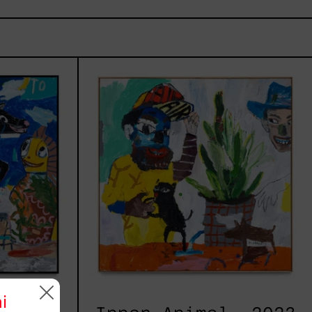
ay,
Inner
Animal,
2023
i