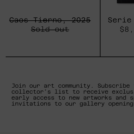
Caos Tierno, 2025
Serie
Sold out
$8,
Join our art community. Subscribe 
collector's list to receive exclus
early access to new artworks and s
invitations to our gallery opening