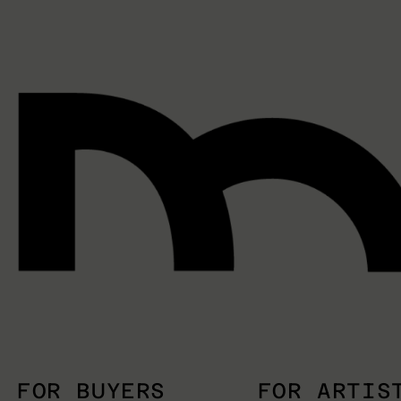
FOR BUYERS
FOR ARTIS