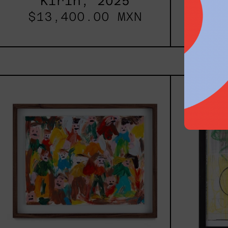
Kirin, 2025
S
$13,400.00 MXN
$26
Caos
Tierno,
2025