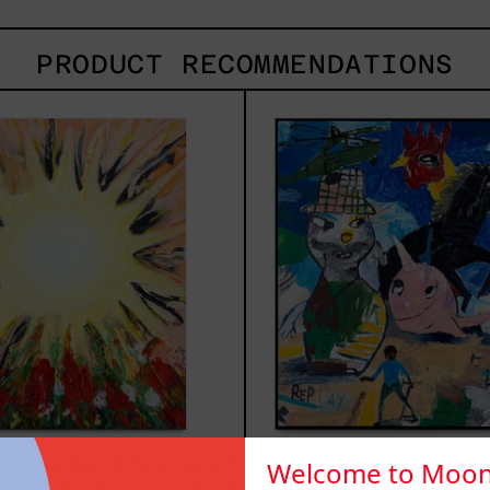
PRODUCT RECOMMENDATIONS
Sol,
Repl
2025
2025
Welcome to Moon