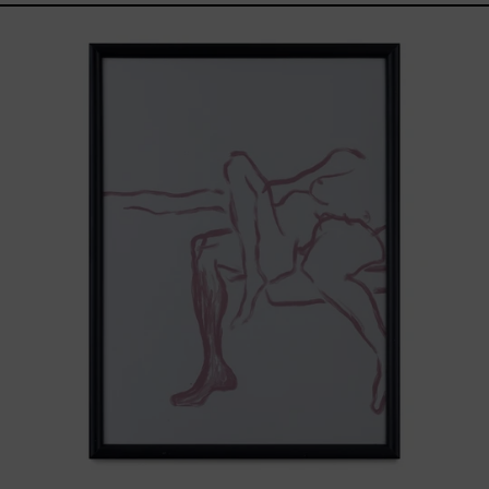
Gesto
del
Cuerpo
II
Black
Frame,
2025