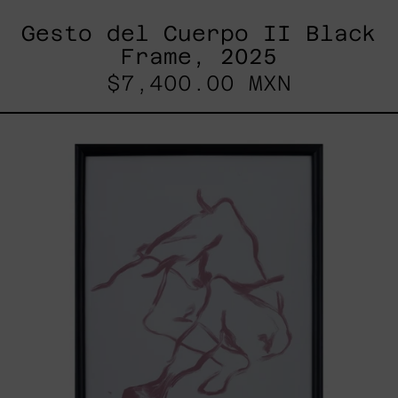
Gesto del Cuerpo II Black
Frame, 2025
$7,400.00 MXN
Gesto
Del
Cuerpo
I
Black
Frame,
2025