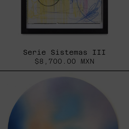
Serie Sistemas III
$8,700.00 MXN
Rustles
Of
Earth,
2025