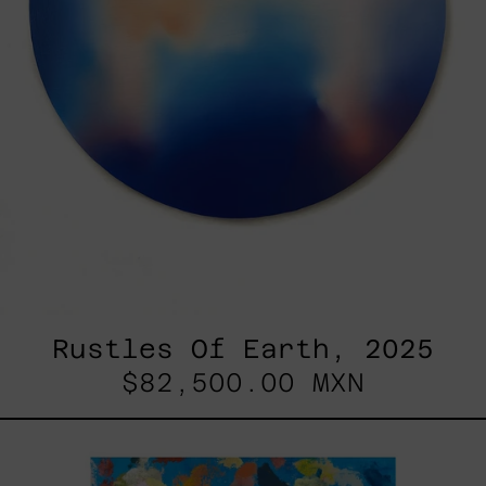
Rustles Of Earth, 2025
$82,500.00 MXN
Blue_002,
2025