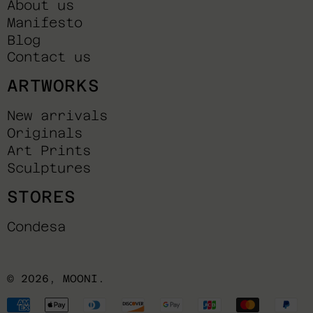
About us
Manifesto
Blog
Contact us
ARTWORKS
New arrivals
Originals
Art Prints
Sculptures
STORES
Condesa
© 2026,
MOONI
.
Payment