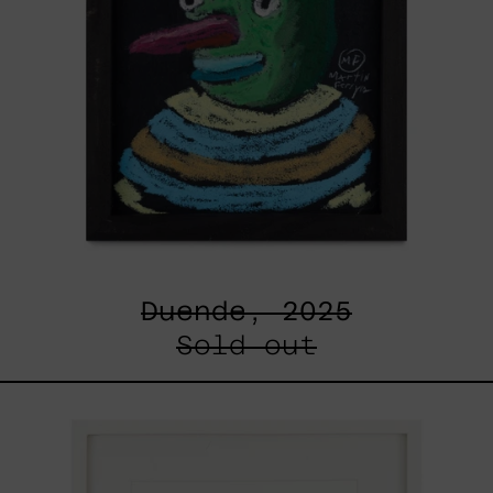
Duende, 2025
Sold out
Un
Robot