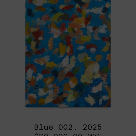
Blue_002, 2025