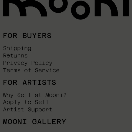
FOR BUYERS
Shipping
Returns
Privacy Policy
Terms of Service
FOR ARTISTS
Why Sell at Mooni?
Apply to Sell
Artist Support
MOONI GALLERY