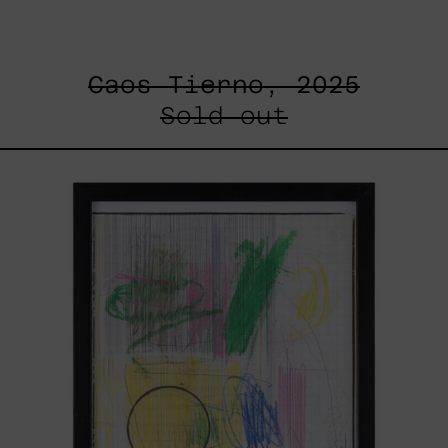
Caos Tierno, 2025
Sold out
Serie
Sistemas
III