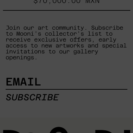
$70,000.00 MXN
Join our art community. Subscribe
to Mooni's collector's list to
receive exclusive offers, early
access to new artworks and special
invitations to our gallery
openings.
EMAIL
SUBSCRIBE