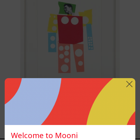
Un Robot
$4,000.00 MXN
Welcome to Mooni