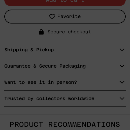
Favorite
Secure checkout
Shipping & Pickup
Guarantee & Secure Packaging
Want to see it in person?
Trusted by collectors worldwide
PRODUCT RECOMMENDATIONS