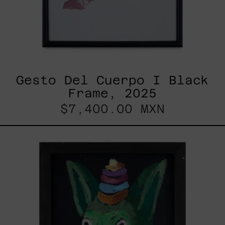
Gesto Del Cuerpo I Black
Frame, 2025
$7,400.00 MXN
Duende,
2025