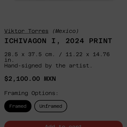
Viktor Torres
(Mexico)
ICHIVAGON I, 2024 PRINT
28.5 x 37.5 cm. / 11.22 x 14.76
in.
Hand-signed by the artist.
Regular
$2,100.00 MXN
price
Framing Options:
Framed
Unframed
Add to cart