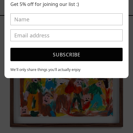
Get 5% off for joining our list :)
YOU MAY ALSO LIKE
Caos
Tierno,
2025
SUBSCRIBE
We'll only share things you'll actually enjoy