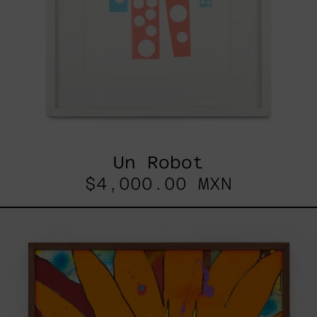
Un Robot
$4,000.00 MXN
Sin
Título
(No
Me
Busques),
2021