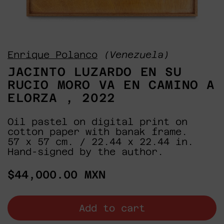
Enrique Polanco
(Venezuela)
JACINTO LUZARDO EN SU
RUCIO MORO VA EN CAMINO A
ELORZA , 2022
Oil pastel on digital print on
cotton paper with banak frame.
57 x 57 cm. / 22.44 x 22.44 in.
Hand-signed by the author.
Regular
$44,000.00 MXN
price
Add to cart