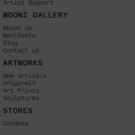
Artist Support
MOONI GALLERY
About us
Manifesto
Blog
Contact us
ARTWORKS
New arrivals
Originals
Art Prints
Sculptures
STORES
Condesa