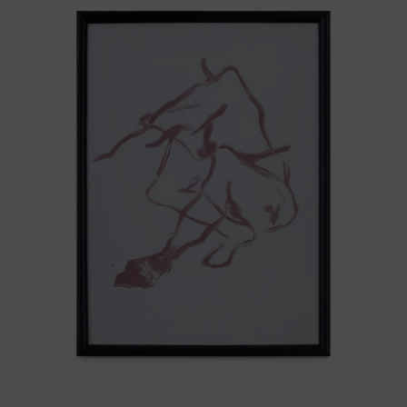
Del
Cuerpo
I
Black
Frame,
2025