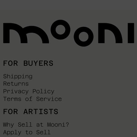
FOR BUYERS
Shipping
Returns
Privacy Policy
Terms of Service
FOR ARTISTS
Why Sell at Mooni?
Apply to Sell