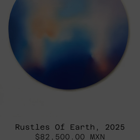
Rustles Of Earth, 2025
$82,500.00 MXN