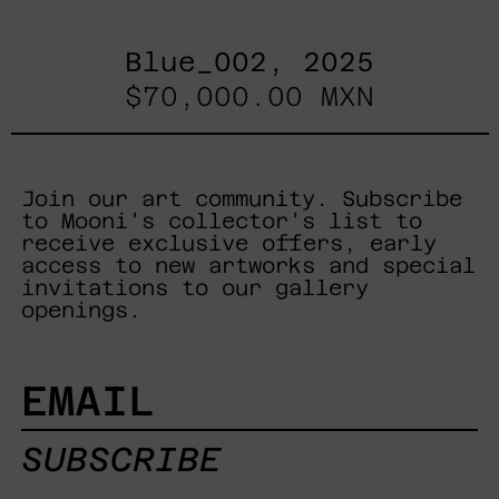
Blue_002, 2025
$70,000.00 MXN
Join our art community. Subscribe
to Mooni's collector's list to
receive exclusive offers, early
access to new artworks and special
invitations to our gallery
openings.
EMAIL
SUBSCRIBE