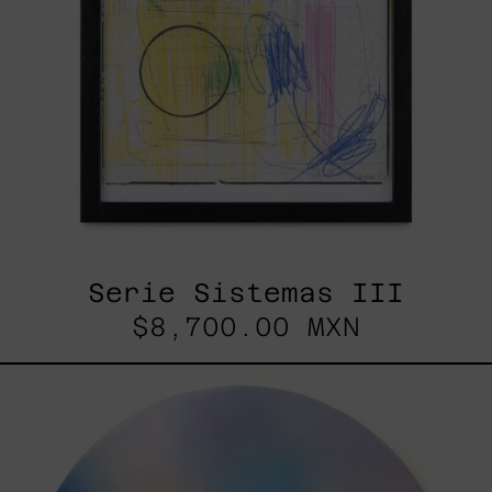
Serie Sistemas III
$8,700.00 MXN
Rustles
Of
Earth,
2025