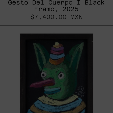
Gesto Del Cuerpo I Black
Frame, 2025
$7,400.00 MXN
Duende,
2025