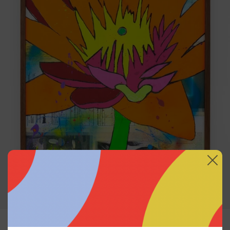
Sin Título (No Me