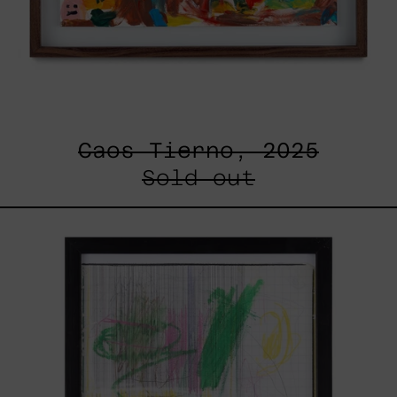
Caos Tierno, 2025
Sold out
Serie
Sistemas
III