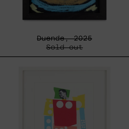
Duende, 2025
Sold out
Un
Robot