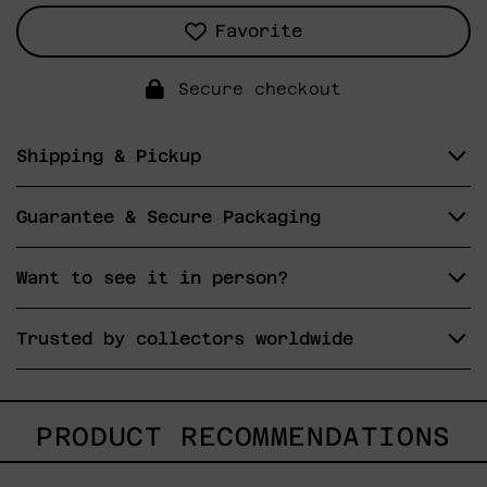
Favorite
Secure checkout
Shipping & Pickup
Guarantee & Secure Packaging
Want to see it in person?
Trusted by collectors worldwide
PRODUCT RECOMMENDATIONS
Gesto