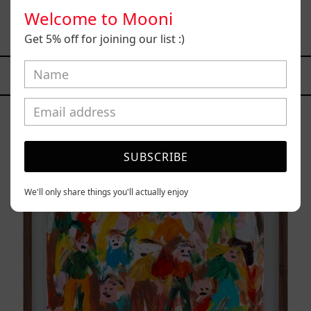
Busques), 2021
Welcome to Mooni
$73,500.00 MXN
Get 5% off for joining our list :)
YOU MAY ALSO LIKE
Caos
Tierno,
2025
SUBSCRIBE
We'll only share things you'll actually enjoy