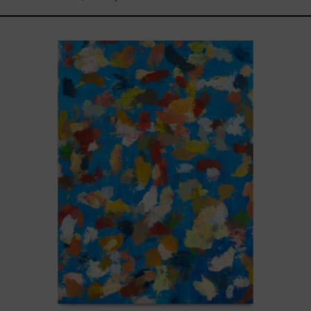
Blue_002,
2025