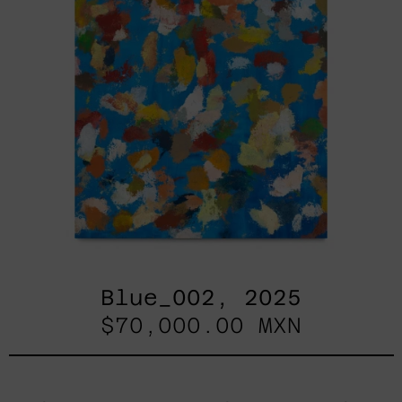
Blue_002, 2025
$70,000.00 MXN