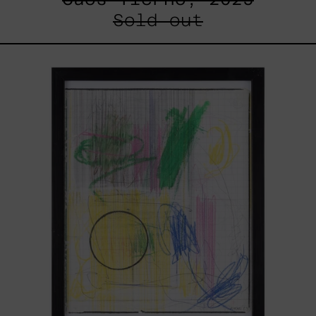
Sold out
Serie
Sistemas
III