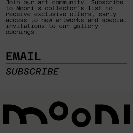
Join our art community. Subscribe
to Mooni's collector's list to
receive exclusive offers, early
access to new artworks and special
invitations to our gallery
openings.
EMAIL
SUBSCRIBE