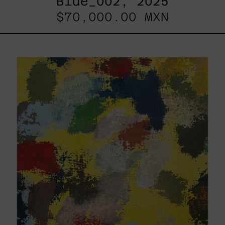
Blue_002, 2025
$70,000.00 MXN
Yellow_002,
2025