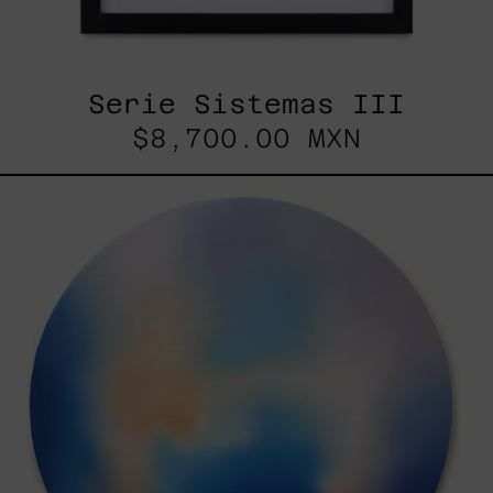
Serie Sistemas III
$8,700.00 MXN
Rustles
Of
Earth,
2025