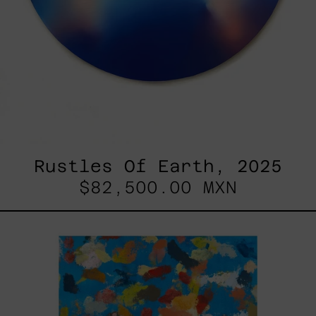
Rustles Of Earth, 2025
$82,500.00 MXN
Blue_002,
2025