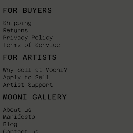
FOR BUYERS
Shipping
Returns
Privacy Policy
Terms of Service
FOR ARTISTS
Why Sell at Mooni?
Apply to Sell
Artist Support
MOONI GALLERY
About us
Manifesto
Blog
Contact us