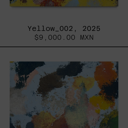
Yellow_002, 2025
$9,000.00 MXN
Sky_003,
2025