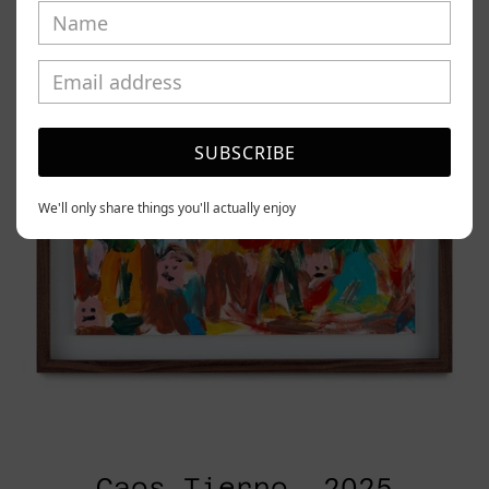
2025
SUBSCRIBE
We'll only share things you'll actually enjoy
Caos Tierno, 2025