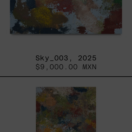
Sky_003, 2025
$9,000.00 MXN
B_010,
2025