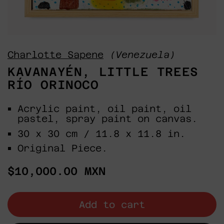
Charlotte Sapene
(Venezuela)
KAVANAYÉN, LITTLE TREES
RÍO ORINOCO
Acrylic paint, oil paint, oil
pastel, spray paint on canvas.
30 x 30 cm / 11.8 x 11.8 in.
Original Piece.
Regular
$10,000.00 MXN
price
Add to cart