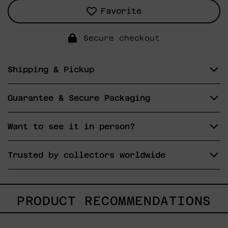
Favorite
Secure checkout
Shipping & Pickup
Guarantee & Secure Packaging
Want to see it in person?
Trusted by collectors worldwide
PRODUCT RECOMMENDATIONS
Blue_002,