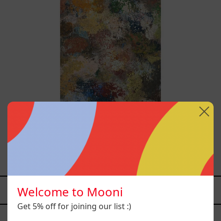
B_010, 2025
$12,000.00 MXN
Welcome to Mooni
YOU MAY ALSO LIKE
Get 5% off for joining our list :)
Caos
Tierno,