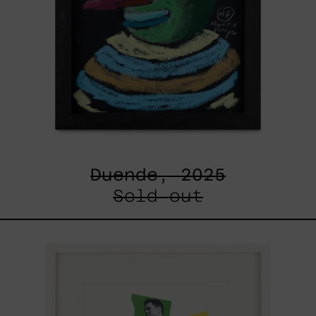
Duende, 2025
Sold out
Un
Robot