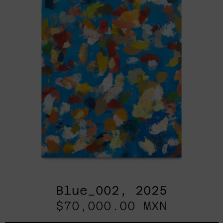
Blue_002, 2025
$70,000.00 MXN