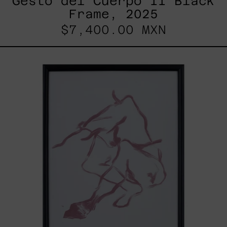
Gesto del Cuerpo II Black
Frame, 2025
$7,400.00 MXN
Gesto
Del
Cuerpo
I
Black
Frame,
2025