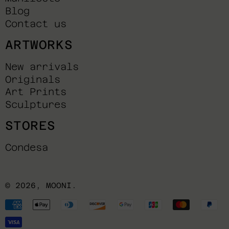
Blog
Contact us
ARTWORKS
New arrivals
Originals
Art Prints
Sculptures
STORES
Condesa
© 2026,
MOONI
.
Payment
methods