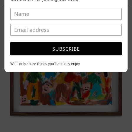
Caos
Tierno,
2025
SUBSCRIBE
We'll only share things you'll actually enjoy