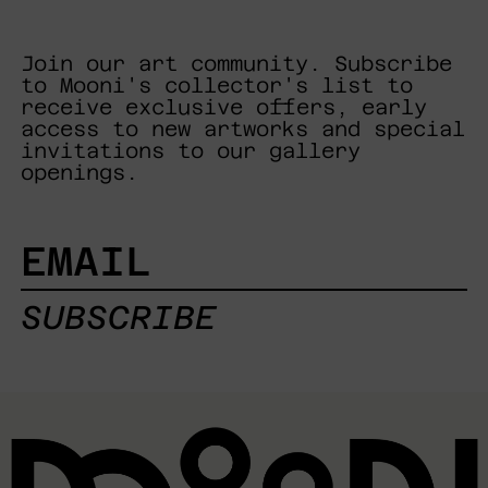
Join our art community. Subscribe
to Mooni's collector's list to
receive exclusive offers, early
access to new artworks and special
invitations to our gallery
openings.
EMAIL
SUBSCRIBE