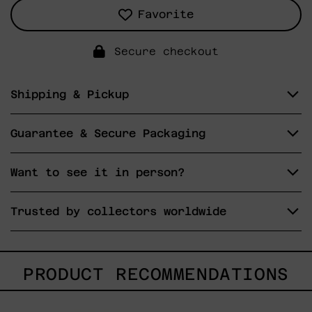
Favorite
Secure checkout
Shipping & Pickup
Guarantee & Secure Packaging
Want to see it in person?
Trusted by collectors worldwide
PRODUCT RECOMMENDATIONS
Gesto
del