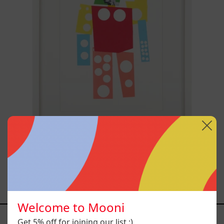
Un Robot
$4,000.00 MXN
Welcome to Mooni
YOU MAY ALSO LIKE
Get 5% off for joining our list :)