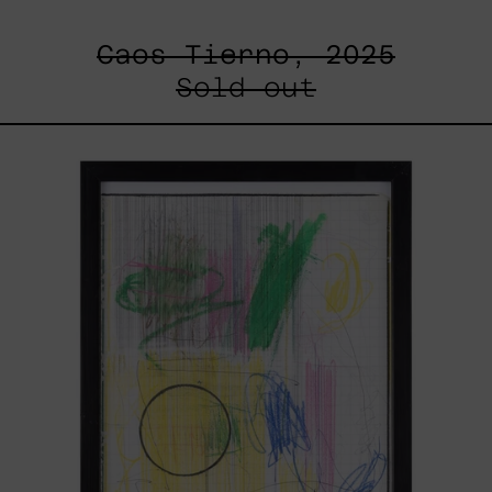
Caos Tierno, 2025
Sold out
Serie
Sistemas
III