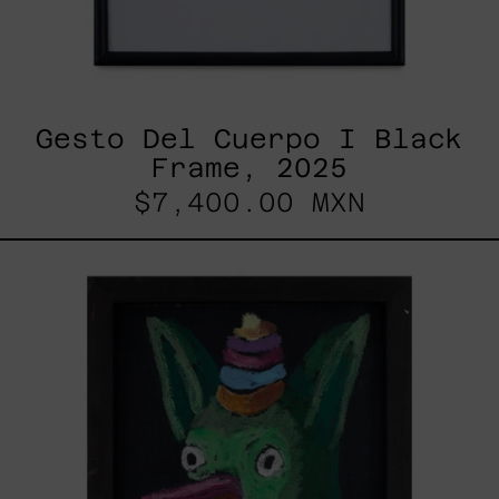
Gesto Del Cuerpo I Black
Frame, 2025
$7,400.00 MXN
Duende,
2025