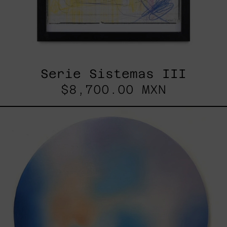
Serie Sistemas III
$8,700.00 MXN
Rustles
Of
Earth,
2025