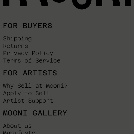
FOR BUYERS
Shipping
Returns
Privacy Policy
Terms of Service
FOR ARTISTS
Why Sell at Mooni?
Apply to Sell
Artist Support
MOONI GALLERY
About us
Manifesto