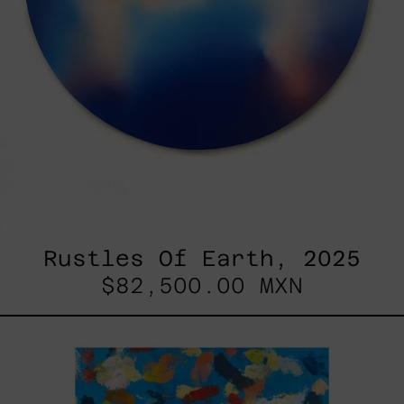
Rustles Of Earth, 2025
$82,500.00 MXN
Blue_002,
2025