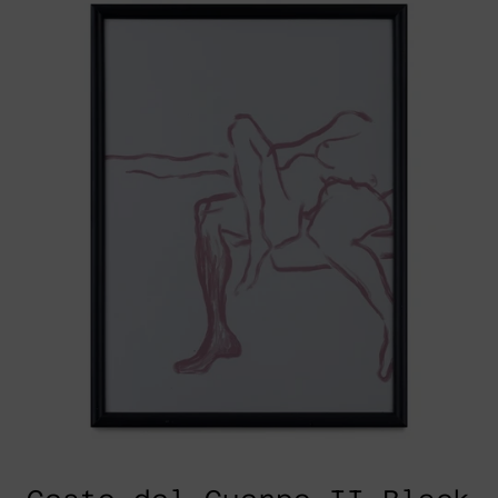
Cuerpo
II
Black
Frame,
2025