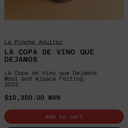
La Pinche Adultez
LA COPA DE VINO QUE
DEJAMOS
La Copa de Vino que Dejamos
Wool and Alpaca Felting.
2023.
Regular
$10,350.00 MXN
price
Add to cart