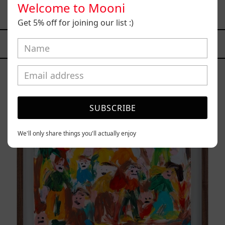
Welcome to Mooni
$9,000.00 MXN
Get 5% off for joining our list :)
YOU MAY ALSO LIKE
Caos
Tierno,
2025
SUBSCRIBE
We'll only share things you'll actually enjoy