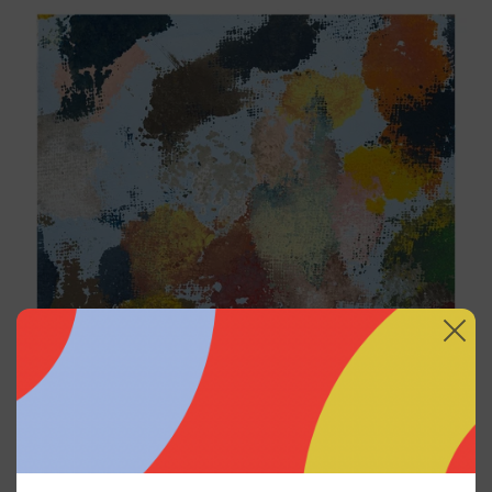
Sky_003, 2025