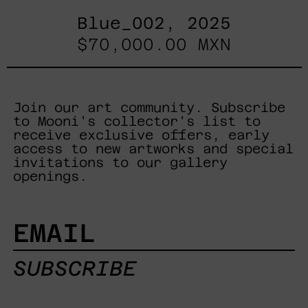
Blue_002, 2025
$70,000.00 MXN
Join our art community. Subscribe
to Mooni's collector's list to
receive exclusive offers, early
access to new artworks and special
invitations to our gallery
openings.
EMAIL
SUBSCRIBE