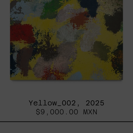
Yellow_002, 2025
$9,000.00 MXN
Sky_003,
2025