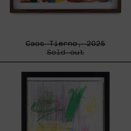
Caos Tierno, 2025
Sold out
Serie
Sistemas
III