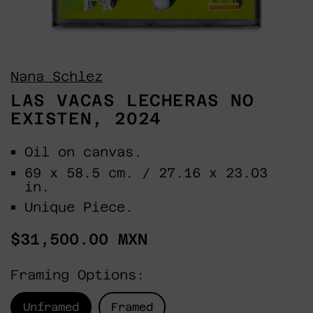
Nana Schlez
LAS VACAS LECHERAS NO
EXISTEN, 2024
Oil on canvas.
69 x 58.5 cm. / 27.16 x 23.03
in.
Unique Piece.
Regular
$31,500.00 MXN
price
Framing Options:
Unframed
Framed