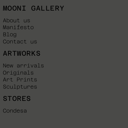
MOONI GALLERY
About us
Manifesto
Blog
Contact us
ARTWORKS
New arrivals
Originals
Art Prints
Sculptures
STORES
Condesa