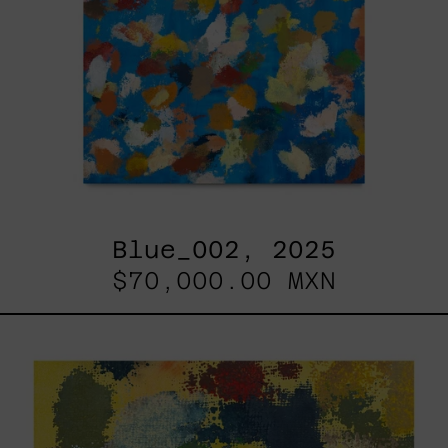
Blue_002, 2025
$70,000.00 MXN
Yellow_002,
2025