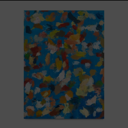
Blue_002,
2025