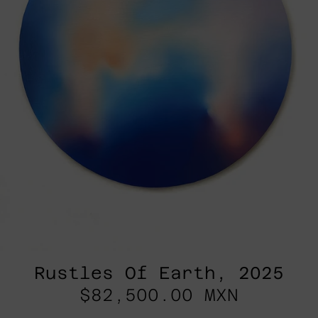
Rustles Of Earth, 2025
$82,500.00 MXN