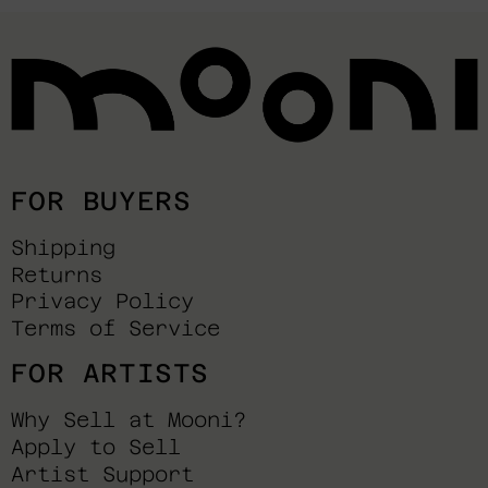
FOR BUYERS
Shipping
Returns
Privacy Policy
Terms of Service
FOR ARTISTS
Why Sell at Mooni?
Apply to Sell
Artist Support