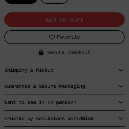
Add to cart
Favorite
Secure checkout
Shipping & Pickup
Guarantee & Secure Packaging
Want to see it in person?
Trusted by collectors worldwide