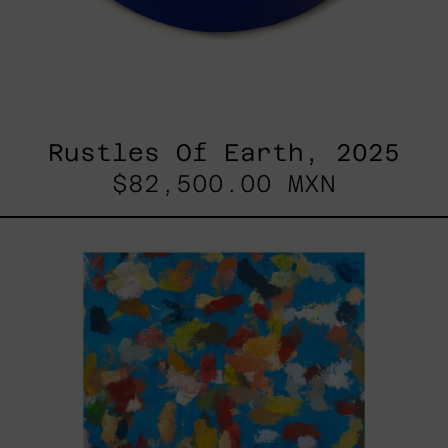
Rustles Of Earth, 2025
$82,500.00 MXN
Blue_002,
2025