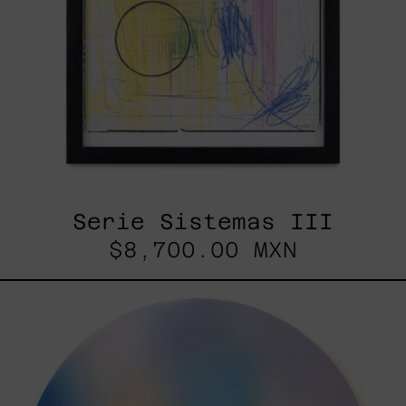
Serie Sistemas III
$8,700.00 MXN
Rustles
Of
Earth,
2025