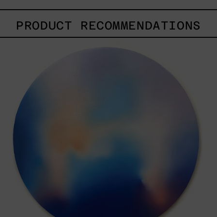
PRODUCT RECOMMENDATIONS
Rustles
Of
Earth,
2025