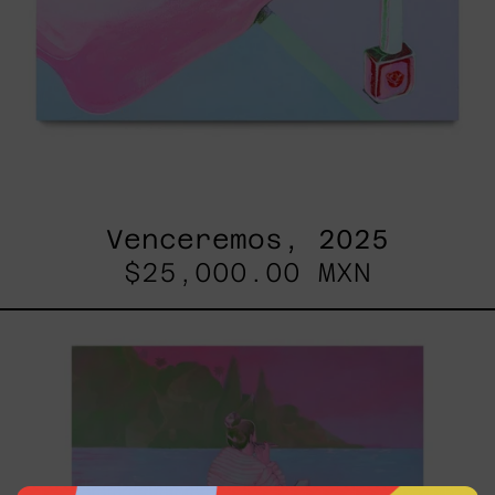
Venceremos, 2025
$25,000.00 MXN
Princesa
Maya,
2025