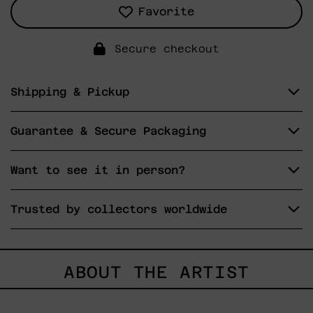
Favorite
Secure checkout
Shipping & Pickup
Guarantee & Secure Packaging
Want to see it in person?
Trusted by collectors worldwide
ABOUT THE ARTIST