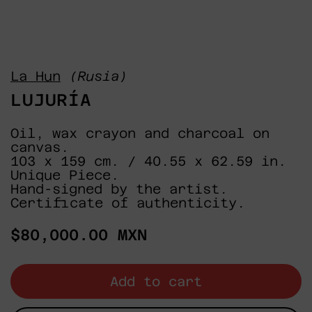
La Hun
(Rusia)
LUJURÍA
Oil, wax crayon and charcoal on
canvas.
103 x 159 cm. / 40.55 x 62.59 in.
Unique Piece.
Hand-signed by the artist.
Certificate of authenticity.
Regular
$80,000.00 MXN
price
Add to cart