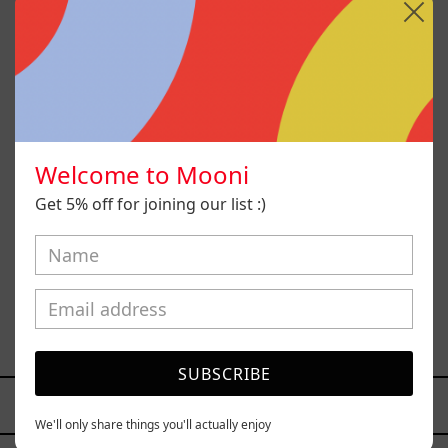
Welcome to Mooni
Get 5% off for joining our list :)
Princesa Maya, 2025
$77,000.00 MXN
SUBSCRIBE
YOU MAY ALSO LIKE
We'll only share things you'll actually enjoy
Caos