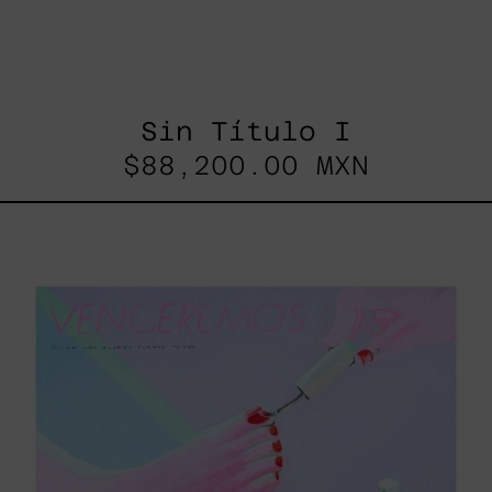
Sin Título I
$88,200.00 MXN
Venceremos,
2025