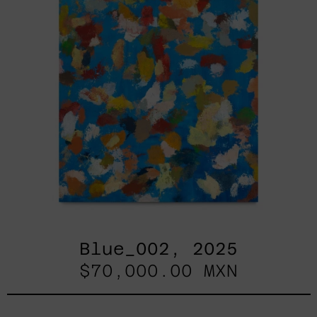
Blue_002, 2025
$70,000.00 MXN