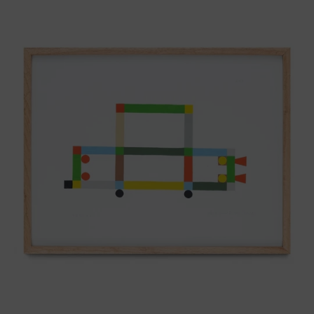
ABT-
16V
IV,
2025