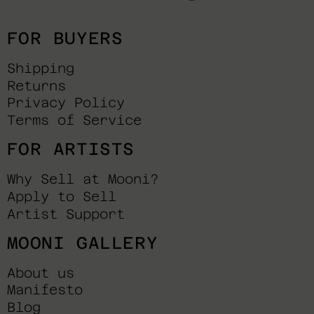
FOR BUYERS
Shipping
Returns
Privacy Policy
Terms of Service
FOR ARTISTS
Why Sell at Mooni?
Apply to Sell
Artist Support
MOONI GALLERY
About us
Manifesto
Blog