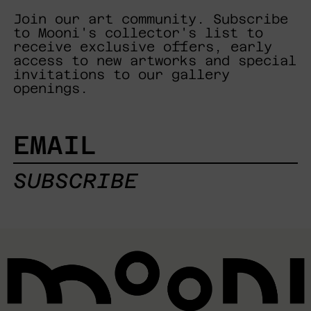
Join our art community. Subscribe
to Mooni's collector's list to
receive exclusive offers, early
access to new artworks and special
invitations to our gallery
openings.
EMAIL
SUBSCRIBE