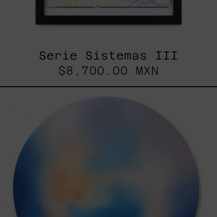
Serie Sistemas III
$8,700.00 MXN
Rustles
Of
Earth,
2025