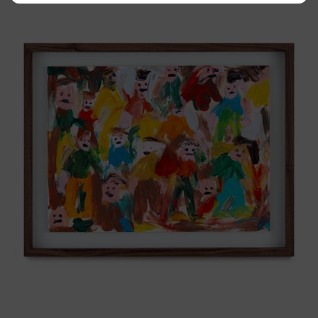
Tierno,
2025