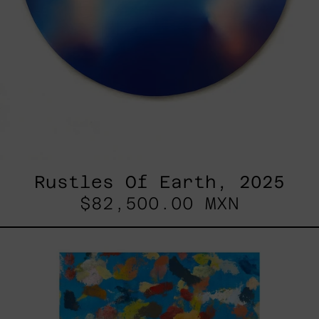
Rustles Of Earth, 2025
$82,500.00 MXN
Blue_002,
2025