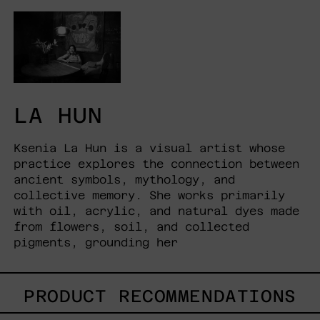
LA HUN
Ksenia La Hun is a visual artist whose
practice explores the connection between
ancient symbols, mythology, and
collective memory. She works primarily
with oil, acrylic, and natural dyes made
from flowers, soil, and collected
pigments, grounding her
PRODUCT RECOMMENDATIONS