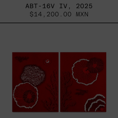
ABT-16V IV, 2025
$14,200.00 MXN
Sin
Título
I