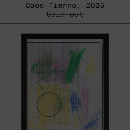
Caos Tierno, 2025
Sold out
Serie
Sistemas
III