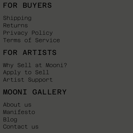
FOR BUYERS
Shipping
Returns
Privacy Policy
Terms of Service
FOR ARTISTS
Why Sell at Mooni?
Apply to Sell
Artist Support
MOONI GALLERY
About us
Manifesto
Blog
Contact us