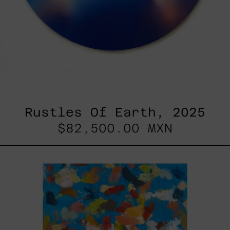
Rustles Of Earth, 2025
$82,500.00 MXN
Blue_002,
2025