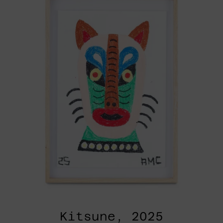
Kitsune, 2025