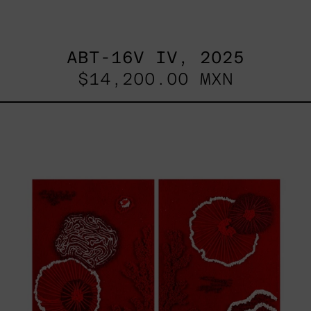
ABT-16V IV, 2025
$14,200.00 MXN
Sin
Título
I