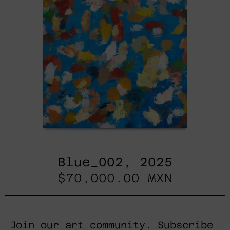
Blue_002, 2025
$70,000.00 MXN
Join our art community. Subscribe