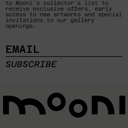
to Mooni's collector's list to
receive exclusive offers, early
access to new artworks and special
invitations to our gallery
openings.
EMAIL
SUBSCRIBE