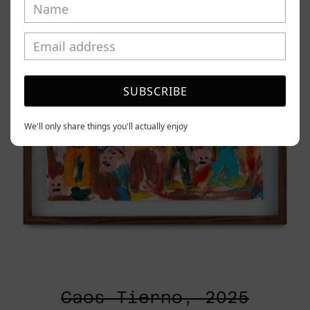
SUBSCRIBE
We'll only share things you'll actually enjoy
Caos Tierno, 2025