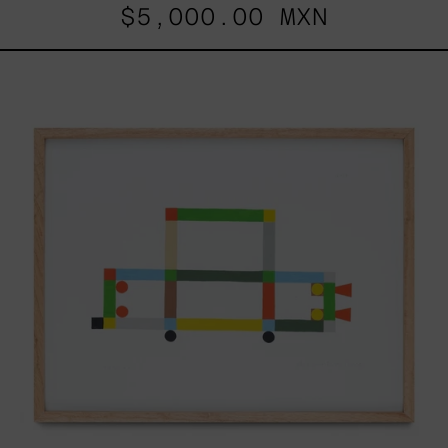
$5,000.00 MXN
ABT-
16V
IV,
2025