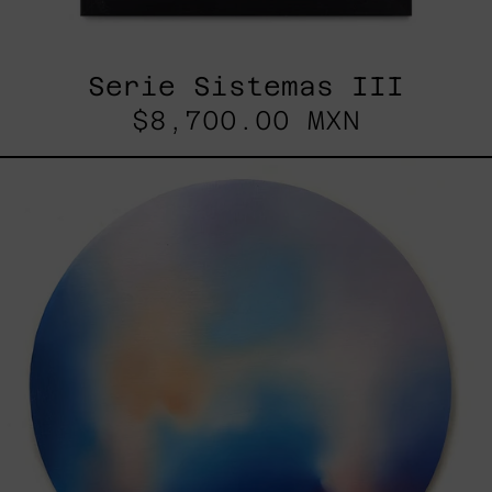
Serie Sistemas III
$8,700.00 MXN
Rustles
Of
Earth,
2025