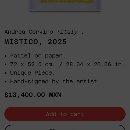
Andrea Corvino
(Italy )
MISTICO, 2025
Pastel on paper.
72 x 52.5 cm. / 28.34 x 20.66 in.
Unique Piece.
Hand-signed by the artist.
Regular
$13,400.00 MXN
price
Add to cart