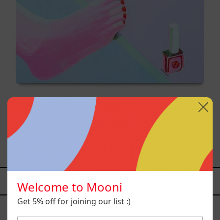
Venceremos, 2025
$25,000.00 MXN
YOU MAY ALSO LIKE
Welcome to Mooni
Caos
Get 5% off for joining our list :)
Tierno,
2025