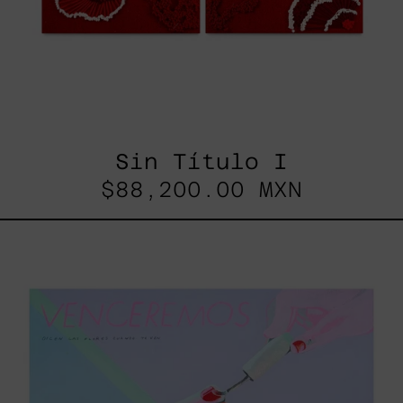
Sin Título I
$88,200.00 MXN
Venceremos,
2025