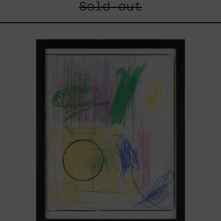
Sold out
Serie
Sistemas
III