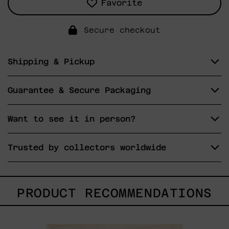
Favorite
Secure checkout
Shipping & Pickup
Guarantee & Secure Packaging
Want to see it in person?
Trusted by collectors worldwide
PRODUCT RECOMMENDATIONS
Kitsune,
2025