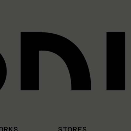
ORKS
STORES