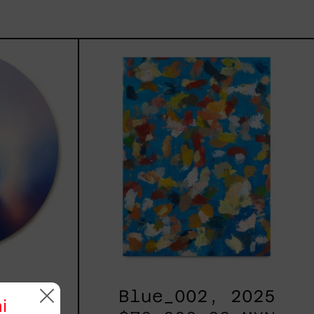
les
Blue_002,
2025
h,
Blue_002, 2025
i