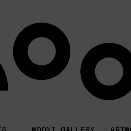
TS
MOONI GALLERY
ARTW