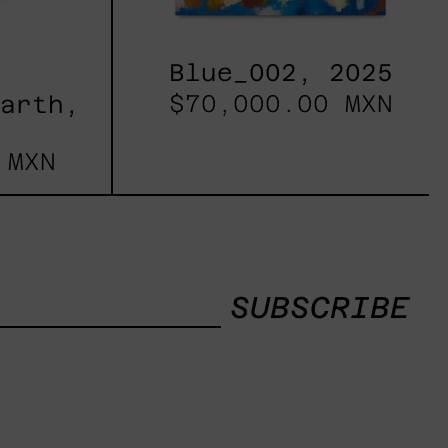
Blue_002, 2025
$70,000.00 MXN
Earth,
 MXN
SUBSCRIBE