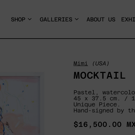
SHOP
GALLERIES
ABOUT US
EXH
Mimi
(USA)
MOCKTAIL
Pastel, watercolo
45 x 37.5 cm. / 1
Unique Piece.
Hand-signed by th
Regular
$16,500.00 M
price