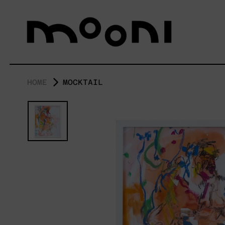
HOME
MOCKTAIL