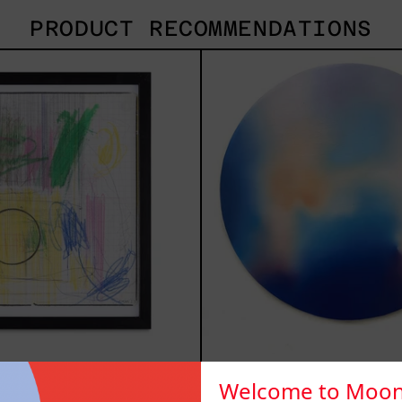
PRODUCT RECOMMENDATIONS
Serie
Rust
Sistemas
Of
III
Eart
2025
 Sistemas III
Welcome to Moon