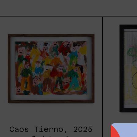
Caos
Tierno,
2025
Caos Tierno, 2025
Serie