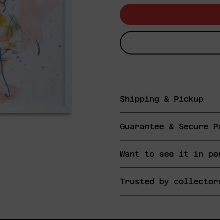
Shipping & Pickup
Guarantee & Secure P
Want to see it in pe
Trusted by collector