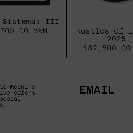
 Sistemas III
700.00 MXN
Rustles Of 
2025
$82,500.00
to Mooni's
ive offers,
pecial
EMAIL
s.