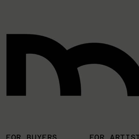
FOR BUYERS
FOR ARTIS