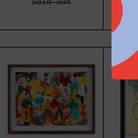
Sold out
$8,
Caos
Tierno,
2025