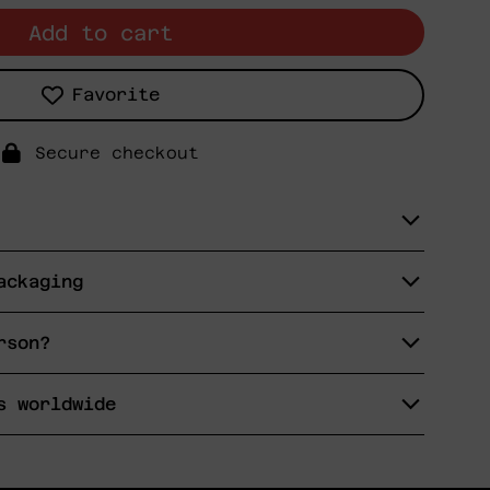
Add to cart
Favorite
Secure checkout
ackaging
rson?
s worldwide