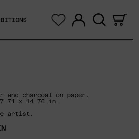
Log in
Search
0 i
IBITIONS
r and charcoal on paper.
7.71 x 14.76 in.
e artist.
XN