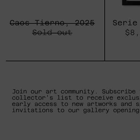
Caos Tierno, 2025
Serie
Sold out
$8,
Join our art community. Subscribe 
collector's list to receive exclus
early access to new artworks and s
invitations to our gallery opening