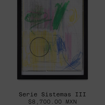
Serie Sistemas III
$8,700.00 MXN