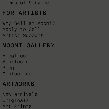
Terms of Service
FOR ARTISTS
Why Sell at Mooni?
Apply to Sell
Artist Support
MOONI GALLERY
About us
Manifesto
Blog
Contact us
ARTWORKS
New arrivals
Originals
Art Prints