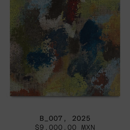
B_007, 2025
$9,000.00 MXN