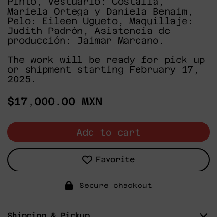
Pinto, Vestuario: Costaiia,
Mariela Ortega y Daniela Benaim,
Pelo: Eileen Ugueto, Maquillaje:
Judith Padrón, Asistencia de
producción: Jaimar Marcano.
The work will be ready for pick up
or shipment starting February 17,
2025.
Regular
$17,000.00 MXN
price
Add to cart
Favorite
Secure checkout
Shipping & Pickup