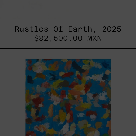
Rustles Of Earth, 2025
$82,500.00 MXN
Blue_002,
2025