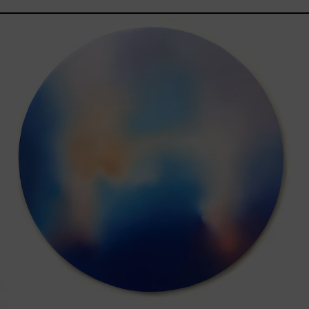
Rustles
Of
Earth,
2025