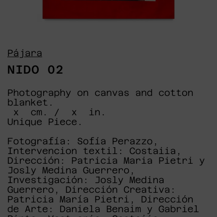
Pájara
NIDO 02
Photography on canvas and cotton
blanket.
x cm. / x in.
Unique Piece.
Fotografía: Sofía Perazzo,
Intervencion textil: Costaiia,
Dirección: Patricia Maria Pietri y
Josly Medina Guerrero,
Investigación: Josly Medina
Guerrero, Dirección Creativa:
Patricia María Pietri, Dirección
de Arte: Daniela Benaim y Gabriel