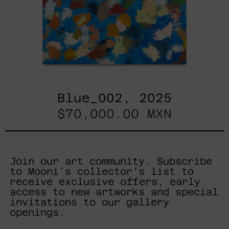
Blue_002, 2025
$70,000.00 MXN
Join our art community. Subscribe
to Mooni's collector's list to
receive exclusive offers, early
access to new artworks and special
invitations to our gallery
openings.