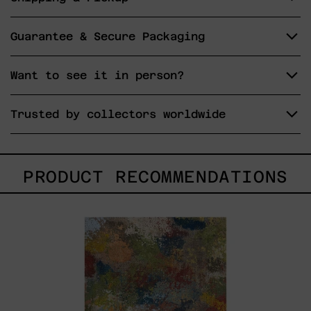
Guarantee & Secure Packaging
Want to see it in person?
Trusted by collectors worldwide
PRODUCT RECOMMENDATIONS
B_010,
2025