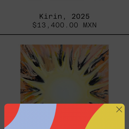
Kirin, 2025
$13,400.00 MXN
Sol,
2025