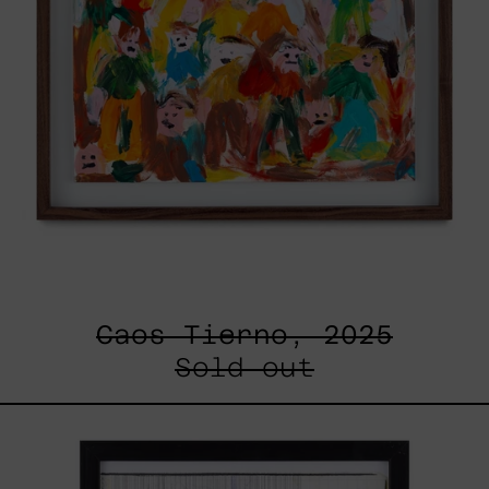
Caos Tierno, 2025
Sold out
Serie
Sistemas
III