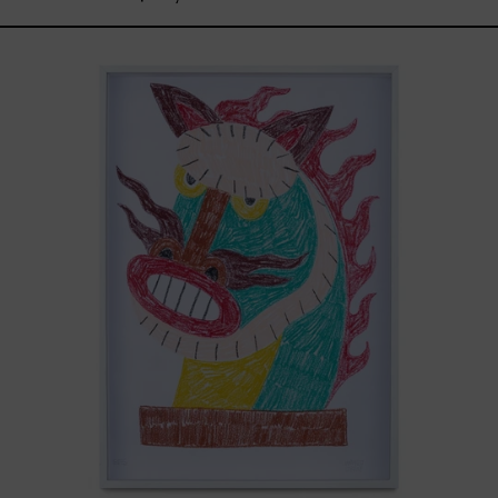
Kirin,
2025