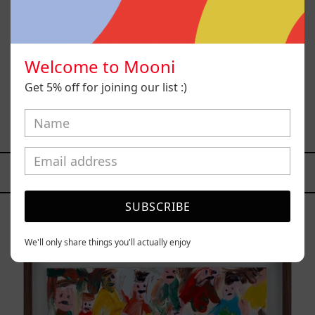
Welcome to Mooni
Get 5% off for joining our list :)
Sol, 2025
$26,700.00 MXN
YOU MAY ALSO LIKE
Caos
SUBSCRIBE
Tierno,
2025
We'll only share things you'll actually enjoy