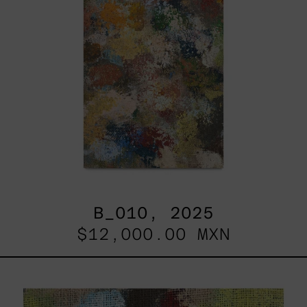
B_010, 2025
$12,000.00 MXN
B_007,
2025