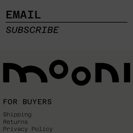
EMAIL
SUBSCRIBE
FOR BUYERS
Shipping
Returns
Privacy Policy