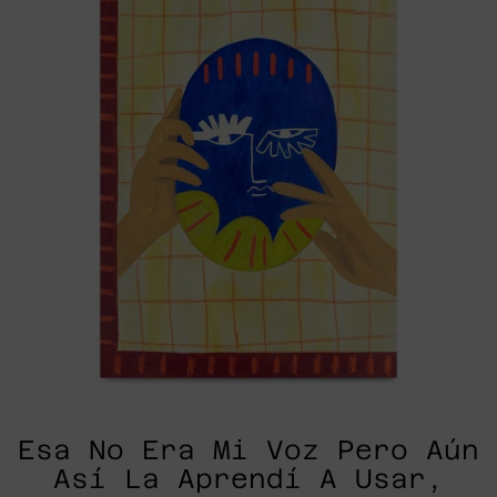
Voz
Pero
Aún
Así
La
Aprendí
A
Usar,
2025
Esa No Era Mi Voz Pero Aún
Así La Aprendí A Usar,