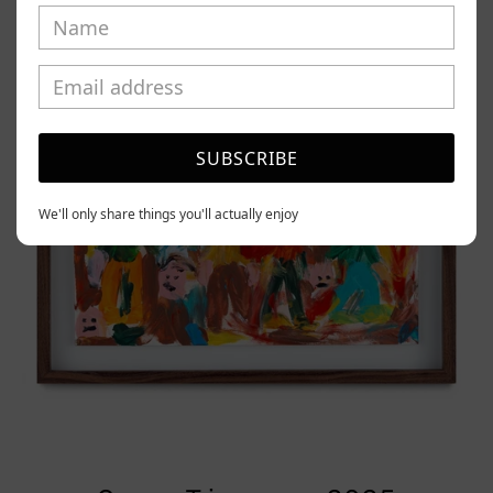
Tierno,
2025
SUBSCRIBE
We'll only share things you'll actually enjoy