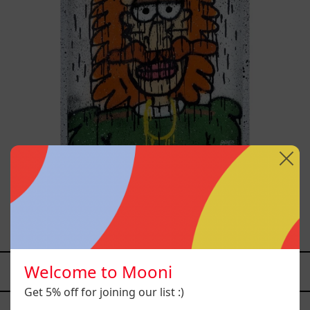
Tommy - Nasty Boys, 2025
$12,000.00 MXN
Welcome to Mooni
YOU MAY ALSO LIKE
Get 5% off for joining our list :)
Caos