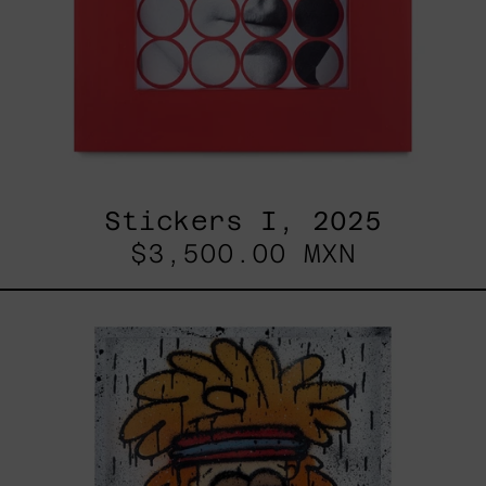
Stickers I, 2025
$3,500.00 MXN
Tommy
-
Nasty
Boys,
2025