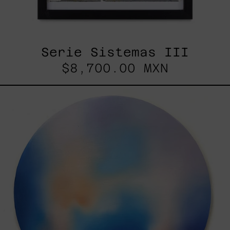
Serie Sistemas III
$8,700.00 MXN
Rustles
Of
Earth,
2025