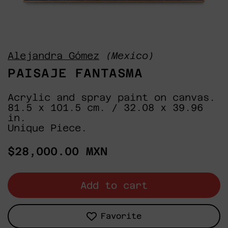
Alejandra Gómez
(Mexico)
PAISAJE FANTASMA
Acrylic and spray paint on canvas.
81.5 x 101.5 cm. / 32.08 x 39.96
in.
Unique Piece.
Regular
$28,000.00 MXN
price
Add to cart
Favorite