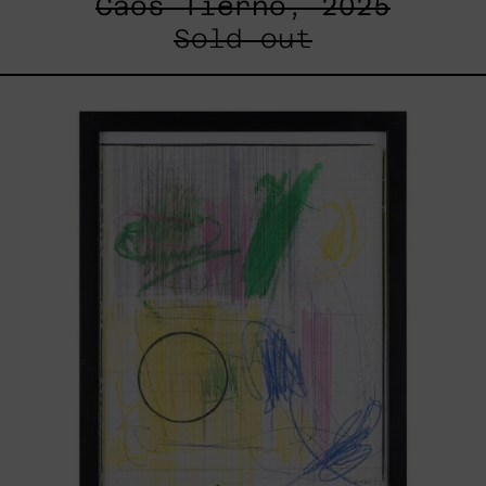
Caos Tierno, 2025
Sold out
Serie
Sistemas
III