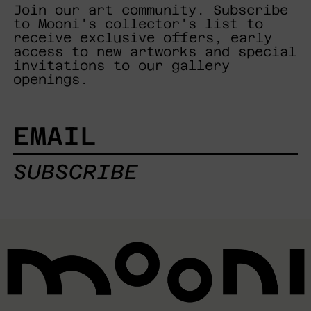
Join our art community. Subscribe
to Mooni's collector's list to
receive exclusive offers, early
access to new artworks and special
invitations to our gallery
openings.
EMAIL
SUBSCRIBE