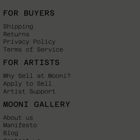
FOR BUYERS
Shipping
Returns
Privacy Policy
Terms of Service
FOR ARTISTS
Why Sell at Mooni?
Apply to Sell
Artist Support
MOONI GALLERY
About us
Manifesto
Blog