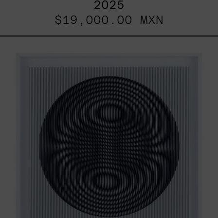
2025
$19,000.00 MXN
SHAKTUM,
2025