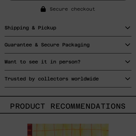
Secure checkout
Shipping & Pickup
Guarantee & Secure Packaging
Want to see it in person?
Trusted by collectors worldwide
PRODUCT RECOMMENDATIONS
Esa
No
Era
Mi