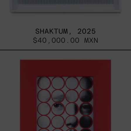
SHAKTUM, 2025
$40,000.00 MXN
Stickers
I,
2025