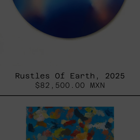
Rustles Of Earth, 2025
$82,500.00 MXN
Blue_002,
2025