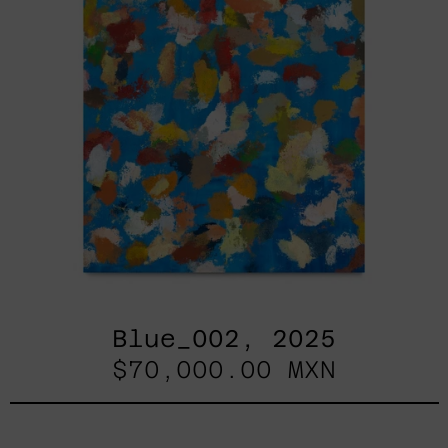
Blue_002, 2025
$70,000.00 MXN