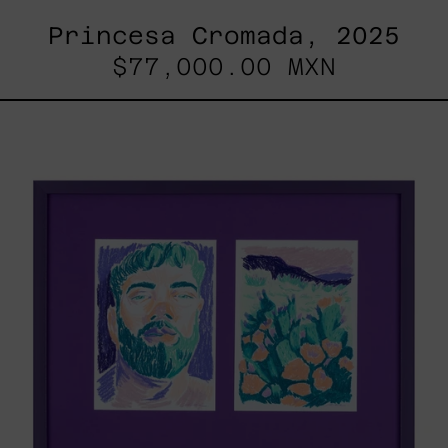
Princesa Cromada, 2025
$77,000.00 MXN
Lilas
V
&
Lilas
II
/
Paisaje,
2025