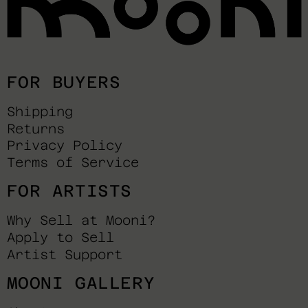
FOR BUYERS
Shipping
Returns
Privacy Policy
Terms of Service
FOR ARTISTS
Why Sell at Mooni?
Apply to Sell
Artist Support
MOONI GALLERY