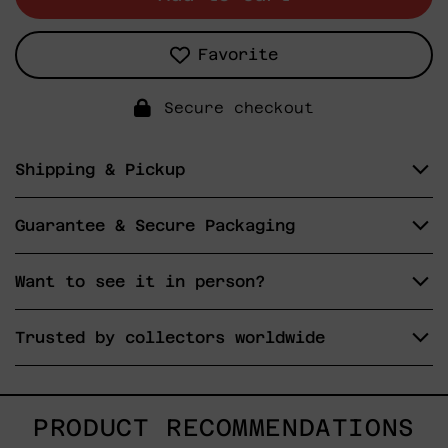
Favorite
Secure checkout
Shipping & Pickup
Guarantee & Secure Packaging
Want to see it in person?
Trusted by collectors worldwide
PRODUCT RECOMMENDATIONS