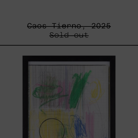
Caos Tierno, 2025
Sold out
Serie
Sistemas
III