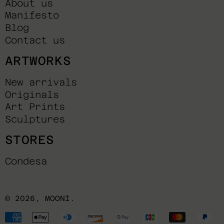
About us
Manifesto
Blog
Contact us
ARTWORKS
New arrivals
Originals
Art Prints
Sculptures
STORES
Condesa
© 2026,
MOONI
.
Payment