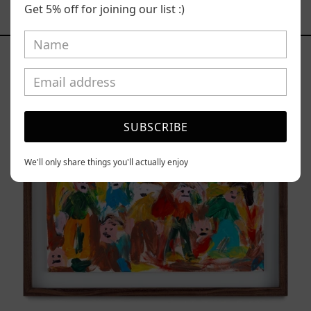
Get 5% off for joining our list :)
YOU MAY ALSO LIKE
Caos
Tierno,
2025
SUBSCRIBE
We'll only share things you'll actually enjoy