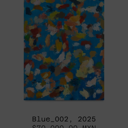
Blue_002, 2025
$70,000.00 MXN