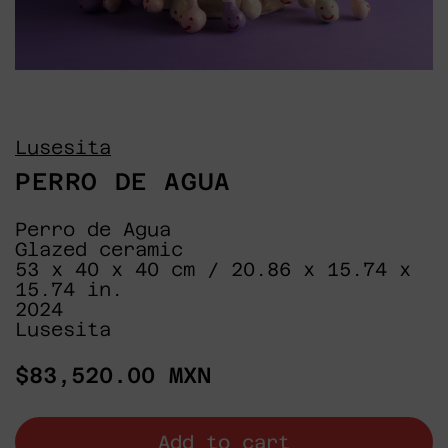
Lusesita
PERRO DE AGUA
Perro de Agua
Glazed ceramic
53 x 40 x 40 cm / 20.86 x 15.74 x
15.74 in.
2024
Lusesita
Regular
$83,520.00 MXN
price
Add to cart