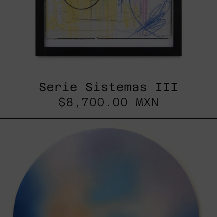
Serie Sistemas III
$8,700.00 MXN
Rustles
Of
Earth,
2025