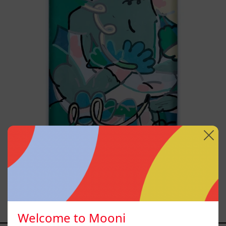
2025
Postales Del Fin De Semana
III, 2025
Sold out
Welcome to Mooni