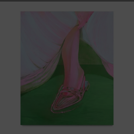
Princesa
Cromada,
2025