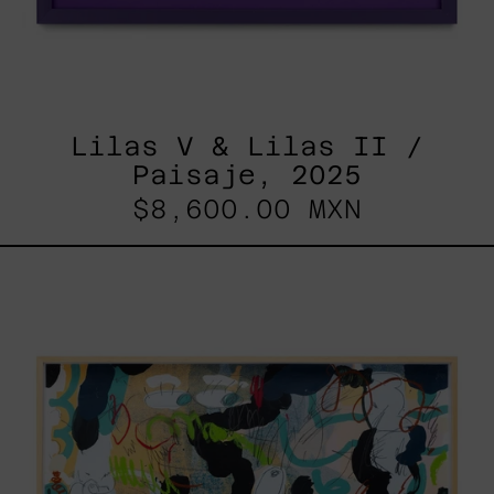
Lilas V & Lilas II /
Paisaje, 2025
$8,600.00 MXN
Paisaje
Con
Bruma,
2025