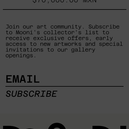
Join our art community. Subscribe
to Mooni's collector's list to
receive exclusive offers, early
access to new artworks and special
invitations to our gallery
openings.
EMAIL
SUBSCRIBE