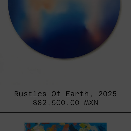
Rustles Of Earth, 2025
$82,500.00 MXN
Blue_002,
2025