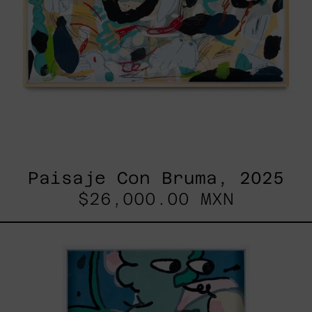
Paisaje Con Bruma, 2025
$26,000.00 MXN
Postales
Del
Fin
De
Semana
III,