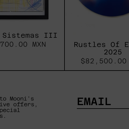
 Sistemas III
700.00 MXN
Rustles Of 
2025
$82,500.00
to Mooni's
ive offers,
pecial
EMAIL
s.