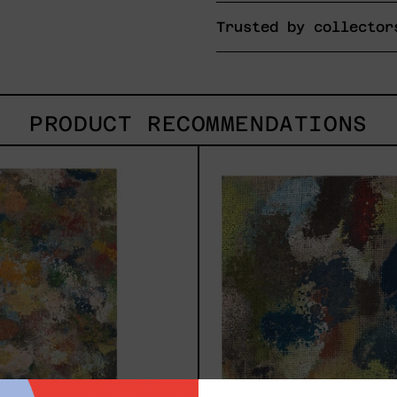
Trusted by collector
PRODUCT RECOMMENDATIONS
B_010,
B_00
2025
2025