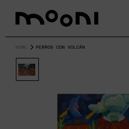
HOME
PERROS CON VOLCÁN