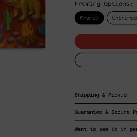
Framing Options:
Framed
Unframed
Shipping & Pickup
Guarantee & Secure P
Want to see it in pe