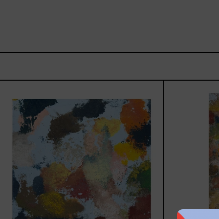
Sky_003,
2025