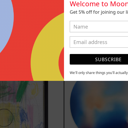
Welcome to Moon
Get 5% off for joining our lis
010, 2025
B_007, 2
,000.00 MXN
$9,000.00
YOU MAY ALSO LIKE
SUBSCRIBE
Serie
Rust
Sistemas
Of
III
Eart
We'll only share things you'll actuall
2025