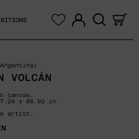
Log in
Search
0 i
IBITIONS
Argentina)
N VOLCÁN
n canvas.
7.24 x 66.92 in.
e artist.
XN