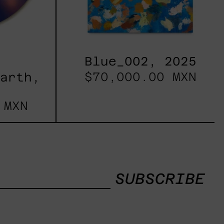
Blue_002, 2025
$70,000.00 MXN
Earth,
 MXN
SUBSCRIBE