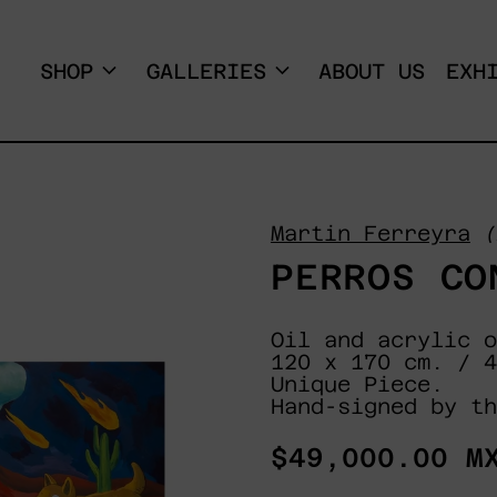
SHOP
GALLERIES
ABOUT US
EXH
Martin Ferreyra
(
PERROS CO
Oil and acrylic o
120 x 170 cm. / 4
Unique Piece.
Hand-signed by th
Regular
$49,000.00 M
price