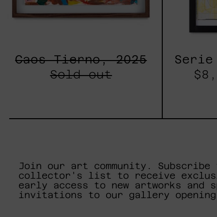
Caos Tierno, 2025
Serie
Sold out
$8,
Join our art community. Subscribe 
collector's list to receive exclus
early access to new artworks and s
invitations to our gallery opening