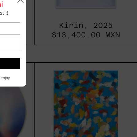
i
t :)
025
Kirin, 2025
 MXN
$13,400.00 MXN
les
Blue_002,
2025
h,
y enjoy