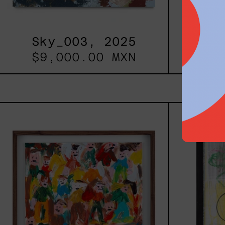
Sky_003, 2025
B_
$9,000.00 MXN
$12
Caos
Tierno,
2025