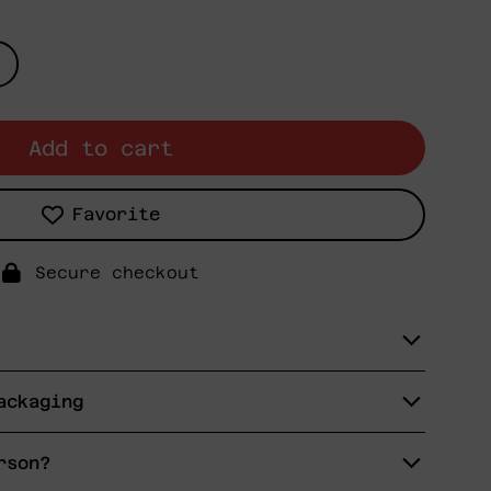
Add to cart
Favorite
Secure checkout
ackaging
rson?