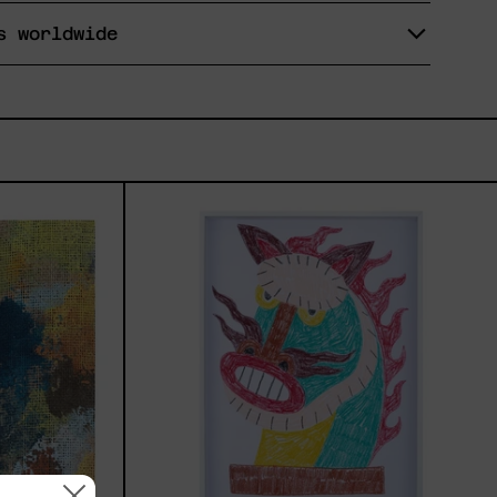
s worldwide
7,
Kirin,
2025