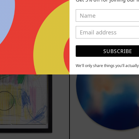
000.00 MXN
$13,400.00
YOU MAY ALSO LIKE
Serie
Rust
Sistemas
Of
SUBSCRIBE
III
Eart
2025
We'll only share things you'll actuall