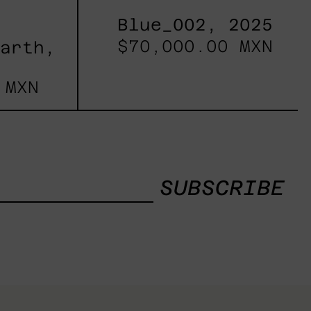
Blue_002, 2025
$70,000.00 MXN
Earth,
 MXN
SUBSCRIBE