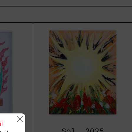
n,
Sol,
2025
i
025
Sol, 2025
t :)