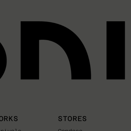
ORKS
STORES