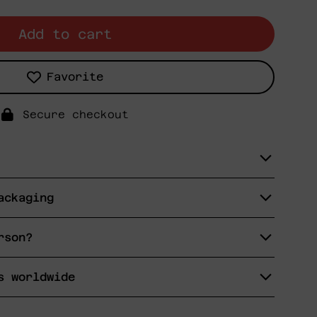
Add to cart
Favorite
Secure checkout
ackaging
rson?
s worldwide