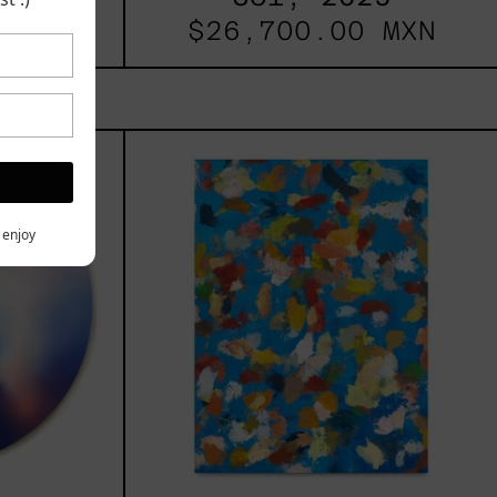
 MXN
$26,700.00 MXN
les
Blue_002,
2025
h,
y enjoy