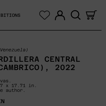
Log in
Search
0 i
IBITIONS
Venezuela)
RDILLERA CENTRAL
CAMBRICO), 2022
vas.
7 x 17.71 in.
e author.
XN