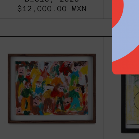
$12,000.00 MXN
$9,
Caos
Tierno,
2025