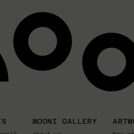
TS
MOONI GALLERY
ARTW