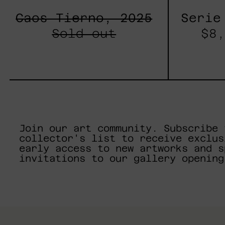
Caos Tierno, 2025
Serie
Sold out
$8,
Join our art community. Subscribe 
collector's list to receive exclus
early access to new artworks and s
invitations to our gallery opening