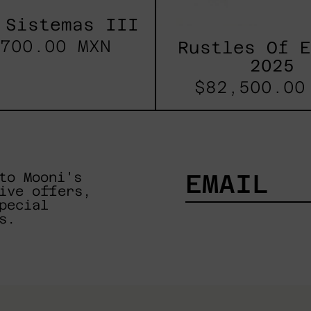
 Sistemas III
700.00 MXN
Rustles Of 
2025
$82,500.00
to Mooni's
ive offers,
pecial
EMAIL
s.