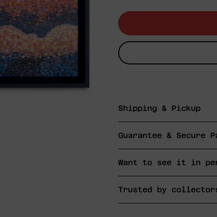
price
Shipping & Pickup
Guarantee & Secure P
Want to see it in pe
Trusted by collector