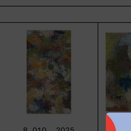
B_010,
2025
B_010, 2025
B_