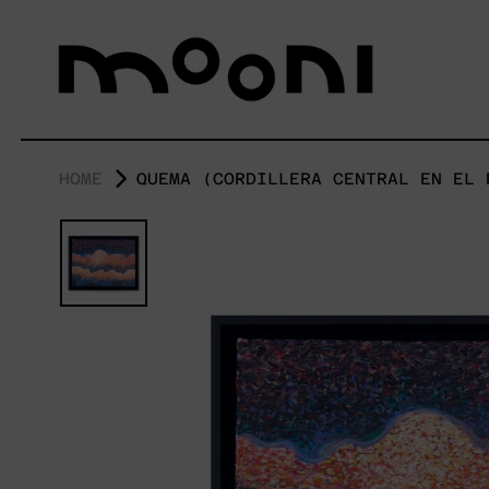
HOME
QUEMA (CORDILLERA CENTRAL EN EL 