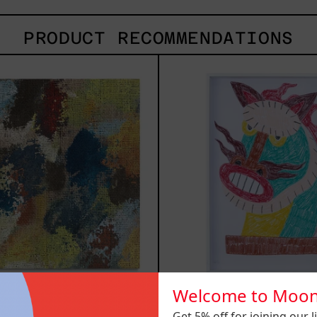
PRODUCT RECOMMENDATIONS
B_007,
Kiri
2025
2025
Welcome to Moon
007, 2025
Kirin, 2
Get 5% off for joining our lis