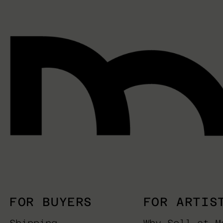
FOR BUYERS
FOR ARTIS