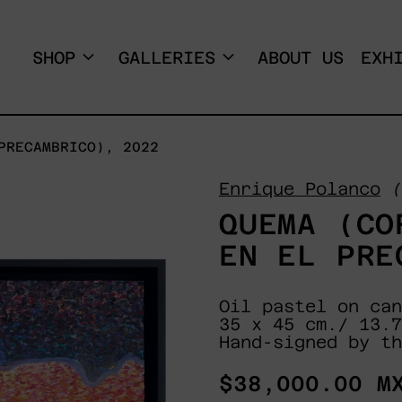
SHOP
GALLERIES
ABOUT US
EXH
PRECAMBRICO), 2022
Enrique Polanco
(
QUEMA (CO
EN EL PRE
Oil pastel on can
35 x 45 cm./ 13.7
Hand-signed by th
Regular
$38,000.00 M